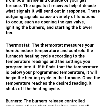
from both inside and outside of your gas
furnace. The signals it receives help it decide
what signals it will send out in response. These
outgoing signals cause a variety of functions
to occur, such as opening the gas valve,
igniting the burners, and starting the blower
fan.
Thermostat: The thermostat measures your
home’s indoor temperature and controls the
furnace’s heating cycle according to the
temperature readings and the settings you
program into it. If it finds that the temperature
is below your programmed temperature, it will
begin the heating cycle in the furnace. Once the
temperature reaches the desired reading, it
shuts off the heating cycle.
Burners: The burners release controlled