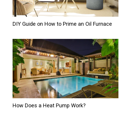
DIY Guide on How to Prime an Oil Furnace
How Does a Heat Pump Work?