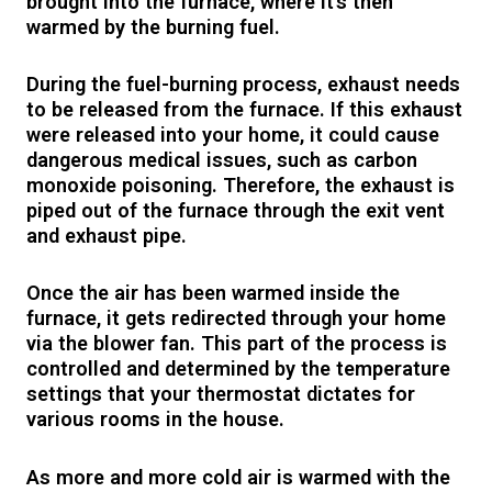
brought into the furnace, where it’s then
warmed by the burning fuel.
During the fuel-burning process, exhaust needs
to be released from the furnace. If this exhaust
were released into your home, it could cause
dangerous medical issues, such as carbon
monoxide poisoning. Therefore, the exhaust is
piped out of the furnace through the exit vent
and exhaust pipe.
Once the air has been warmed inside the
furnace, it gets redirected through your home
via the blower fan. This part of the process is
controlled and determined by the temperature
settings that your thermostat dictates for
various rooms in the house.
As more and more cold air is warmed with the