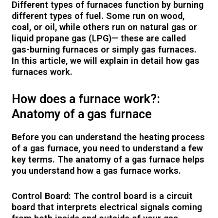
Different types of furnaces function by burning
different types of fuel. Some run on wood,
coal, or oil, while others run on natural gas or
liquid propane gas (LPG)— these are called
gas-burning furnaces or simply gas furnaces.
In this article, we will explain in detail how gas
furnaces work.
How does a furnace work?:
Anatomy of a gas furnace
Before you can understand the heating process
of a gas furnace, you need to understand a few
key terms. The anatomy of a gas furnace helps
you understand how a gas furnace works.
Control Board: The control board is a circuit
board that interprets electrical signals coming