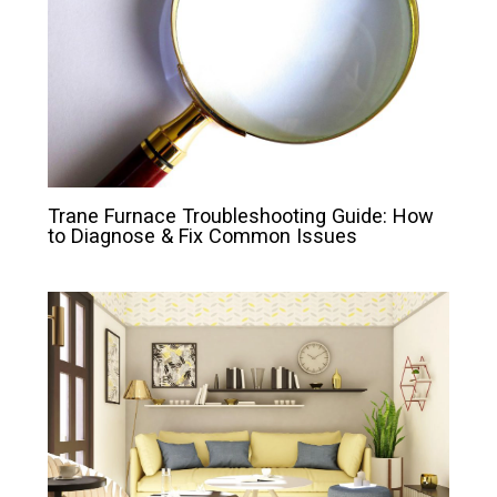
Trane Furnace Troubleshooting Guide: How
to Diagnose & Fix Common Issues