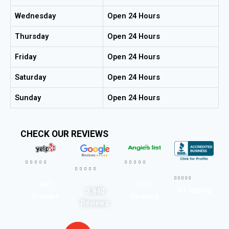
Wednesday
Open 24 Hours
Thursday
Open 24 Hours
Friday
Open 24 Hours
Saturday
Open 24 Hours
Sunday
Open 24 Hours
CHECK OUR REVIEWS




















567
593
A+ Rating
3,840
Reviews
Reviews
Reviews