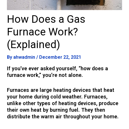
How Does a Gas
Furnace Work?
(Explained)
By
ahwadmin
/
December 22, 2021
If you’ve ever asked yourself, “how does a
furnace work,” you’re not alone.
Furnaces are large heating devices that heat
your home during cold weather. Furnaces,
unlike other types of heating devices, produce
their own heat by burning fuel. They then
distribute the warm air throughout your home.