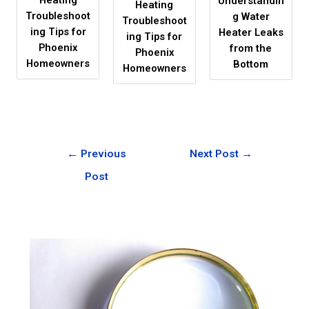
Understandin
Heating
Troubleshoot
g Water
Troubleshoot
ing Tips for
Heater Leaks
ing Tips for
Phoenix
from the
Phoenix
Homeowners
Bottom
Homeowners
←
Previous
Next Post
→
Post