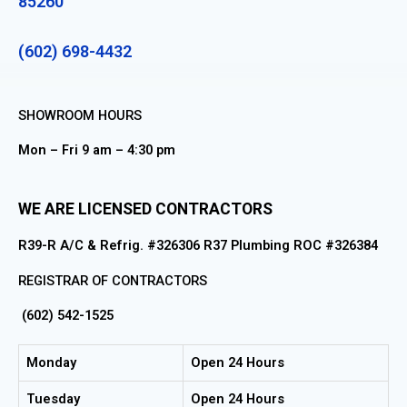
85260
(602) 698-4432
SHOWROOM HOURS
Mon – Fri 9 am – 4:30 pm
WE ARE LICENSED CONTRACTORS
R39-R A/C & Refrig. #326306 R37 Plumbing ROC #326384
REGISTRAR OF CONTRACTORS
(602) 542-1525
Monday
Open 24 Hours
Tuesday
Open 24 Hours