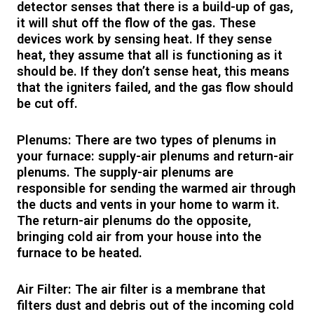
detector senses that there is a build-up of gas,
it will shut off the flow of the gas. These
devices work by sensing heat. If they sense
heat, they assume that all is functioning as it
should be. If they don’t sense heat, this means
that the igniters failed, and the gas flow should
be cut off.
Plenums: There are two types of plenums in
your furnace: supply-air plenums and return-air
plenums. The supply-air plenums are
responsible for sending the warmed air through
the ducts and vents in your home to warm it.
The return-air plenums do the opposite,
bringing cold air from your house into the
furnace to be heated.
Air Filter: The air filter is a membrane that
filters dust and debris out of the incoming cold