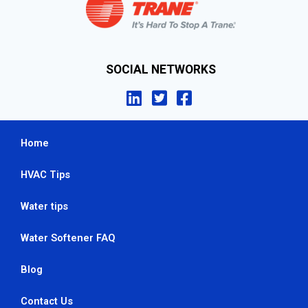
SOCIAL NETWORKS
Home
HVAC Tips
Water tips
Water Softener FAQ
Blog
Contact Us