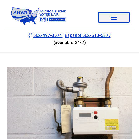
|
602-497-3674
Español 602-610-5377
(available 24/7)