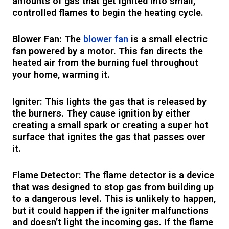
amounts of gas that get ignited into small,
controlled flames to begin the heating cycle.
Blower Fan: The
blower fan
is a small electric
fan powered by a motor. This fan directs the
heated air from the burning fuel throughout
your home, warming it.
Igniter: This lights the gas that is released by
the burners. They cause ignition by either
creating a small spark or creating a super hot
surface that ignites the gas that passes over
it.
Flame Detector: The flame detector is a device
that was designed to stop gas from building up
to a dangerous level. This is unlikely to happen,
but it could happen if the igniter malfunctions
and doesn’t light the incoming gas. If the flame