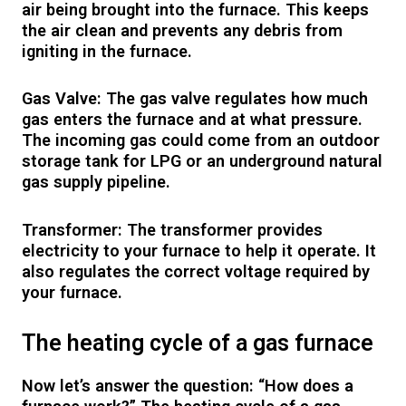
air being brought into the furnace. This keeps
the air clean and prevents any debris from
igniting in the furnace.
Gas Valve: The gas valve regulates how much
gas enters the furnace and at what pressure.
The incoming gas could come from an outdoor
storage tank for LPG or an underground natural
gas supply pipeline.
Transformer: The transformer provides
electricity to your furnace to help it operate. It
also regulates the correct voltage required by
your furnace.
The heating cycle of a gas furnace
Now let’s answer the question: “How does a