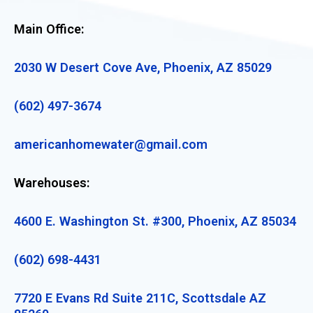
Main Office:
2030 W Desert Cove Ave, Phoenix, AZ 85029
(602) 497-3674
americanhomewater@gmail.com
Warehouses:
4600 E. Washington St. #300, Phoenix, AZ 85034
(602) 698-4431
7720 E Evans Rd Suite 211C, Scottsdale AZ