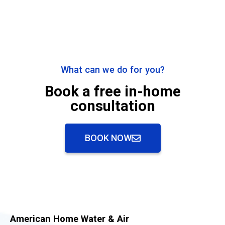
What can we do for you?
Book a free in-home
consultation
BOOK NOW
American Home Water & Air