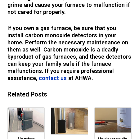
grime and cause your furnace to malfunction if
not cared for properly.
If you own a gas furnace, be sure that you
install carbon monoxide detectors in your
home. Perform the necessary maintenance on
them as well. Carbon monoxide is a deadly
byproduct of gas furnaces, and these detectors
can keep your family safe if the furnace
malfunctions. If you require professional
assistance,
contact us
at AHWA.
Related Posts
Heating