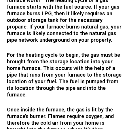
furnace work?” The heating cycle of a gas
furnace starts with the fuel source. If your gas
furnace burns LPG, then it likely requires an
outdoor storage tank for the necessary
propane. If your furnace burns natural gas, your
furnace is likely connected to the natural gas
pipe network underground on your property.
For the heating cycle to begin, the gas must be
brought from the storage location into your
home furnace. This occurs with the help of a
pipe that runs from your furnace to the storage
location of your fuel. The fuel is pumped from
its location through the pipe and into the
furnace.
Once inside the furnace, the gas is lit by the
furnace’s burner. Flames require oxygen, and
therefore the cold air from your home is