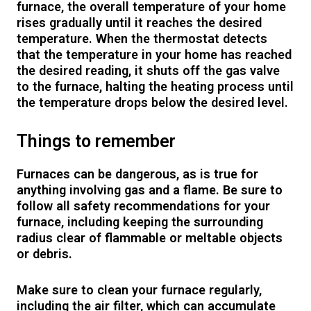
furnace, the overall temperature of your home
rises gradually until it reaches the desired
temperature. When the thermostat detects
that the temperature in your home has reached
the desired reading, it shuts off the gas valve
to the furnace, halting the heating process until
the temperature drops below the desired level.
Things to remember
Furnaces can be dangerous, as is true for
anything involving gas and a flame. Be sure to
follow all safety recommendations for your
furnace, including keeping the surrounding
radius clear of flammable or meltable objects
or debris.
Make sure to clean your furnace regularly,
including the air filter, which can accumulate