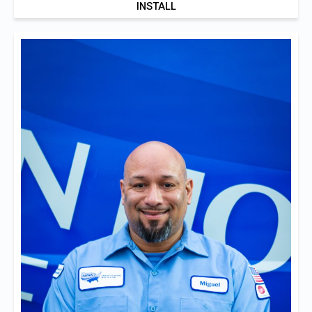
INSTALL