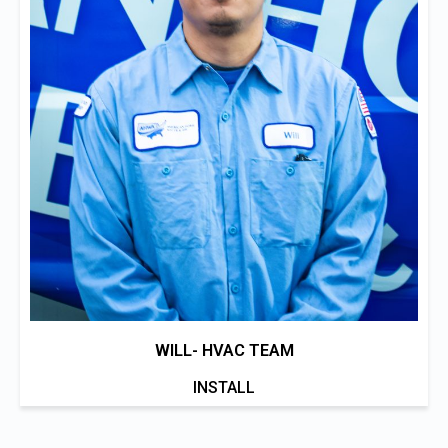
WILL- HVAC TEAM
INSTALL