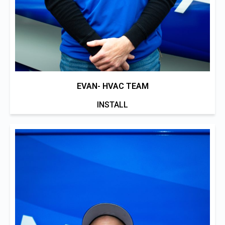
EVAN- HVAC TEAM
INSTALL