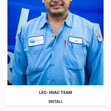
LEO- HVAC TEAM
INSTALL