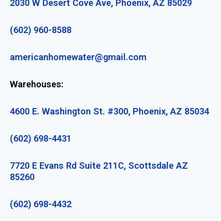
2030 W Desert Cove Ave, Phoenix, AZ 85029
(602) 960-8588
americanhomewater@gmail.com
Warehouses:
4600 E. Washington St. #300, Phoenix, AZ 85034
(602) 698-4431
7720 E Evans Rd Suite 211C, Scottsdale AZ
85260
(602) 698-4432