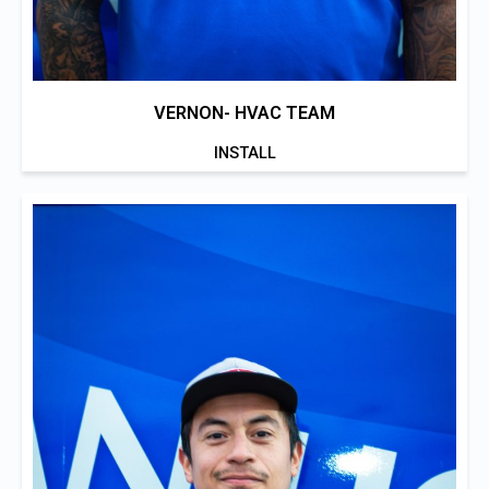
VERNON- HVAC TEAM
INSTALL