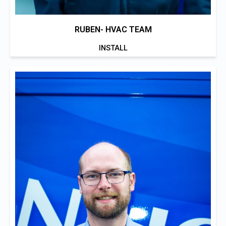
RUBEN- HVAC TEAM
INSTALL