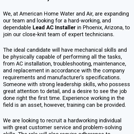
We, at American Home Water and Air, are expanding
our team and looking for a hard-working, and
dependable
Lead AC Installer
in Phoenix, Arizona, to
join our close-knit team of expert technicians.
The ideal candidate will have mechanical skills and
be physically capable of performing all the tasks,
from AC installation, troubleshooting, maintenance,
and replacement in accordance with the company
requirements and manufacturer’s specifications.
Someone with strong leadership skills, who possess
great attention to detail, and a desire to see the job
done right the first time. Experience working in the
field is an asset, however, training can be provided.
We are looking to recruit a hardworking individual
with great customer service and problem-solving