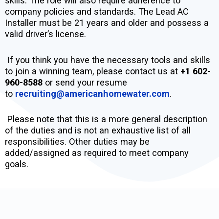
skills. The role will also require adherence to
company policies and standards. The Lead AC
Installer must be 21 years and older and possess a
valid driver’s license.
If you think you have the necessary tools and skills
to join a winning team, please contact us at
+1 602-
960-8588
or send your resume
to
recruiting@americanhomewater.com
.
Please note that this is a more general description
of the duties and is not an exhaustive list of all
responsibilities. Other duties may be
added/assigned as required to meet company
goals.