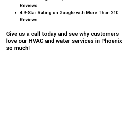
Reviews
4.9-Star Rating on Google with More Than 210
Reviews
Give us a call today and see why customers
love our HVAC and water services in Phoenix
so much!