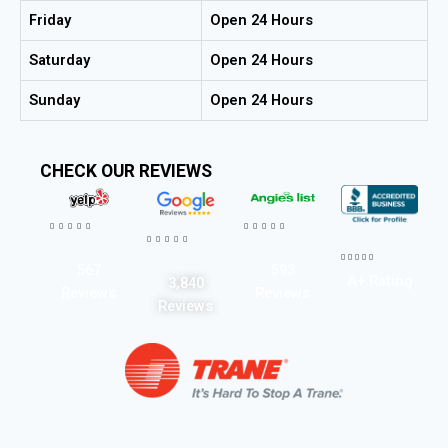
Friday
Open 24 Hours
Saturday
Open 24 Hours
Sunday
Open 24 Hours
CHECK OUR REVIEWS




















567
593
A+ Rating
3,840
Reviews
Reviews
Reviews