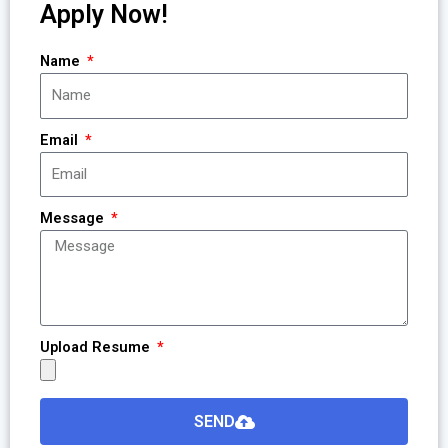
Apply Now!
Name
Email
Message
Upload Resume
SEND