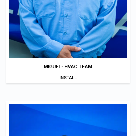
MIGUEL- HVAC TEAM
INSTALL