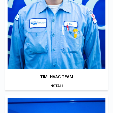
TIM- HVAC TEAM
INSTALL