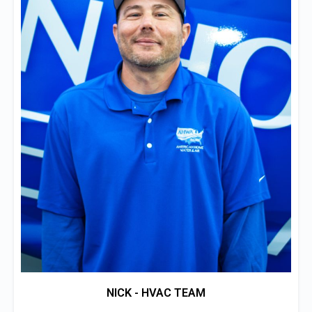
NICK - HVAC TEAM