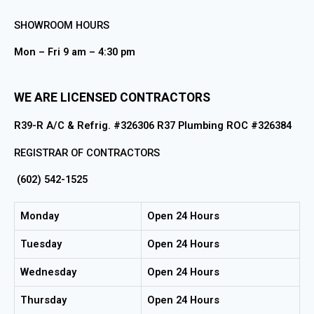
SHOWROOM HOURS
Mon – Fri 9 am – 4:30 pm
WE ARE LICENSED CONTRACTORS
R39-R A/C & Refrig. #326306 R37 Plumbing ROC #326384
REGISTRAR OF CONTRACTORS
(602) 542-1525
Monday
Open 24 Hours
Tuesday
Open 24 Hours
Wednesday
Open 24 Hours
Thursday
Open 24 Hours