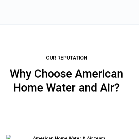
OUR REPUTATION
Why Choose American
Home Water and Air?