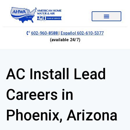
|
602-960-8588
Español 602-610-5377
(available 24/7)
AC Install Lead
Careers in
Phoenix, Arizona