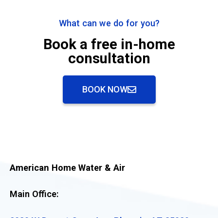
What can we do for you?
Book a free in-home
consultation
BOOK NOW
American Home Water & Air
Main Office: