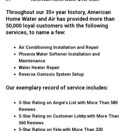
Throughout our 35+ year history, American
Home Water and Air has provided more than
50,000 loyal customers with the following
services, to name a few:
Air Conditioning Installation and Repair
Phoenix Water Softener Installation and
Maintenance
Water Heater Repair
Reverse Osmosis System Setup
Our exemplary record of service includes:
5-Star Rating on Angie’s List with More Than 580
Reviews
5-Star Rating on Customer Lobby with More Than
560 Reviews
5-Star Rating on Yelp with More Than 330