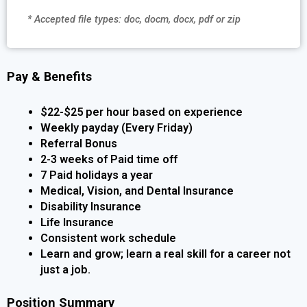
* Accepted file types: doc, docm, docx, pdf or zip
Pay & Benefits
$22-$25 per hour based on experience
Weekly payday (Every Friday)
Referral Bonus
2-3 weeks of Paid time off
7 Paid holidays a year
Medical, Vision, and Dental Insurance
Disability Insurance
Life Insurance
Consistent work schedule
Learn and grow; learn a real skill for a career not
just a job.
Position Summary