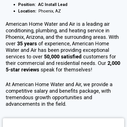
Position:
AC Install Lead
Location:
Phoenix, AZ
American Home Water and Air is a leading air
conditioning, plumbing, and heating service in
Phoenix, Arizona, and the surrounding areas. With
over
35 years
of experience, American Home
Water and Air has been providing exceptional
services to over
50,000 satisfied
customers for
their commercial and residential needs. Our
2,000
5-star reviews
speak for themselves!
At American Home Water and Air, we provide a
competitive salary and benefits package, with
tremendous growth opportunities and
advancements in the field.