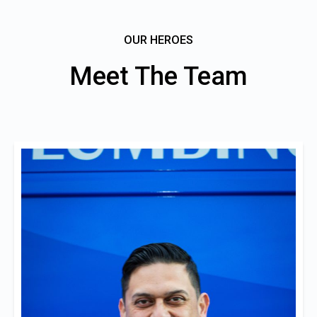
OUR HEROES
Meet The Team