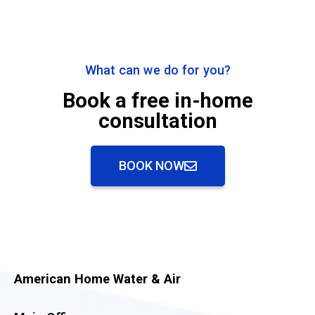
What can we do for you?
Book a free in-home
consultation
BOOK NOW
American Home Water & Air