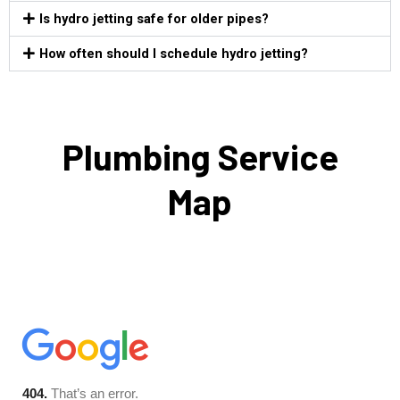
Is hydro jetting safe for older pipes?
How often should I schedule hydro jetting?
Plumbing Service
Map