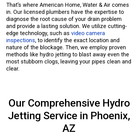
That’s where American Home, Water & Air comes
in. Our licensed plumbers have the expertise to
diagnose the root cause of your drain problem
and provide a lasting solution. We utilize cutting-
edge technology, such as
video camera
inspections
, to identify the exact location and
nature of the blockage. Then, we employ proven
methods like hydro jetting to blast away even the
most stubborn clogs, leaving your pipes clean and
clear.
Our Comprehensive Hydro
Jetting Service in Phoenix,
AZ