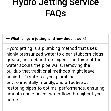
Hydro Jetting Service
FAQs
What is hydro jetting, and how does it work?
Hydro jetting is a plumbing method that uses
highly pressurized water to clear stubborn clogs,
grease, and debris from pipes. The force of the
water scours the pipe walls, removing the
buildup that traditional methods might leave
behind. It’s safe for your plumbing,
environmentally friendly, and effective at
restoring pipes to optimal performance, ensuring
smooth and efficient water flow throughout your
home.