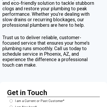
and eco-friendly solution to tackle stubborn
clogs and restore your plumbing to peak
performance. Whether you’re dealing with
slow drains or recurring blockages, our
professional plumbers are here to help.
Trust us to deliver reliable, customer-
focused service that ensures your home’s
plumbing runs smoothly. Call us today to
schedule service in Phoenix, AZ, and
experience the difference a professional
touch can make.
Get in Touch