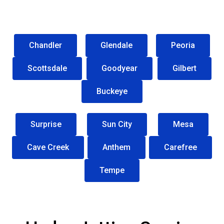
Chandler
Glendale
Peoria
Scottsdale
Goodyear
Gilbert
Buckeye
Surprise
Sun City
Mesa
Cave Creek
Anthem
Carefree
Tempe