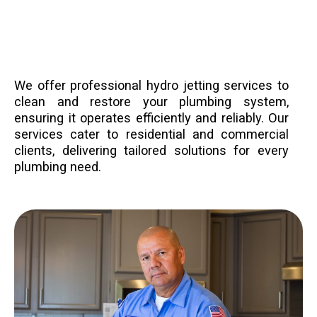
We offer professional hydro jetting services to
clean and restore your plumbing system,
ensuring it operates efficiently and reliably. Our
services cater to residential and commercial
clients, delivering tailored solutions for every
plumbing need.