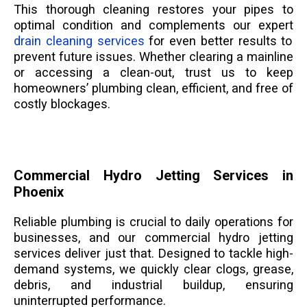
This thorough cleaning restores your pipes to
optimal condition and complements our expert
drain cleaning services
for even better results to
prevent future issues. Whether clearing a mainline
or accessing a clean-out, trust us to keep
homeowners’ plumbing clean, efficient, and free of
costly blockages.
Commercial Hydro Jetting Services in
Phoenix
Reliable plumbing is crucial to daily operations for
businesses, and our commercial hydro jetting
services deliver just that. Designed to tackle high-
demand systems, we quickly clear clogs, grease,
debris, and industrial buildup, ensuring
uninterrupted performance.