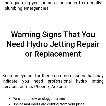
safeguarding your home or business from costly
plumbing emergencies.
Warning Signs That You
Need Hydro Jetting Repair
or Replacement
Keep an eye out for these common issues that may
indicate you need professional hydro jetting
services across Phoenix, Arizona:
Persistent slow or clogged drains.
Unpleasant odors are coming from your pipes.