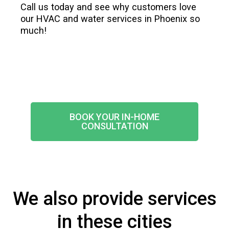
Call us today and see why customers love
our HVAC and water services in Phoenix so
much!
BOOK YOUR IN-HOME
CONSULTATION
We also provide services
in these cities