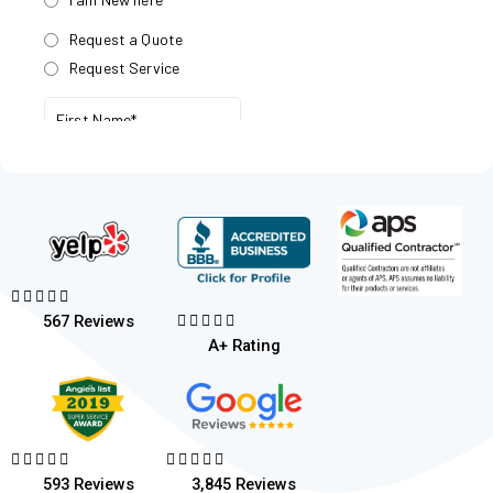










567 Reviews
A+ Rating










593 Reviews
3,845 Reviews