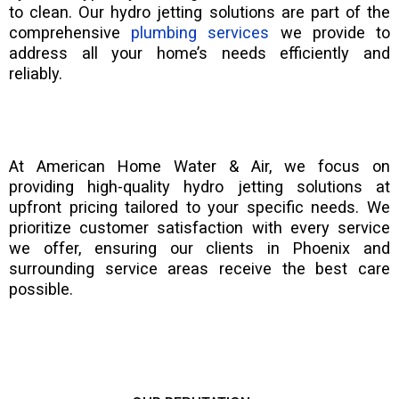
to clean. Our hydro jetting solutions are part of the
comprehensive
plumbing services
we provide to
address all your home’s needs efficiently and
reliably.
At American Home Water & Air, we focus on
providing high-quality hydro jetting solutions at
upfront pricing tailored to your specific needs. We
prioritize customer satisfaction with every service
we offer, ensuring our clients in Phoenix and
surrounding service areas receive the best care
possible.