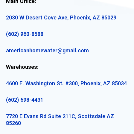
Main Office:
2030 W Desert Cove Ave, Phoenix, AZ 85029
(602) 960-8588
americanhomewater@gmail.com
Warehouses:
4600 E. Washington St. #300, Phoenix, AZ 85034
(602) 698-4431
7720 E Evans Rd Suite 211C, Scottsdale AZ
85260