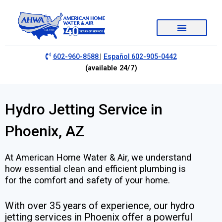
|
602-960-8588
Español 602-905-0442
(available 24/7)
Hydro Jetting Service in
Phoenix, AZ
At American Home Water & Air, we understand
how essential clean and efficient plumbing is
for the comfort and safety of your home.
With over 35 years of experience, our hydro
jetting services in Phoenix offer a powerful