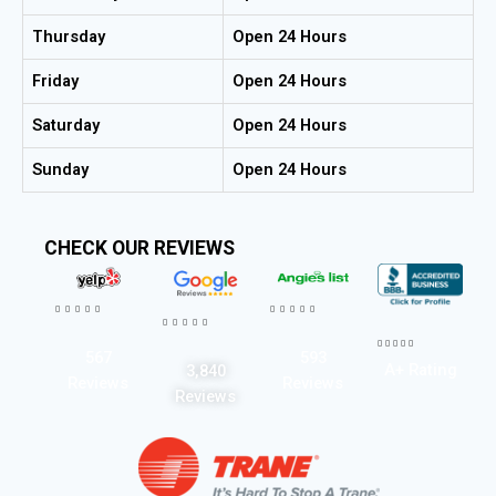
Thursday
Open 24 Hours
Friday
Open 24 Hours
Saturday
Open 24 Hours
Sunday
Open 24 Hours
CHECK OUR REVIEWS




















567
593
A+ Rating
3,840
Reviews
Reviews
Reviews