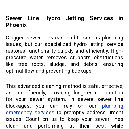
Sewer Line Hydro Jetting Services in
Phoenix
Clogged sewer lines can lead to serious plumbing
issues, but our specialized hydro jetting service
restores functionality quickly and efficiently. High-
pressure water removes stubborn obstructions
like tree roots, sludge, and debris, ensuring
optimal flow and preventing backups.
This advanced cleaning method is safe, effective,
and eco-friendly, providing long-term protection
for your sewer system. In severe sewer line
blockages, you can rely on our
plumbing
emergency services
to promptly address urgent
issues. Count on us to keep your sewer lines
clean and performing at their best while