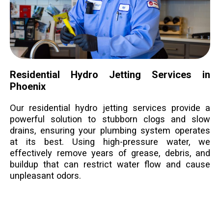
Residential Hydro Jetting Services in
Phoenix
Our residential hydro jetting services provide a
powerful solution to stubborn clogs and slow
drains, ensuring your plumbing system operates
at its best. Using high-pressure water, we
effectively remove years of grease, debris, and
buildup that can restrict water flow and cause
unpleasant odors.