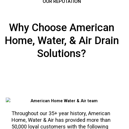
OUR REPUTATION
Why Choose American
Home, Water, & Air Drain
Solutions?
Throughout our 35+ year history, American
Home, Water & Air has provided more than
50,000 loyal customers with the following