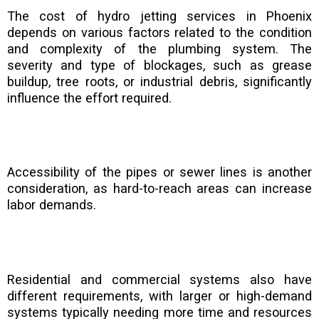
The cost of hydro jetting services in Phoenix
depends on various factors related to the condition
and complexity of the plumbing system. The
severity and type of blockages, such as grease
buildup, tree roots, or industrial debris, significantly
influence the effort required.
Accessibility of the pipes or sewer lines is another
consideration, as hard-to-reach areas can increase
labor demands.
Residential and commercial systems also have
different requirements, with larger or high-demand
systems typically needing more time and resources