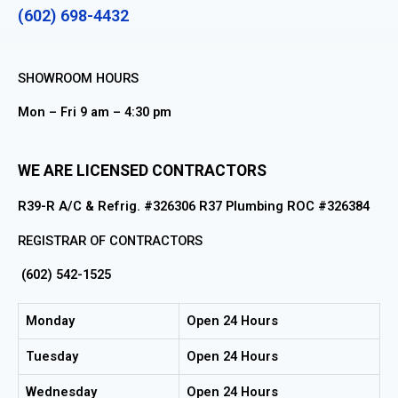
(602) 698-4432
SHOWROOM HOURS
Mon – Fri 9 am – 4:30 pm
WE ARE LICENSED CONTRACTORS
R39-R A/C & Refrig. #326306 R37 Plumbing ROC #326384
REGISTRAR OF CONTRACTORS
(602) 542-1525
Monday
Open 24 Hours
Tuesday
Open 24 Hours
Wednesday
Open 24 Hours