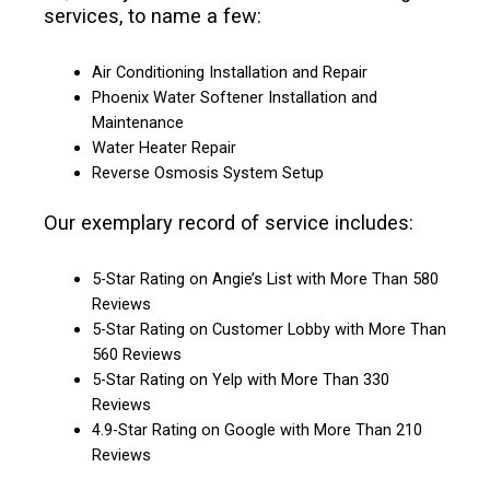
services, to name a few:
Air Conditioning Installation and Repair
Phoenix Water Softener Installation and
Maintenance
Water Heater Repair
Reverse Osmosis System Setup
Our exemplary record of service includes:
5-Star Rating on Angie’s List with More Than 580
Reviews
5-Star Rating on Customer Lobby with More Than
560 Reviews
5-Star Rating on Yelp with More Than 330
Reviews
4.9-Star Rating on Google with More Than 210
Reviews