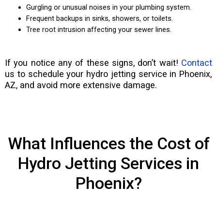
Gurgling or unusual noises in your plumbing system.
Frequent backups in sinks, showers, or toilets.
Tree root intrusion affecting your sewer lines.
If you notice any of these signs, don’t wait!
Contact
us to schedule your hydro jetting service in Phoenix,
AZ, and avoid more extensive damage.
What Influences the Cost of
Hydro Jetting Services in
Phoenix?