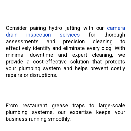
Consider pairing hydro jetting with our
camera
drain inspection services
for thorough
assessments and precision cleaning to
effectively identify and eliminate every clog. With
minimal downtime and expert cleaning, we
provide a cost-effective solution that protects
your plumbing system and helps prevent costly
repairs or disruptions.
From restaurant grease traps to large-scale
plumbing systems, our expertise keeps your
business running smoothly.