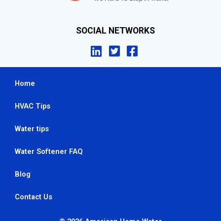
SOCIAL NETWORKS
Home
HVAC Tips
Water tips
Water Softener FAQ
Blog
Contact Us