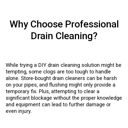
Why Choose Professional
Drain Cleaning?
While trying a DIY drain cleaning solution might be
tempting, some clogs are too tough to handle
alone. Store-bought drain cleaners can be harsh
on your pipes, and flushing might only provide a
temporary fix. Plus, attempting to clear a
significant blockage without the proper knowledge
and equipment can lead to further damage or
even injury.