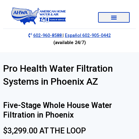
|
602-960-8588
Español 602-905-0442
(available 24/7)
Pro Health Water Filtration
Systems in Phoenix AZ
Five-Stage Whole House Water
Filtration in Phoenix
$3,299.00 AT THE LOOP