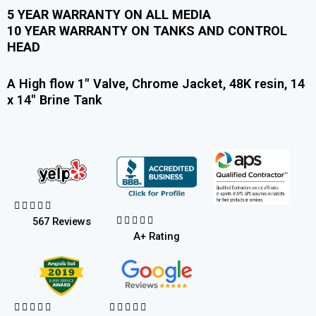
5 YEAR WARRANTY ON ALL MEDIA
10 YEAR WARRANTY ON TANKS AND CONTROL
HEAD
A High flow 1″ Valve, Chrome Jacket, 48K resin, 14
x 14″ Brine Tank










567 Reviews
A+ Rating









