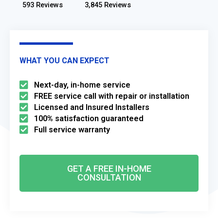
593 Reviews
3,845 Reviews
WHAT YOU CAN EXPECT
Next-day, in-home service
FREE service call with repair or installation
Licensed and Insured Installers
100% satisfaction guaranteed
Full service warranty
GET A FREE IN-HOME
CONSULTATION​