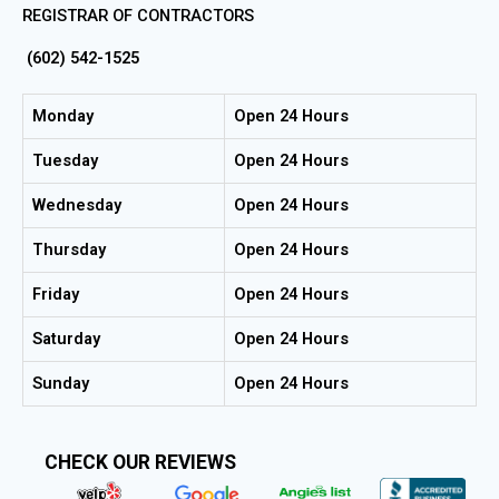
REGISTRAR OF CONTRACTORS
(602) 542-1525
Monday
Open 24 Hours
Tuesday
Open 24 Hours
Wednesday
Open 24 Hours
Thursday
Open 24 Hours
Friday
Open 24 Hours
Saturday
Open 24 Hours
Sunday
Open 24 Hours
CHECK OUR REVIEWS