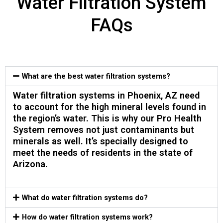
Water Filtration System
FAQs
What are the best water filtration systems?
Water filtration systems in Phoenix, AZ need
to account for the high mineral levels found in
the region’s water. This is why our Pro Health
System removes not just contaminants but
minerals as well. It’s specially designed to
meet the needs of residents in the state of
Arizona.
What do water filtration systems do?​
How do water filtration systems work?​