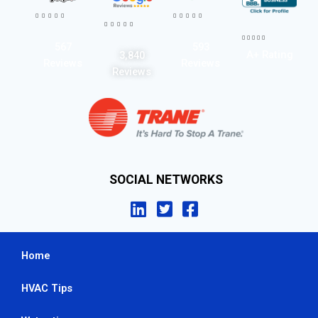




















567
593
A+ Rating
3,840
Reviews
Reviews
Reviews
SOCIAL NETWORKS
Home
HVAC Tips