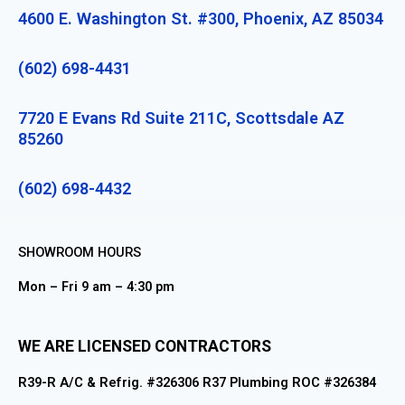
4600 E. Washington St. #300, Phoenix, AZ 85034
(602) 698-4431
7720 E Evans Rd Suite 211C, Scottsdale AZ
85260
(602) 698-4432
SHOWROOM HOURS
Mon – Fri 9 am – 4:30 pm
WE ARE LICENSED CONTRACTORS
R39-R A/C & Refrig. #326306 R37 Plumbing ROC #326384