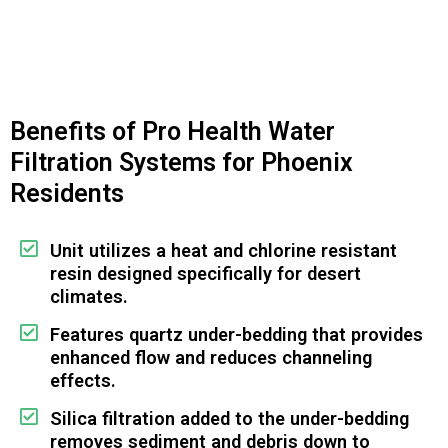
Benefits of Pro Health Water
Filtration Systems for Phoenix
Residents
Unit utilizes a heat and chlorine resistant
resin designed specifically for desert
climates.
Features quartz under-bedding that provides
enhanced flow and reduces channeling
effects.
Silica filtration added to the under-bedding
removes sediment and debris down to