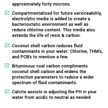
approximately forty microns.
Compartmentalized for future serviceability,
electrolytic media is added to create a
bacteriostatic environment as well as
reduce chlorine content. This media also
extends the life of resin & carbon.
Coconut shell carbon reduces fluid
contaminants in your water: Chlorine, THM’s,
and PCB’s to mention a few.
Bituminous coal carbon compliments
coconut shell carbon and widens the
protection parameters to reduce a wider
spectrum of fluid contaminants.
Calcite assists in adjusting the PH in your
water from acidic to neutral as needed.