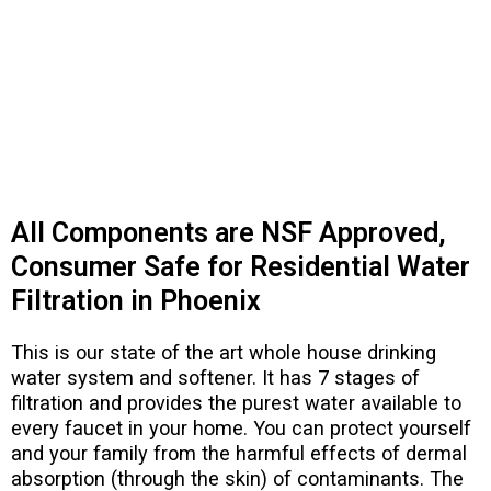
All Components are NSF Approved,
Consumer Safe for Residential Water
Filtration in Phoenix​
This is our state of the art whole house drinking
water system and softener. It has 7 stages of
filtration and provides the purest water available to
every faucet in your home. You can protect yourself
and your family from the harmful effects of dermal
absorption (through the skin) of contaminants. The