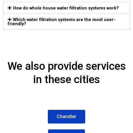
How do whole house water filtration systems work?​
Which water filtration systems are the most user-
friendly?
We also provide services
in these cities
Chandler