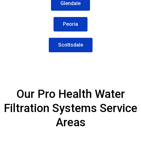
Glendale
Peoria
Scottsdale
Our Pro Health Water
Filtration Systems Service
Areas