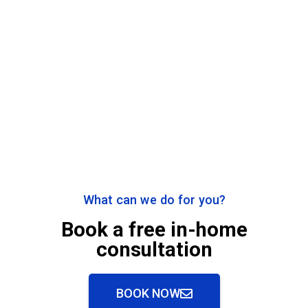
What can we do for you?
Book a free in-home
consultation
BOOK NOW