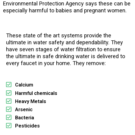
Environmental Protection Agency says these can be
especially harmful to babies and pregnant women.
These state of the art systems provide the
ultimate in water safety and dependability. They
have seven stages of water filtration to ensure
the ultimate in safe drinking water is delivered to
every faucet in your home. They remove:
Calcium
Harmful chemicals
Heavy Metals
Arsenic
Bacteria
Pesticides