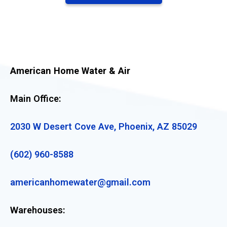
American Home Water & Air
Main Office:
2030 W Desert Cove Ave, Phoenix, AZ 85029
(602) 960-8588
americanhomewater@gmail.com
Warehouses: