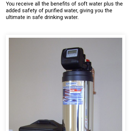
You receive all the benefits of soft water plus the
added safety of purified water, giving you the
ultimate in safe drinking water.