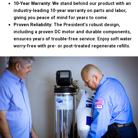
10-Year Warranty:
We stand behind our product with an
industry-leading 10-year warranty on parts and labor,
giving you peace of mind for years to come.
Proven Reliability:
The President’s robust design,
including a proven DC motor and durable components,
ensures years of trouble-free service. Enjoy soft water
worry-free with pre- or post-treated regenerate refills.