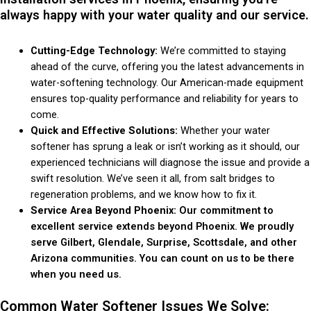
always happy with your water quality and our service.
Cutting-Edge Technology:
We’re committed to staying
ahead of the curve, offering you the latest advancements in
water-softening technology. Our American-made equipment
ensures top-quality performance and reliability for years to
come.
Quick and Effective Solutions:
Whether your water
softener has sprung a leak or isn’t working as it should, our
experienced technicians will diagnose the issue and provide a
swift resolution. We’ve seen it all, from salt bridges to
regeneration problems, and we know how to fix it.
Service Area Beyond Phoenix:
Our commitment to
excellent service extends beyond Phoenix. We proudly
serve Gilbert, Glendale, Surprise, Scottsdale, and other
Arizona communities. You can count on us to be there
when you need us.
Common Water Softener Issues We Solve: