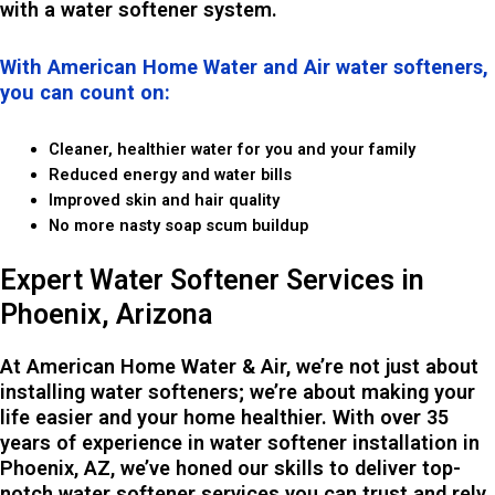
with a water softener system.
With American Home Water and Air water softeners,
you can count on:
Cleaner, healthier water for you and your family
Reduced energy and water bills
Improved skin and hair quality
No more nasty soap scum buildup
Expert Water Softener Services in
Phoenix, Arizona
At American Home Water & Air, we’re not just about
installing water softeners; we’re about making your
life easier and your home healthier. With over 35
years of experience in water softener installation in
Phoenix, AZ, we’ve honed our skills to deliver top-
notch water softener services you can trust and rely