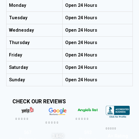
Monday
Open 24 Hours
Tuesday
Open 24 Hours
Wednesday
Open 24 Hours
Thursday
Open 24 Hours
Friday
Open 24 Hours
Saturday
Open 24 Hours
Sunday
Open 24 Hours
CHECK OUR REVIEWS




















567
593
A+ Rating
3,840