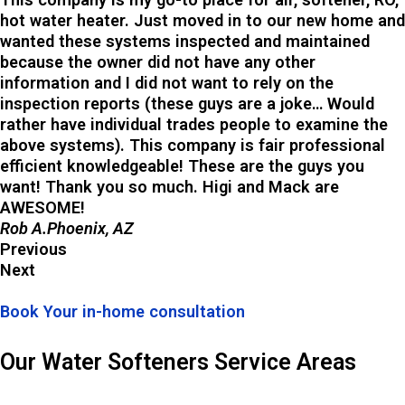
hot water heater. Just moved in to our new home and
wanted these systems inspected and maintained
because the owner did not have any other
information and I did not want to rely on the
inspection reports (these guys are a joke… Would
rather have individual trades people to examine the
above systems). This company is fair professional
efficient knowledgeable! These are the guys you
want! Thank you so much. Higi and Mack are
AWESOME!
Rob A.Phoenix, AZ
Previous
Next
Book Your in-home consultation
Our Water Softeners Service Areas