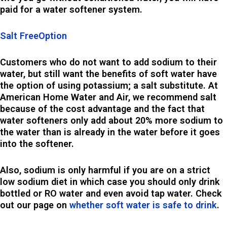
paid for a water softener system.
Salt FreeOption
Customers who do not want to add sodium to their
water, but still want the benefits of soft water have
the option of using potassium; a salt substitute. At
American Home Water and Air, we recommend salt
because of the cost advantage and the fact that
water softeners only add about 20% more sodium to
the water than is already in the water before it goes
into the softener.
Also, sodium is only harmful if you are on a strict
low sodium diet in which case you should only drink
bottled or RO water and even avoid tap water. Check
out our page on
whether soft water is safe to drink
.