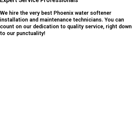
We hire the very best Phoenix water softener
installation and maintenance technicians. You can
count on our dedication to quality service, right down
to our punctuality!