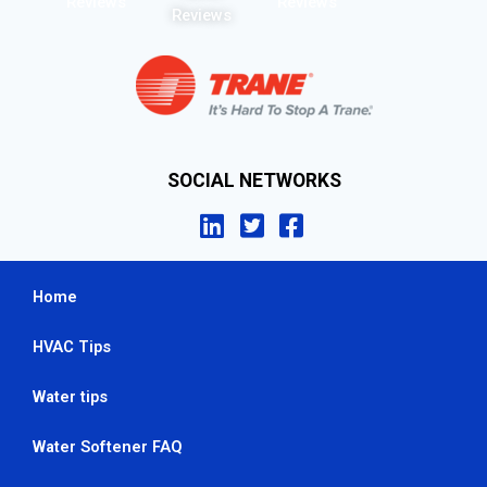
Reviews
Reviews
Reviews
SOCIAL NETWORKS
Home
HVAC Tips
Water tips
Water Softener FAQ