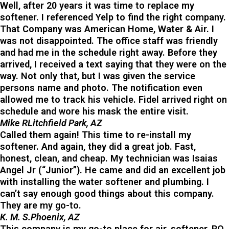
Well, after 20 years it was time to replace my
softener. I referenced Yelp to find the right company.
That Company was American Home, Water & Air. I
was not disappointed. The office staff was friendly
and had me in the schedule right away. Before they
arrived, I received a text saying that they were on the
way. Not only that, but I was given the service
persons name and photo. The notification even
allowed me to track his vehicle. Fidel arrived right on
schedule and wore his mask the entire visit.
Mike RLitchfield Park, AZ
Called them again! This time to re-install my
softener. And again, they did a great job. Fast,
honest, clean, and cheap. My technician was Isaias
Angel Jr (“Junior”). He came and did an excellent job
with installing the water softener and plumbing. I
can’t say enough good things about this company.
They are my go-to.
K. M. S.Phoenix, AZ
This company is my go-to place for air, softener, RO,