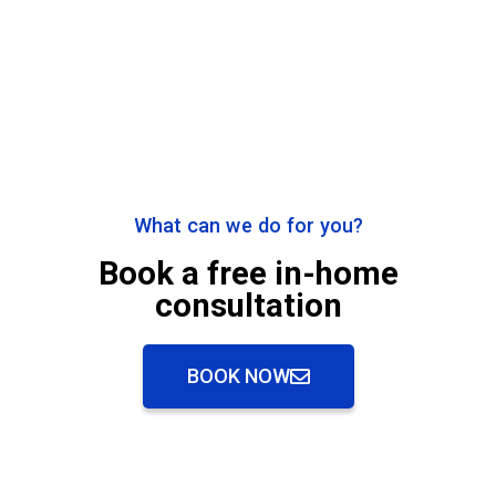
What can we do for you?
Book a free in-home
consultation
BOOK NOW