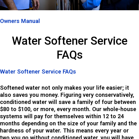
Owners Manual
Water Softener Service
FAQs
Water Softener Service FAQs​​
Softened water not only makes your life easier; it
also saves you money. Figuring very conservatively,
conditioned water will save a family of four between
$80 to $100, or more, every month. Our whole-house
systems will pay for themselves within 12 to 24
months depending on the size of your family and the
hardness of your water. This means every year or
two you go without conditioned water, you will have