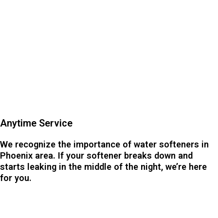
Anytime Service
We recognize the importance of water softeners in
Phoenix area. If your softener breaks down and
starts leaking in the middle of the night, we’re here
for you.