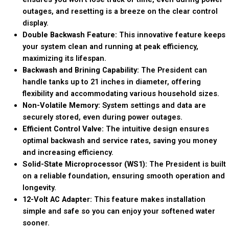
outages, and resetting is a breeze on the clear control
display.
Double Backwash Feature:
This innovative feature keeps
your system clean and running at peak efficiency,
maximizing its lifespan.
Backwash and Brining Capability:
The President can
handle tanks up to 21 inches in diameter, offering
flexibility and accommodating various household sizes.
Non-Volatile Memory:
System settings and data are
securely stored, even during power outages.
Efficient Control Valve:
The intuitive design ensures
optimal backwash and service rates, saving you money
and increasing efficiency.
Solid-State Microprocessor (WS1):
The President is built
on a reliable foundation, ensuring smooth operation and
longevity.
12-Volt AC Adapter:
This feature makes installation
simple and safe so you can enjoy your softened water
sooner.