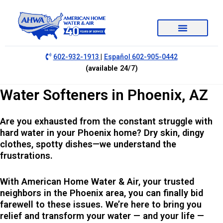
|
602-932-1913
Español 602-905-0442
(available 24/7)
Water Softeners in Phoenix, AZ
Are you exhausted from the constant struggle with
hard water in your Phoenix home? Dry skin, dingy
clothes, spotty dishes—we understand the
frustrations.
With American Home Water & Air, your trusted
neighbors in the Phoenix area, you can finally bid
farewell to these issues. We’re here to bring you
relief and transform your water — and your life —