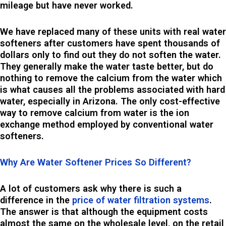
mileage but have never worked.
We have replaced many of these units with real water
softeners after customers have spent thousands of
dollars only to find out they do not soften the water.
They generally make the water taste better, but do
nothing to remove the calcium from the water which
is what causes all the problems associated with hard
water, especially in Arizona. The only cost-effective
way to remove calcium from water is the ion
exchange method employed by conventional water
softeners.
Why Are Water Softener Prices So Different?
A lot of customers ask why there is such a
difference in the
price of water filtration systems
.
The answer is that although the equipment costs
almost the same on the wholesale level, on the retail