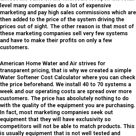
level many companies do a lot of expensive
marketing and pay high sales commissions which are
then added to the price of the system driving the
prices out of sight. The other reason is that most of
these marketing companies sell very few systems
and have to make their profits on only a few
customers.
American Home Water and Air strives for
transparent pricing, that is why we created a simple
Water Softener Cost Calculator where you can check
the price beforehand. We install 40 to 70 systems a
week and our operating costs are spread over more
customers. The price has absolutely nothing to do
with the quality of the equipment you are purchasing.
In fact, most marketing companies seek out
equipment that they will have exclusivity so
competitors will not be able to match products. This
is usually equipment that is not well tested and