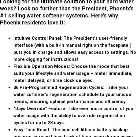
Looking for the ultimate solution to your hard water
woes? Look no further than the President, Phoenix’s
#1 selling water softener systems. Here’s why
Phoenix residents love it:
Intuitive Control Panel:
The President’s user-friendly
interface (with a built-in manual right on the faceplate!)
puts you in charge and allows easy access to settings. No
more digging for instructions!
Flexible Operation Modes:
Choose the mode that best
suits your lifestyle and water usage – meter immediate,
meter delayed, or time clock delayed.
36 Pre-Programmed Regeneration Cycles:
Tailor your
water softener’s regeneration schedule to your unique
needs, ensuring optimal performance and efficiency.
“Days Override” Feature:
Take even more control of your
water usage with the ability to override regeneration
cycles for up to 28 days.
Easy Time Reset:
The coin cell lithium battery backup
ensures you won’t lose track of time, even during power