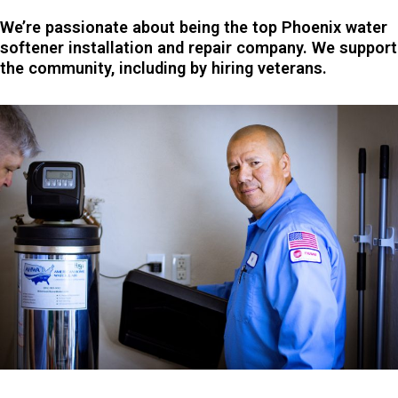
We’re passionate about being the top Phoenix water
softener installation and repair company. We support
the community, including by hiring veterans.