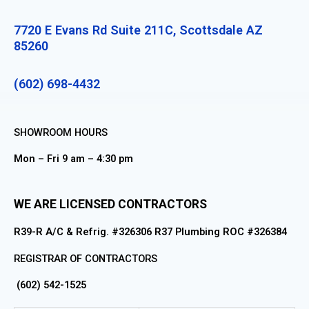
7720 E Evans Rd Suite 211C, Scottsdale AZ
85260
(602) 698-4432
SHOWROOM HOURS
Mon – Fri 9 am – 4:30 pm
WE ARE LICENSED CONTRACTORS
R39-R A/C & Refrig. #326306 R37 Plumbing ROC #326384
REGISTRAR OF CONTRACTORS
(602) 542-1525