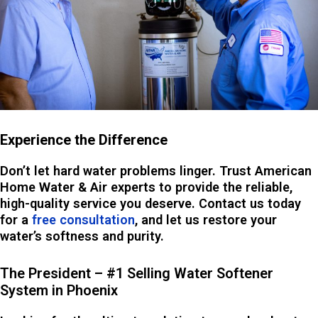
Experience the Difference
Don’t let hard water problems linger. Trust American
Home Water & Air experts to provide the reliable,
high-quality service you deserve. Contact us today
for a
free consultation
, and let us restore your
water’s softness and purity.
The President – #1 Selling Water Softener
System in Phoenix