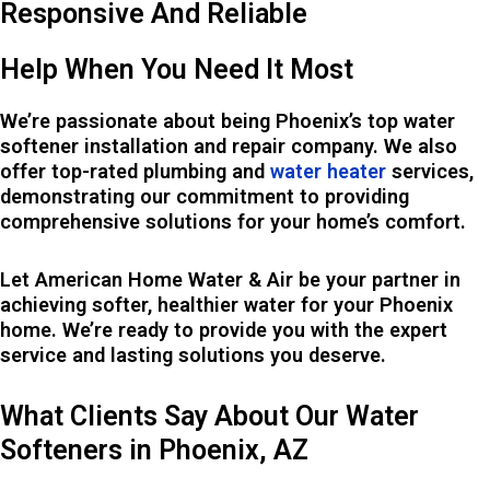
Responsive And Reliable
Help When You Need It Most
We’re passionate about being Phoenix’s top water
softener installation and repair company. We also
offer top-rated plumbing and
water heater
services,
demonstrating our commitment to providing
comprehensive solutions for your home’s comfort.
Let American Home Water & Air be your partner in
achieving softer, healthier water for your Phoenix
home. We’re ready to provide you with the expert
service and lasting solutions you deserve.
What Clients Say About Our Water
Softeners in Phoenix, AZ