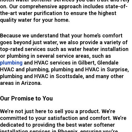
on. Our comprehensive approach includes state-of-
the-art water purification to ensure the highest
quality water for your home.
Because we understand that your home’s comfort
goes beyond just water, we also provide a variety of
top-rated services such as water heater installation
or plumbing in several service areas, such as
plumbing
and HVAC services in Gilbert, Glendale
HVAC and plumbing, plumbing and HVAC in Surprise,
plumbing and HVAC in Scottsdale, and many other
areas in Arizona.
Our Promise to You
We’re not just here to sell you a product. We’re
committed to your satisfaction and comfort. We’re
dedicated to providing the best water softener
installation services in Phoenix, ensuring you’re