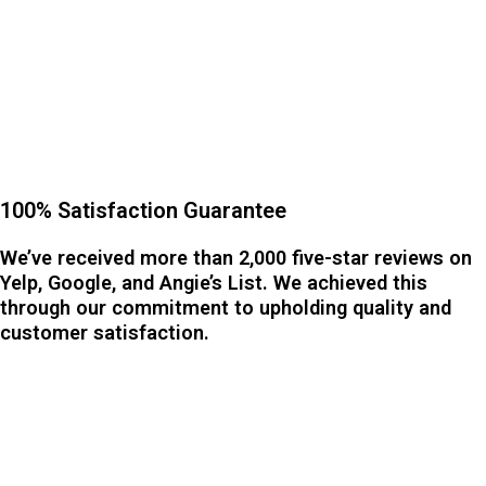
100% Satisfaction Guarantee
We’ve received more than 2,000 five-star reviews on
Yelp, Google, and Angie’s List. We achieved this
through our commitment to upholding quality and
customer satisfaction.