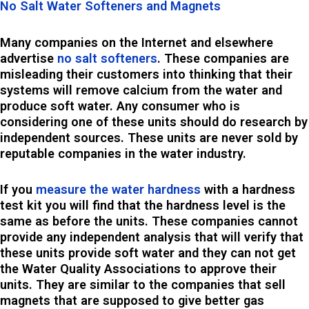
No Salt Water Softeners and Magnets
Many companies on the Internet and elsewhere
advertise
no salt softeners
. These companies are
misleading their customers into thinking that their
systems will remove calcium from the water and
produce soft water. Any consumer who is
considering one of these units should do research by
independent sources. These units are never sold by
reputable companies in the water industry.
If you
measure the water hardness
with a hardness
test kit you will find that the hardness level is the
same as before the units. These companies cannot
provide any independent analysis that will verify that
these units provide soft water and they can not get
the Water Quality Associations to approve their
units. They are similar to the companies that sell
magnets that are supposed to give better gas