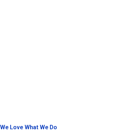
We Love What We Do