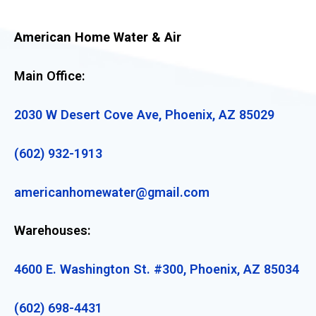
American Home Water & Air
Main Office:
2030 W Desert Cove Ave, Phoenix, AZ 85029
(602) 932-1913
americanhomewater@gmail.com
Warehouses:
4600 E. Washington St. #300, Phoenix, AZ 85034
(602) 698-4431