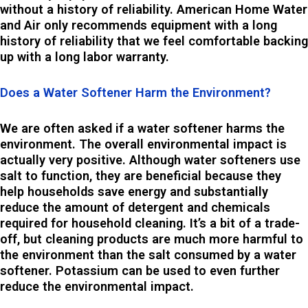
without a history of reliability. American Home Water
and Air only recommends equipment with a long
history of reliability that we feel comfortable backing
up with a long labor warranty.
Does a Water Softener Harm the Environment?
We are often asked if a water softener harms the
environment. The overall environmental impact is
actually very positive. Although water softeners use
salt to function, they are beneficial because they
help households save energy and substantially
reduce the amount of detergent and chemicals
required for household cleaning. It’s a bit of a trade-
off, but cleaning products are much more harmful to
the environment than the salt consumed by a water
softener. Potassium can be used to even further
reduce the environmental impact.