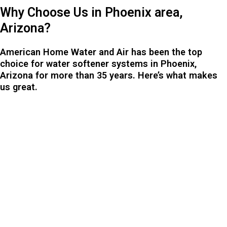
Why Choose Us in Phoenix area,
Arizona?
American Home Water and Air has been the top
choice for water softener systems in Phoenix,
Arizona for more than 35 years. Here’s what makes
us great.