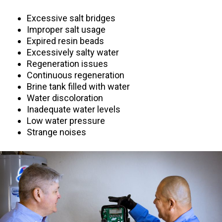
Excessive salt bridges
Improper salt usage
Expired resin beads
Excessively salty water
Regeneration issues
Continuous regeneration
Brine tank filled with water
Water discoloration
Inadequate water levels
Low water pressure
Strange noises