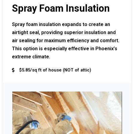
Spray Foam Insulation
Spray foam insulation expands to create an
airtight seal, providing superior insulation and
air sealing for maximum efficiency and comfort.
This option is especially effective in Phoenix’s
extreme climate.
$5.85/sq ft of house (NOT of attic)