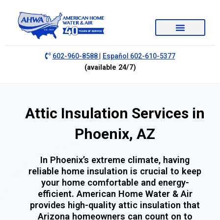
|
602-960-8588
Español 602-610-5377
(available 24/7)
Attic Insulation Services in
Phoenix, AZ
In Phoenix’s extreme climate, having
reliable home insulation is crucial to keep
your home comfortable and energy-
efficient. American Home Water & Air
provides high-quality attic insulation that
Arizona homeowners can count on to