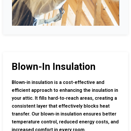
Blown-In Insulation
Blown-in insulation is a cost-effective and
efficient approach to enhancing the insulation in
your attic. It fills hard-to-reach areas, creating a
consistent layer that effectively blocks heat
transfer. Our blown-in insulation ensures better
temperature control, reduced energy costs, and
increased comfort in every room.