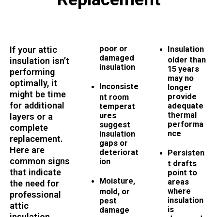
poor or
If your attic
Insulation
damaged
older than
insulation isn’t
insulation
15 years
performing
may no
optimally, it
Inconsiste
longer
might be time
provide
nt room
for additional
adequate
temperat
thermal
ures
layers or a
performa
suggest
complete
nce
insulation
replacement.
gaps or
Here are
deteriorat
Persisten
common signs
ion
t drafts
that indicate
point to
Moisture,
areas
the need for
where
mold, or
professional
insulation
pest
attic
is
damage
insulation