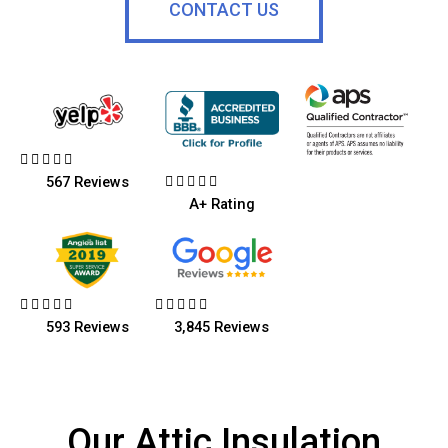
CONTACT US










567 Reviews
A+ Rating










593 Reviews
3,845 Reviews
Our Attic Insulation