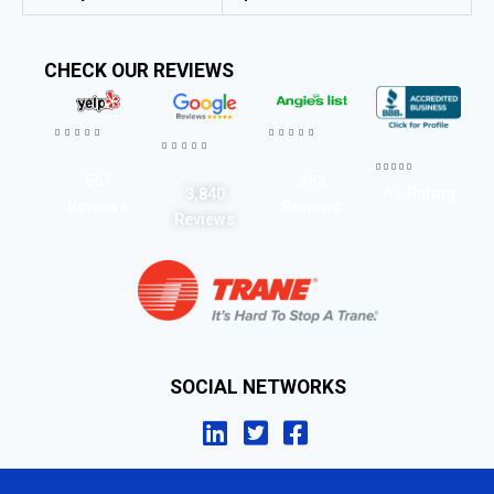
CHECK OUR REVIEWS




















567
593
A+ Rating
3,840
Reviews
Reviews
Reviews
SOCIAL NETWORKS