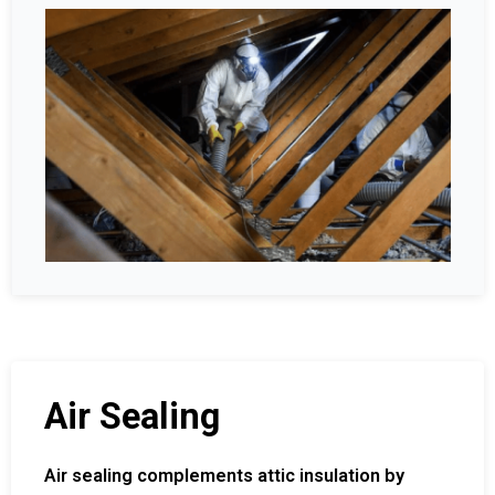
Air Sealing
Air sealing complements attic insulation by