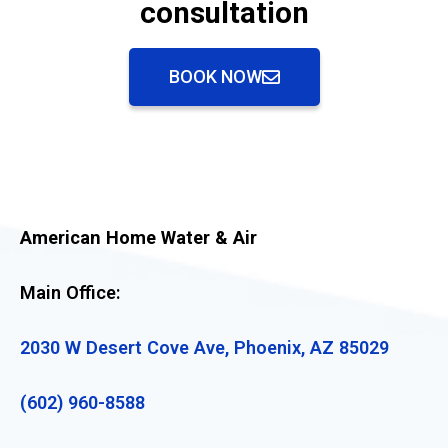
consultation
BOOK NOW
American Home Water & Air
Main Office:
2030 W Desert Cove Ave, Phoenix, AZ 85029
(602) 960-8588