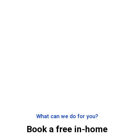
What can we do for you?
Book a free in-home