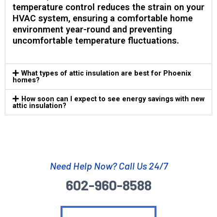
temperature control reduces the strain on your
HVAC system, ensuring a comfortable home
environment year-round and preventing
uncomfortable temperature fluctuations.
What types of attic insulation are best for Phoenix
homes?
How soon can I expect to see energy savings with new
attic insulation?
Need Help Now? Call Us 24/7
602-960-8588