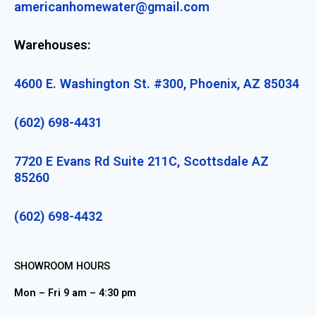
americanhomewater@gmail.com
Warehouses:
4600 E. Washington St. #300, Phoenix, AZ 85034
(602) 698-4431
7720 E Evans Rd Suite 211C, Scottsdale AZ
85260
(602) 698-4432
SHOWROOM HOURS
Mon – Fri 9 am – 4:30 pm