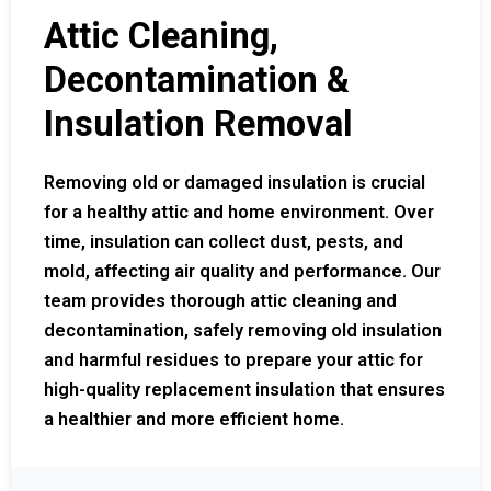
Attic Cleaning,
Decontamination &
Insulation Removal
Removing old or damaged insulation is crucial
for a healthy attic and home environment. Over
time, insulation can collect dust, pests, and
mold, affecting air quality and performance. Our
team provides thorough attic cleaning and
decontamination, safely removing old insulation
and harmful residues to prepare your attic for
high-quality replacement insulation that ensures
a healthier and more efficient home.