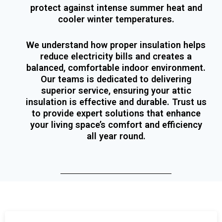
protect against intense summer heat and
cooler winter temperatures.
We understand how proper insulation helps
reduce electricity bills and creates a
balanced, comfortable indoor environment.
Our teams is dedicated to delivering
superior service, ensuring your attic
insulation is effective and durable. Trust us
to provide expert solutions that enhance
your living space’s comfort and efficiency
all year round.