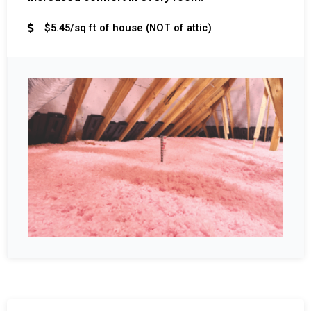
$5.45/sq ft of house (NOT of attic)