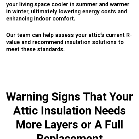
your living space cooler in summer and warmer
in winter, ultimately lowering energy costs and
enhancing indoor comfort.
Our team can help assess your attic’s current R-
value and recommend insulation solutions to
meet these standards.
Warning Signs That Your
Attic Insulation Needs
More Layers or A Full
Replacement