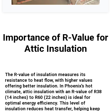
Importance of R-Value for
Attic Insulation
The R-value of insulation measures its
resistance to heat flow, with higher values
offering better insulation. In Phoenix’s hot
climate, attic insulation with an R-value of R38
(14 inches) to R60 (22 inches) is ideal for
optimal energy efficiency. This level of
insulation reduces heat transfer, helping keep