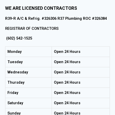
WE ARE LICENSED CONTRACTORS
R39-R A/C & Refrig. #326306 R37 Plumbing ROC #326384
REGISTRAR OF CONTRACTORS
(602) 542-1525
Monday
Open 24 Hours
Tuesday
Open 24 Hours
Wednesday
Open 24 Hours
Thursday
Open 24 Hours
Friday
Open 24 Hours
Saturday
Open 24 Hours
Sunday
Open 24 Hours