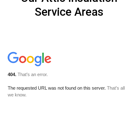
Service Areas