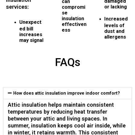
damaged
can
services:
or lacking
compromi
se
insulation
Increased
Unexpect
effectiven
levels of
ed bill
ess
dust and
increases
allergens
may signal
FAQs
How does attic insulation improve indoor comfort?
Attic insulation helps maintain consistent
temperatures by reducing heat transfer
between your attic and living spaces. In
summer, insulation keeps cool air inside, while
in winter, it retains warmth. This consistent