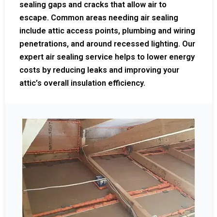
sealing gaps and cracks that allow air to
escape. Common areas needing air sealing
include attic access points, plumbing and wiring
penetrations, and around recessed lighting. Our
expert air sealing service helps to lower energy
costs by reducing leaks and improving your
attic’s overall insulation efficiency.