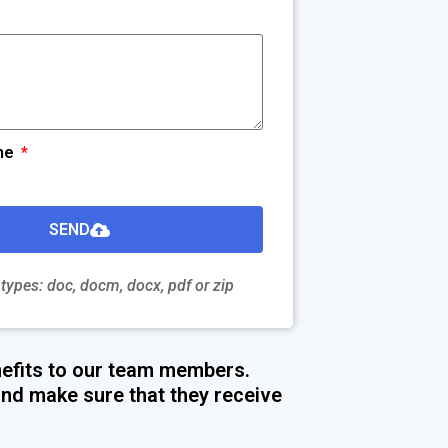
me
SEND
 types: doc, docm, docx, pdf or zip
efits to our team members.
nd make sure that they receive