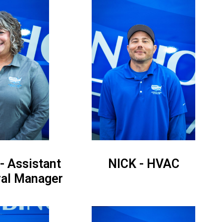
 Assistant
NICK - HVAC
ral Manager