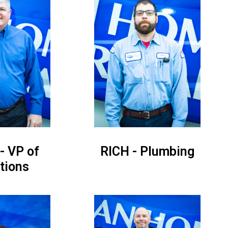
- VP of
RICH - Plumbing
tions