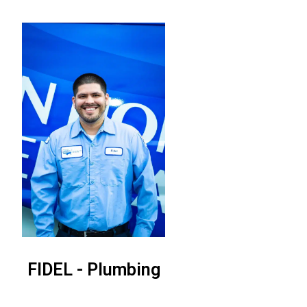
FIDEL - Plumbing