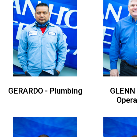
GERARDO - Plumbing
GLENN 
Opera