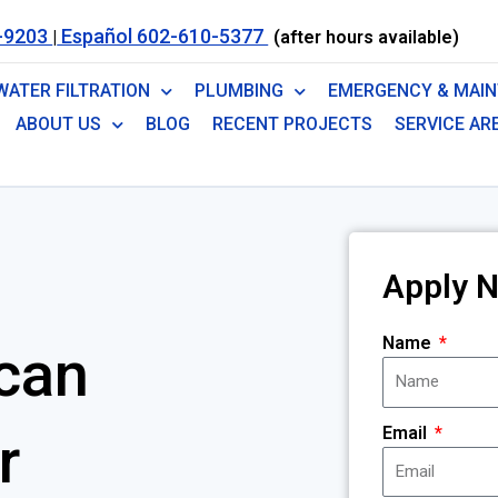
-9203
Español 602-610-5377
|
(after hours available)
WATER FILTRATION
PLUMBING
EMERGENCY & MAI
ABOUT US
BLOG
RECENT PROJECTS
SERVICE AR
Apply 
Name
can
Email
r