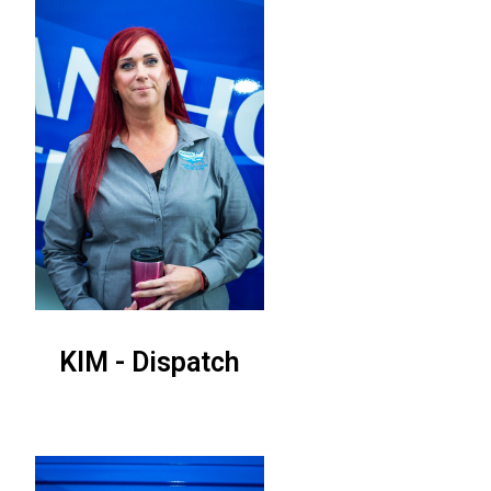
KIM - Dispatch