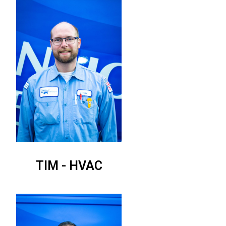
TIM - HVAC