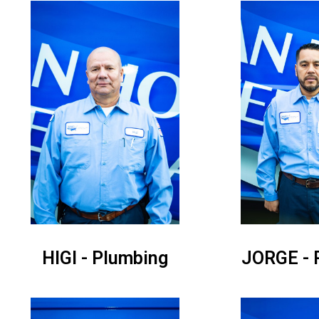
HIGI - Plumbing
JORGE - 