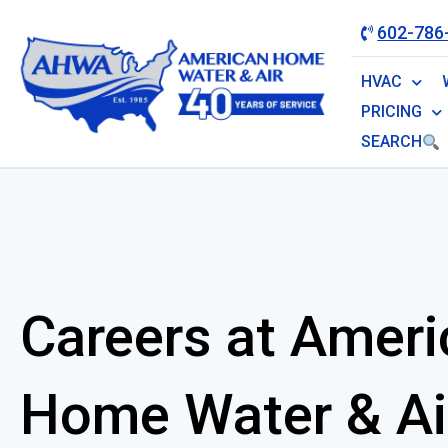
602-786
HVAC
PRICING
SEARCH
Careers at Ameri
Home Water & Ai