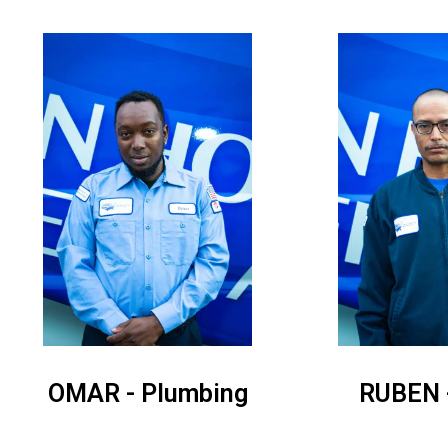
OMAR - Plumbing
RUBEN 