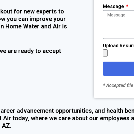
Message
kout for new experts to
 how you can improve your
an Home Water and Air is
Upload Resu
we are ready to accept
* Accepted file
areer advancement opportunities, and health ben
 Air today, where we care about our employees a
, AZ.