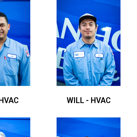
 HVAC
WILL - HVAC