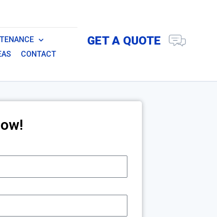
GET A QUOTE
NTENANCE
EAS
CONTACT
Now!