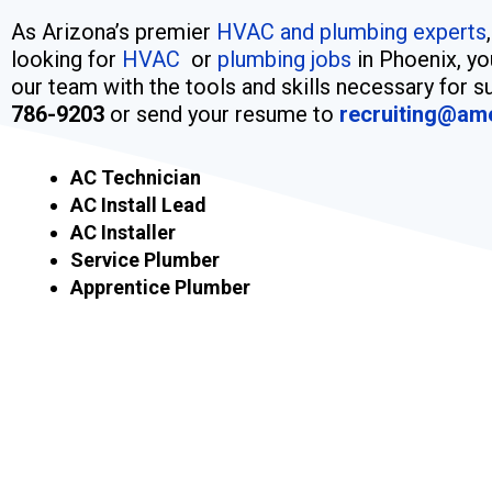
As Arizona’s premier
HVAC and plumbing experts
looking for
HVAC
or
plumbing jobs
in Phoenix, yo
our team with the tools and skills necessary for su
786-9203
or send your resume to
recruiting@am
AC Technician
AC Install Lead
AC Installer
Service Plumber
Apprentice Plumber