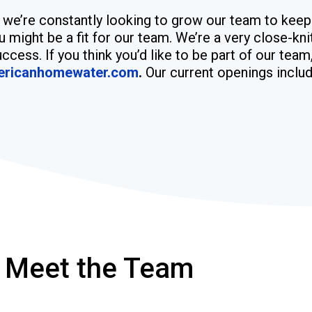
, we’re constantly looking to grow our team to keep
u might be a fit for our team. We’re a very close-kn
ccess. If you think you’d like to be part of our tea
ericanhomewater.com
.
Our current openings includ
Meet the Team