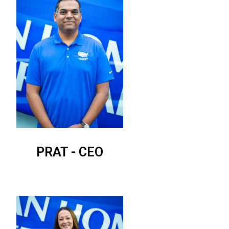
PRAT - CEO