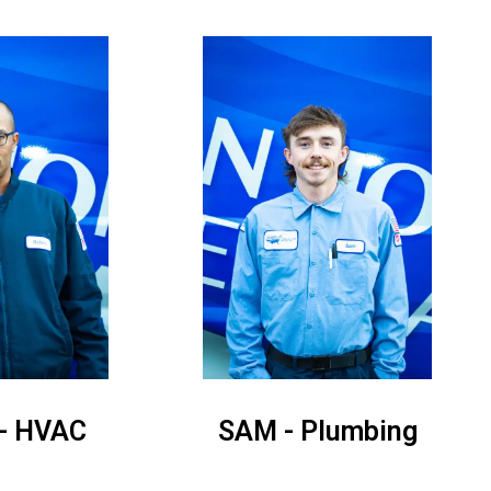
- HVAC
SAM - Plumbing