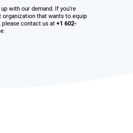
 up with our demand. If you’re
it organization that wants to equip
m, please contact us at
+1 602-
e: