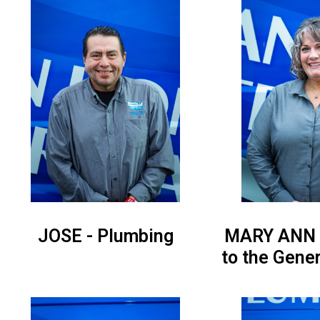
JOSE - Plumbing
MARY ANN -
to the Gene