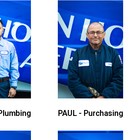
Plumbing
PAUL - Purchasing