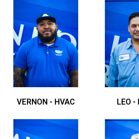
VERNON - HVAC
LEO -