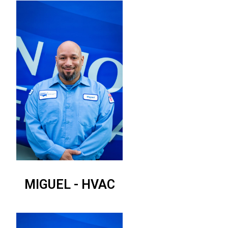
MIGUEL - HVAC