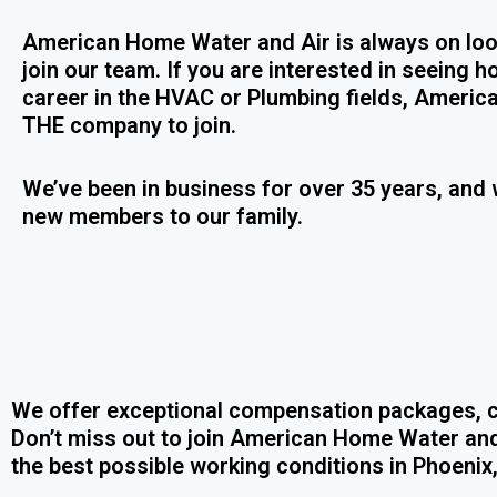
American Home Water and Air is always on loo
join our team. If you are interested in seeing
career in the HVAC or Plumbing fields, Americ
THE company to join.
We’ve been in business for over 35 years, and 
new members to our family.
We offer exceptional compensation packages, c
Don’t miss out to join American Home Water and
the best possible working conditions in Phoenix