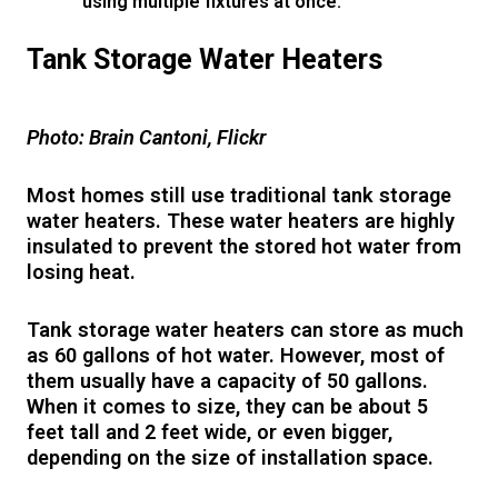
using multiple fixtures at once.
Tank Storage Water Heaters
Photo: Brain Cantoni, Flickr
Most homes still use traditional tank storage
water heaters. These water heaters are highly
insulated to prevent the stored hot water from
losing heat.
Tank storage water heaters can store as much
as 60 gallons of hot water. However, most of
them usually have a capacity of 50 gallons.
When it comes to size, they can be about 5
feet tall and 2 feet wide, or even bigger,
depending on the size of installation space.