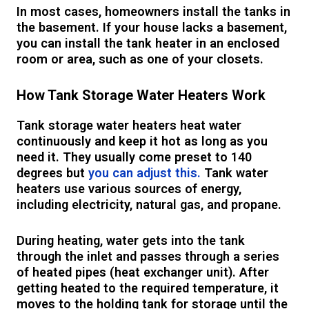
In most cases, homeowners install the tanks in
the basement. If your house lacks a basement,
you can install the tank heater in an enclosed
room or area, such as one of your closets.
How Tank Storage Water Heaters Work
Tank storage water heaters heat water
continuously and keep it hot as long as you
need it. They usually come preset to 140
degrees but
you can adjust this.
Tank water
heaters use various sources of energy,
including electricity, natural gas, and propane.
During heating, water gets into the tank
through the inlet and passes through a series
of heated pipes (heat exchanger unit). After
getting heated to the required temperature, it
moves to the holding tank for storage until the