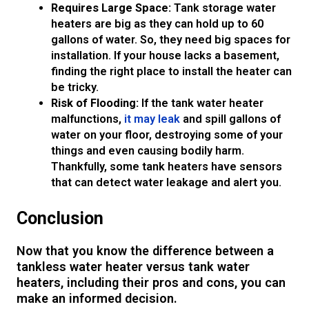
Requires Large Space:
Tank storage water
heaters are big as they can hold up to 60
gallons of water. So, they need big spaces for
installation. If your house lacks a basement,
finding the right place to install the heater can
be tricky.
Risk of Flooding:
If the tank water heater
malfunctions,
it may leak
and spill gallons of
water on your floor, destroying some of your
things and even causing bodily harm.
Thankfully, some tank heaters have sensors
that can detect water leakage and alert you.
Conclusion
Now that you know the difference between a
tankless water heater versus tank water
heaters, including their pros and cons, you can
make an informed decision.