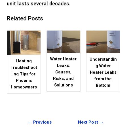
unit lasts several decades.
Related Posts
Water Heater
Understandin
Heating
Leaks:
g Water
Troubleshoot
Causes,
Heater Leaks
ing Tips for
Risks, and
from the
Phoenix
Solutions
Bottom
Homeowners
←
Previous
Next Post
→