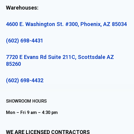
Warehouses:
4600 E. Washington St. #300, Phoenix, AZ 85034
(602) 698-4431
7720 E Evans Rd Suite 211C, Scottsdale AZ
85260
(602) 698-4432
SHOWROOM HOURS
Mon – Fri 9 am – 4:30 pm
WE ARE LICENSED CONTRACTORS