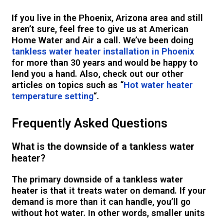
If you live in the Phoenix, Arizona area and still
aren’t sure, feel free to give us at American
Home Water and Air a call. We’ve been doing
tankless water heater installation in Phoenix
for more than 30 years and would be happy to
lend you a hand. Also, check out our other
articles on topics such as “
Hot water heater
temperature setting
“.
Frequently Asked Questions
What is the downside of a tankless water
heater?
The primary downside of a tankless water
heater is that it treats water on demand. If your
demand is more than it can handle, you’ll go
without hot water. In other words, smaller units