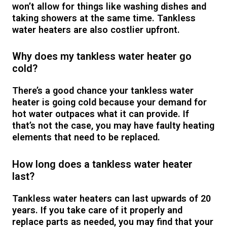
won’t allow for things like washing dishes and
taking showers at the same time. Tankless
water heaters are also costlier upfront.
Why does my tankless water heater go
cold?
There’s a good chance your tankless water
heater is going cold because your demand for
hot water outpaces what it can provide. If
that’s not the case, you may have faulty heating
elements that need to be replaced.
How long does a tankless water heater
last?
Tankless water heaters can last upwards of 20
years. If you take care of it properly and
replace parts as needed, you may find that your