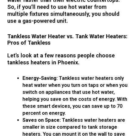
So, if you’ll need to use hot water from
multiple fixtures simultaneously, you should
use a gas-powered unit.
Tankless Water Heater vs. Tank Water Heaters:
Pros of Tankless
Let’s look at a few reasons people choose
tankless heaters in Phoenix.
Energy-Saving:
Tankless water heaters only
heat water when you turn on taps or when you
switch on appliances that use hot water,
helping you save on the costs of energy. With
these smart devices, you can save up to 70
percent on energy.
Saves on Space:
Tankless water heaters are
smaller in size compared to tank storage
heaters. You can mount it on the wall to save