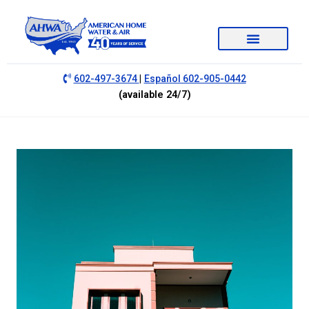
|
602-497-3674
Español 602-905-0442
(available 24/7)