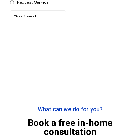
What can we do for you?
Book a free in-home
consultation