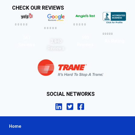
CHECK OUR REVIEWS




















567
593
A+ Rating
3,840
Reviews
Reviews
Reviews
SOCIAL NETWORKS
Home