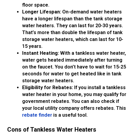
floor space.
Longer Lifespan:
On-demand water heaters
have a longer lifespan than the tank storage
water heaters. They can last for 20-30 years.
That’s more than double the lifespan of tank
storage water heaters, which can last for 10-
15 years.
Instant Heating:
With a tankless water heater,
water gets heated immediately after turning
on the faucet. You don’t have to wait for 15-25
seconds for water to get heated like in tank
storage water heaters.
Eligibility for Rebates:
If you install a tankless
water heater in your home, you may qualify for
government rebates. You can also check if
your local utility company offers rebates. This
rebate finder
is a useful tool.
Cons of Tankless Water Heaters