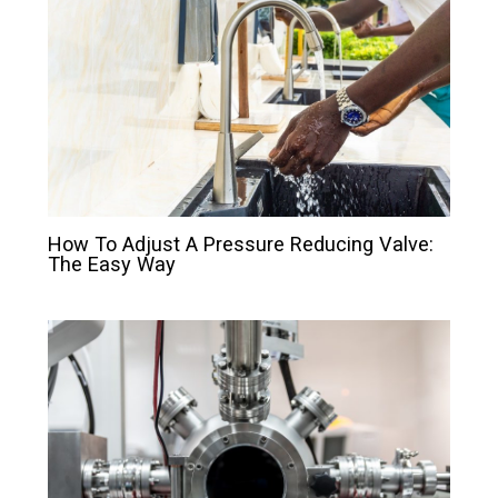
How To Adjust A Pressure Reducing Valve:
The Easy Way