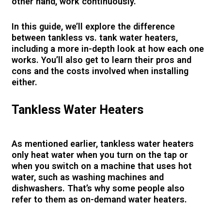
other hand, work continuously.
In this guide, we’ll explore the difference
between tankless vs. tank water heaters,
including a more in-depth look at how each one
works. You’ll also get to learn their pros and
cons and the costs involved when installing
either.
Tankless Water Heaters
As mentioned earlier, tankless water heaters
only heat water when you turn on the tap or
when you switch on a machine that uses hot
water, such as washing machines and
dishwashers. That’s why some people also
refer to them as on-demand water heaters.