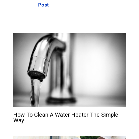
Post
How To Clean A Water Heater The Simple
Way