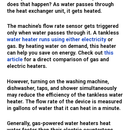
does that happen? As water passes through
the heat exchanger unit, it gets heated.
The machine’s flow rate sensor gets triggered
only when water passes through it. A tankless
water heater runs using either electricity
or
gas. By heating water on demand, this heater
can help you save on energy. Check out
this
article
for a direct comparison of gas and
electric heaters.
However, turning on the washing machine,
dishwasher, taps, and shower simultaneously
may reduce the efficiency of the tankless water
heater. The flow rate of the device is measured
in gallons of water that it can heat in a minute.
Generally, gas-powered water heaters heat
water faster than their electric countertops.