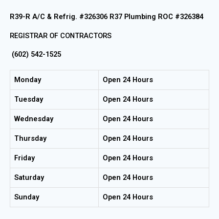
R39-R A/C & Refrig. #326306 R37 Plumbing ROC #326384
REGISTRAR OF CONTRACTORS
(602) 542-1525
Monday
Open 24 Hours
Tuesday
Open 24 Hours
Wednesday
Open 24 Hours
Thursday
Open 24 Hours
Friday
Open 24 Hours
Saturday
Open 24 Hours
Sunday
Open 24 Hours