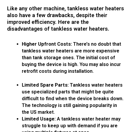
Like any other machine, tankless water heaters
also have a few drawbacks, despite their
improved efficiency. Here are the
disadvantages of tankless water heaters.
Higher Upfront Costs:
There’s no doubt that
tankless water heaters are more expensive
than tank storage ones. The initial cost of
buying the device is high. You may also incur
retrofit costs during installation.
Limited Spare Parts:
Tankless water heaters
use specialized parts that might be quite
difficult to find when the device breaks down.
The technology is still gaining popularity in
the US market.
Limited Usage:
A tankless water heater may
struggle to keep up with demand if you are