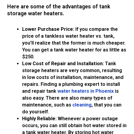
Here are some of the advantages of tank
storage water heaters.
Lower Purchase Price:
If you compare the
price of a tankless water heater vs. tank,
you’ll realize that the former is much cheaper.
You can get a tank water heater for as little as
$250.
Low Cost of Repair and Installation:
Tank
storage heaters are very common, resulting
in low costs of installation, maintenance, and
repairs. Finding a plumbing expert to install
and repair tank
water heaters in Phoenix
is
also easy. There are also many types of
maintenance, such as
cleaning
, that you can
do yourself.
Highly Reliable:
Whenever a power outage
occurs, you can still obtain hot water stored in
a tank water heater. By storing hot water