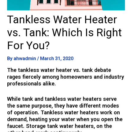
Tankless Water Heater
vs. Tank: Which Is Right
For You?
By
ahwadmin
/
March 31, 2020
The tankless water heater vs. tank debate
rages fiercely among homeowners and industry
professionals alike.
While tank and tankless water heaters serve
the same purpose, they have different modes
of operation. Tankless water heaters work on
demand, heating your water when you open the
faucet. Storage tank water heaters, on the