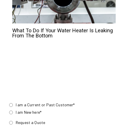
What To Do If Your Water Heater Is Leaking
From The Bottom