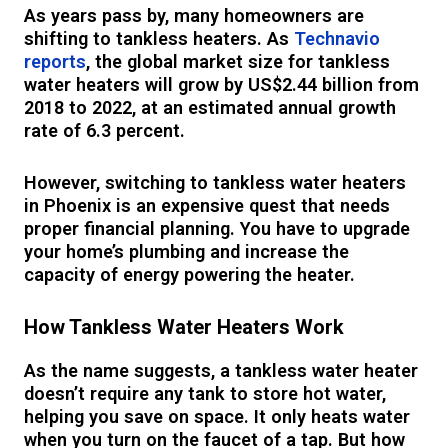
As years pass by, many homeowners are
shifting to tankless heaters. As
Technavio
reports
, the global market size for tankless
water heaters will grow by US$2.44 billion from
2018 to 2022, at an estimated annual growth
rate of 6.3 percent.
However, switching to tankless water heaters
in Phoenix is an expensive quest that needs
proper financial planning. You have to upgrade
your home’s plumbing and increase the
capacity of energy powering the heater.
How Tankless Water Heaters Work
As the name suggests, a tankless water heater
doesn’t require any tank to store hot water,
helping you save on space. It only heats water
when you turn on the faucet of a tap. But how