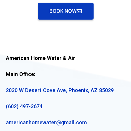
BOOK NOW
American Home Water & Air
Main Office:
2030 W Desert Cove Ave, Phoenix, AZ 85029
(602) 497-3674
americanhomewater@gmail.com