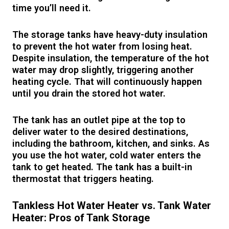
time you’ll need it.
The storage tanks have heavy-duty insulation
to prevent the hot water from losing heat.
Despite insulation, the temperature of the hot
water may drop slightly, triggering another
heating cycle. That will continuously happen
until you drain the stored hot water.
The tank has an outlet pipe at the top to
deliver water to the desired destinations,
including the bathroom, kitchen, and sinks. As
you use the hot water, cold water enters the
tank to get heated. The tank has a built-in
thermostat that triggers heating.
Tankless Hot Water Heater vs. Tank Water
Heater: Pros of Tank Storage