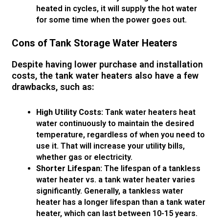
heated in cycles, it will supply the hot water
for some time when the power goes out.
Cons of Tank Storage Water Heaters
Despite having lower purchase and installation
costs, the tank water heaters also have a few
drawbacks, such as:
High Utility Costs:
Tank water heaters heat
water continuously to maintain the desired
temperature, regardless of when you need to
use it. That will increase your utility bills,
whether gas or electricity.
Shorter Lifespan:
The lifespan of a tankless
water heater vs. a tank water heater varies
significantly. Generally, a tankless water
heater has a longer lifespan than a tank water
heater, which can last between 10-15 years.