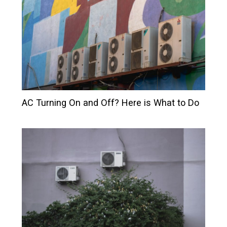
AC Turning On and Off? Here is What to Do