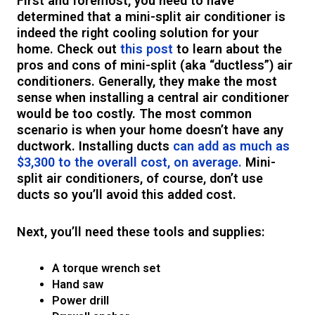
First and foremost, you need to have
determined that a mini-split air conditioner is
indeed the right cooling solution for your
home. Check out
this post
to learn about the
pros and cons of mini-split (aka “ductless”) air
conditioners. Generally, they make the most
sense when installing a central air conditioner
would be too costly. The most common
scenario is when your home doesn’t have any
ductwork. Installing ducts
can add as much as
$3,300 to the overall cost, on average.
Mini-
split air conditioners, of course, don’t use
ducts so you’ll avoid this added cost.
Next, you’ll need these tools and supplies:
A torque wrench set
Hand saw
Power drill