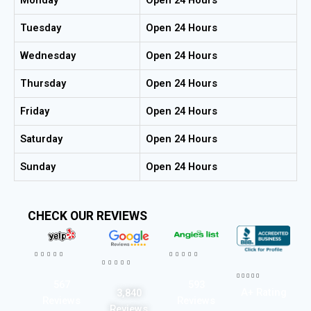
Tuesday
Open 24 Hours
Wednesday
Open 24 Hours
Thursday
Open 24 Hours
Friday
Open 24 Hours
Saturday
Open 24 Hours
Sunday
Open 24 Hours
CHECK OUR REVIEWS




















567
593
A+ Rating
3,840
Reviews
Reviews
Reviews