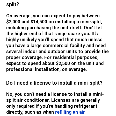
split?
On average, you can expect to pay between
$2,000 and $14,500 on installing a mini-split,
including purchasing the unit itself. Don’t let
the higher end of that range scare you. It’s
highly unlikely you’ll spend that much unless
you have a large commercial facility and need
several indoor and outdoor units to provide the
proper coverage. For residential purposes,
expect to spend about $2,500 on the unit and
professional installation, on average.
Do I need a license to install a mini-split?
No, you don’t need a license to install a mini-
split air conditioner. Licenses are generally
only required if you’re handling refrigerant
directly, such as when
refilling an air