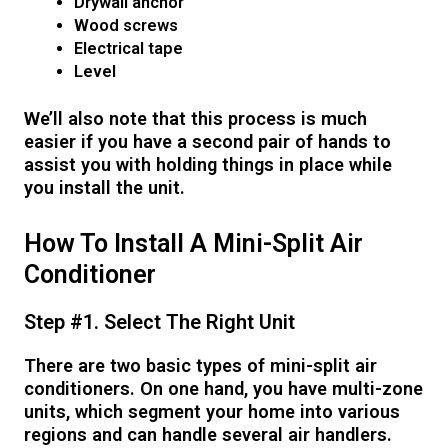
Drywall anchor
Wood screws
Electrical tape
Level
We’ll also note that this process is much
easier if you have a second pair of hands to
assist you with holding things in place while
you install the unit.
How To Install A Mini-Split Air
Conditioner
Step #1. Select The Right Unit
There are two basic types of mini-split air
conditioners. On one hand, you have multi-zone
units, which segment your home into various
regions and can handle several air handlers.