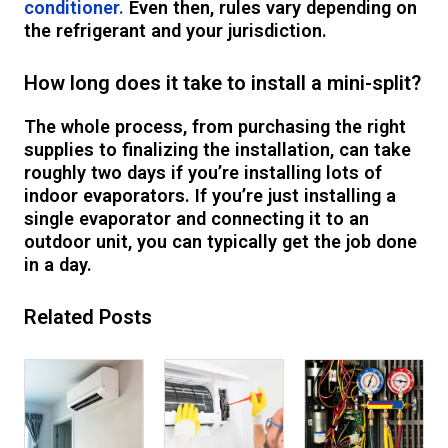
conditioner.
Even then, rules vary depending on
the refrigerant and your jurisdiction.
How long does it take to install a mini-split?
The whole process, from purchasing the right
supplies to finalizing the installation, can take
roughly two days if you’re installing lots of
indoor evaporators. If you’re just installing a
single evaporator and connecting it to an
outdoor unit, you can typically get the job done
in a day.
Related Posts