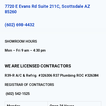
7720 E Evans Rd Suite 211C, Scottsdale AZ
85260
(602) 698-4432
SHOWROOM HOURS
Mon – Fri 9 am – 4:30 pm
WE ARE LICENSED CONTRACTORS
R39-R A/C & Refrig. #326306 R37 Plumbing ROC #326384
REGISTRAR OF CONTRACTORS
(602) 542-1525
Monday
Open 24 Hours