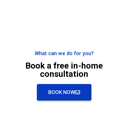
What can we do for you?
Book a free in-home
consultation
BOOK NOW