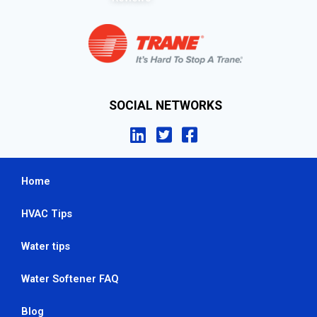
SOCIAL NETWORKS
Home
HVAC Tips
Water tips
Water Softener FAQ
Blog