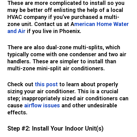
These are more complicated to install so you
may be better off enlisting the help of a local
HVAC company if you’ve purchased a multi-
zone unit. Contact us at A
merican Home Water
and Air
if you live in Phoenix.
There are also dual-zone multi-splits, which
typically come with one condenser and two air
handlers. These are simpler to install than
multi-zone mini-split air conditioners.
Check out
this post
to learn about properly
sizing your air conditioner. This is a crucial
step; inappropriately sized air conditioners can
cause
airflow issues
and other undesirable
effects.
Step #2: Install Your Indoor Unit(s)