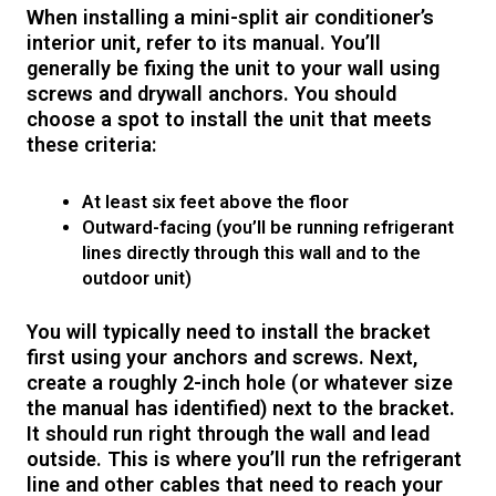
When installing a mini-split air conditioner’s
interior unit, refer to its manual. You’ll
generally be fixing the unit to your wall using
screws and drywall anchors. You should
choose a spot to install the unit that meets
these criteria:
At least six feet above the floor
Outward-facing (you’ll be running refrigerant
lines directly through this wall and to the
outdoor unit)
You will typically need to install the bracket
first using your anchors and screws. Next,
create a roughly 2-inch hole (or whatever size
the manual has identified) next to the bracket.
It should run right through the wall and lead
outside. This is where you’ll run the refrigerant
line and other cables that need to reach your