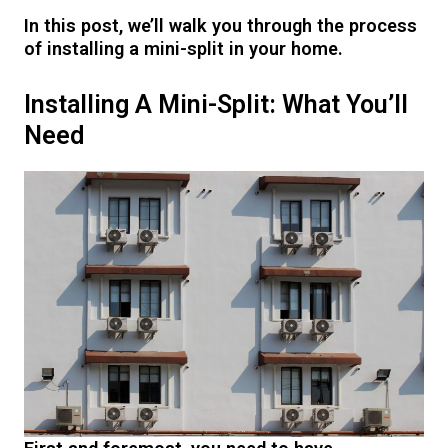
In this post, we’ll walk you through the process
of installing a mini-split in your home.
Installing A Mini-Split: What You’ll
Need