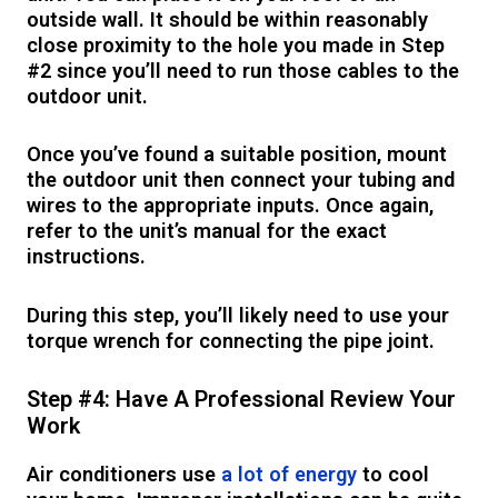
outside wall. It should be within reasonably
close proximity to the hole you made in Step
#2 since you’ll need to run those cables to the
outdoor unit.
Once you’ve found a suitable position, mount
the outdoor unit then connect your tubing and
wires to the appropriate inputs. Once again,
refer to the unit’s manual for the exact
instructions.
During this step, you’ll likely need to use your
torque wrench for connecting the pipe joint.
Step #4: Have A Professional Review Your
Work
Air conditioners use
a lot of energy
to cool