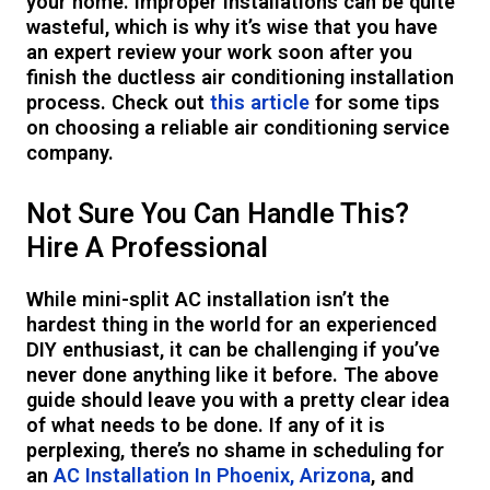
your home. Improper installations can be quite
wasteful, which is why it’s wise that you have
an expert review your work soon after you
finish the ductless air conditioning installation
process. Check out
this article
for some tips
on choosing a reliable air conditioning service
company.
Not Sure You Can Handle This?
Hire A Professional
While mini-split AC installation isn’t the
hardest thing in the world for an experienced
DIY enthusiast, it can be challenging if you’ve
never done anything like it before. The above
guide should leave you with a pretty clear idea
of what needs to be done. If any of it is
perplexing, there’s no shame in scheduling for
an
AC Installation In Phoenix, Arizona
, and