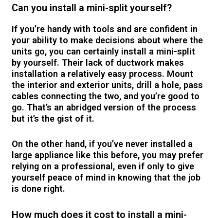
Can you install a mini-split yourself?
If you’re handy with tools and are confident in
your ability to make decisions about where the
units go, you can certainly install a mini-split
by yourself. Their lack of ductwork makes
installation a relatively easy process. Mount
the interior and exterior units, drill a hole, pass
cables connecting the two, and you’re good to
go. That’s an abridged version of the process
but it’s the gist of it.
On the other hand, if you’ve never installed a
large appliance like this before, you may prefer
relying on a professional, even if only to give
yourself peace of mind in knowing that the job
is done right.
How much does it cost to install a mini-