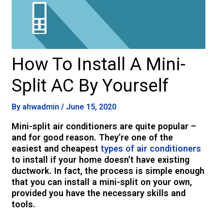
How To Install A Mini-
Split AC By Yourself
By
ahwadmin
/
June 15, 2020
Mini-split air conditioners are quite popular –
and for good reason. They’re one of the
easiest and cheapest
types of air conditioners
to install if your home doesn’t have existing
ductwork. In fact, the process is simple enough
that you can install a mini-split on your own,
provided you have the necessary skills and
tools.