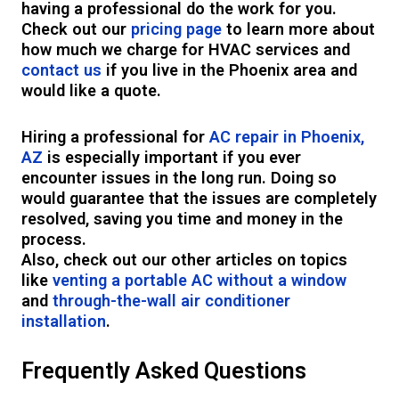
having a professional do the work for you.
Check out our
pricing page
to learn more about
how much we charge for HVAC services and
contact us
if you live in the Phoenix area and
would like a quote.
Hiring a professional for
AC repair in Phoenix,
AZ
is especially important if you ever
encounter issues in the long run. Doing so
would guarantee that the issues are completely
resolved, saving you time and money in the
process.
Also, check out our other articles on topics
like
venting a portable AC without a window
and
through-the-wall air conditioner
installation
.
Frequently Asked Questions