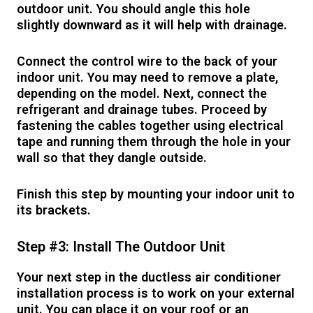
outdoor unit. You should angle this hole
slightly downward as it will help with drainage.
Connect the control wire to the back of your
indoor unit. You may need to remove a plate,
depending on the model. Next, connect the
refrigerant and drainage tubes. Proceed by
fastening the cables together using electrical
tape and running them through the hole in your
wall so that they dangle outside.
Finish this step by mounting your indoor unit to
its brackets.
Step #3: Install The Outdoor Unit
Your next step in the ductless air conditioner
installation process is to work on your external
unit. You can place it on your roof or an