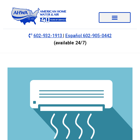
|
602-932-1913
Español 602-905-0442
(available 24/7)