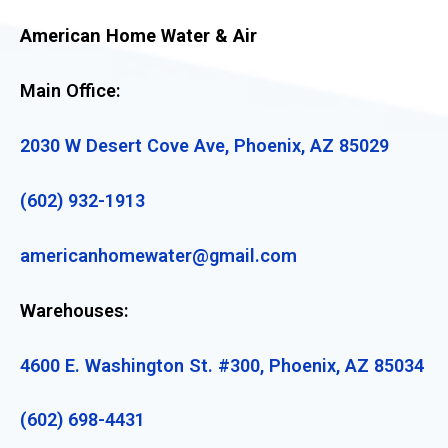
American Home Water & Air
Main Office:
2030 W Desert Cove Ave, Phoenix, AZ 85029
(602) 932-1913
americanhomewater@gmail.com
Warehouses:
4600 E. Washington St. #300, Phoenix, AZ 85034
(602) 698-4431