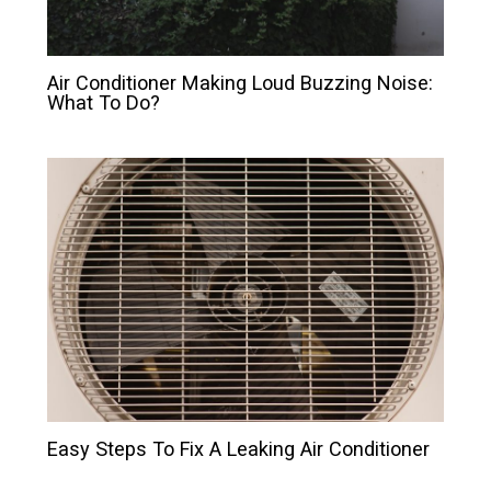
Air Conditioner Making Loud Buzzing Noise:
What To Do?
Easy Steps To Fix A Leaking Air Conditioner