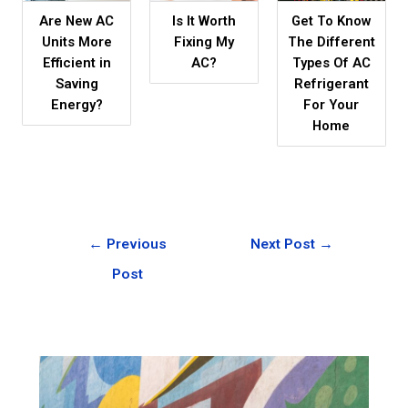
Are New AC
Is It Worth
Get To Know
Units More
Fixing My
The Different
Efficient in
AC?
Types Of AC
Saving
Refrigerant
Energy?
For Your
Home
←
Previous
Next Post
→
Post