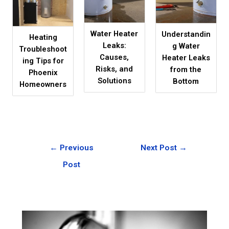
Water Heater
Understandin
Heating
Leaks:
g Water
Troubleshoot
Causes,
Heater Leaks
ing Tips for
Risks, and
from the
Phoenix
Solutions
Bottom
Homeowners
←
Previous
Next Post
→
Post