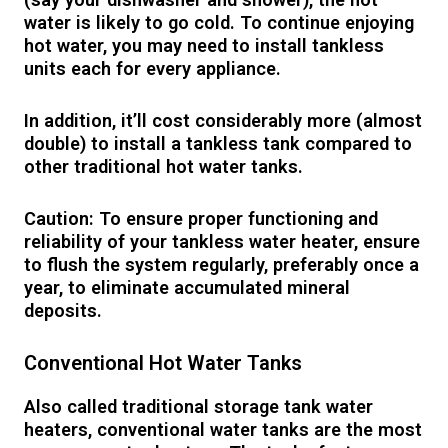
water is likely to go cold. To continue enjoying
hot water, you may need to install tankless
units each for every appliance.
In addition, it’ll cost considerably more (almost
double) to install a tankless tank compared to
other traditional hot water tanks.
Caution: To ensure proper functioning and
reliability of your tankless water heater, ensure
to flush the system regularly, preferably once a
year, to eliminate accumulated mineral
deposits.
Conventional Hot Water Tanks
Also called traditional storage tank water
heaters, conventional water tanks are the most