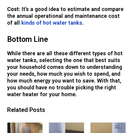
Cost:
It’s a good idea to estimate and compare
the annual operational and maintenance cost
of all
kinds of hot water tanks
.
Bottom Line
While there are all these different types of hot
water tanks, selecting the one that best suits
your household comes down to understanding
your needs, how much you wish to spend, and
how much energy you want to save. With that,
you should have no trouble picking the right
water heater for your home.
Related Posts