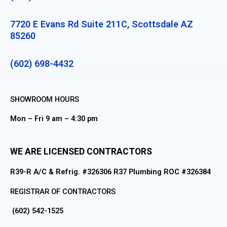
7720 E Evans Rd Suite 211C, Scottsdale AZ
85260
(602) 698-4432
SHOWROOM HOURS
Mon – Fri 9 am – 4:30 pm
WE ARE LICENSED CONTRACTORS
R39-R A/C & Refrig. #326306 R37 Plumbing ROC #326384
REGISTRAR OF CONTRACTORS
(602) 542-1525