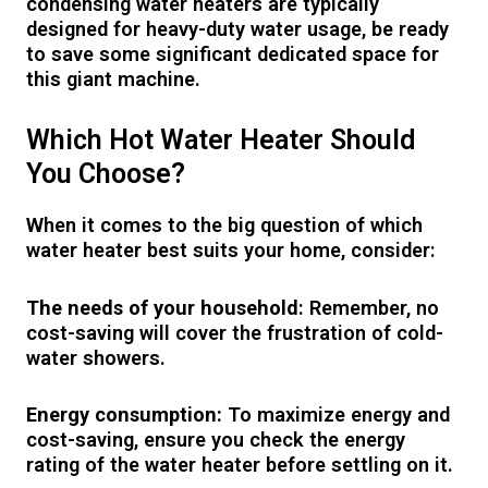
condensing water heaters are typically
designed for heavy-duty water usage, be ready
to save some significant dedicated space for
this giant machine.
Which Hot Water Heater Should
You Choose?
When it comes to the big question of which
water heater best suits your home, consider:
The needs of your household
: Remember, no
cost-saving will cover the frustration of cold-
water showers.
Energy consumption:
To maximize energy and
cost-saving, ensure you check the energy
rating of the water heater before settling on it.