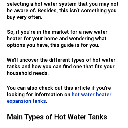
selecting a hot water system that you may not
be aware of. Besides, this isn’t something you
buy very often.
So, if you’re in the market for a new water
heater for your home and wondering what
options you have, this guide is for you.
We’ll uncover the different types of hot water
tanks and how you can find one that fits your
household needs.
You can also check out this article if you’re
looking for information on
hot water heater
expansion tanks
.
Main Types of Hot Water Tanks