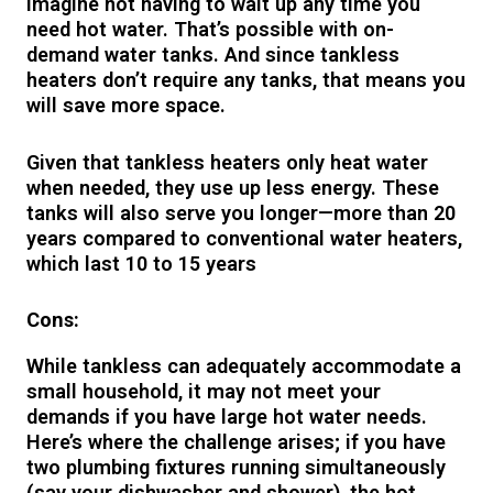
Imagine not having to wait up any time you
need hot water. That’s possible with on-
demand water tanks. And since tankless
heaters don’t require any tanks, that means you
will save more space.
Given that tankless heaters only heat water
when needed, they use up less energy. These
tanks will also serve you longer—more than 20
years compared to conventional water heaters,
which last 10 to 15 years
Cons:
While tankless can adequately accommodate a
small household, it may not meet your
demands if you have large hot water needs.
Here’s where the challenge arises; if you have
two plumbing fixtures running simultaneously
(say your dishwasher and shower), the hot