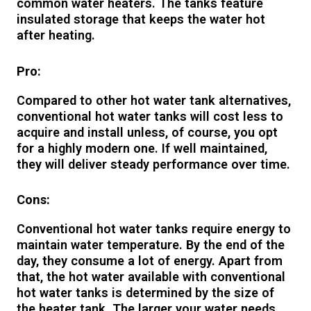
common water heaters. The tanks feature
insulated storage that keeps the water hot
after heating.
Pro:
Compared to other hot water tank alternatives,
conventional hot water tanks will cost less to
acquire and install unless, of course, you opt
for a highly modern one. If well maintained,
they will deliver steady performance over time.
Cons:
Conventional hot water tanks require energy to
maintain water temperature. By the end of the
day, they consume a lot of energy. Apart from
that, the hot water available with conventional
hot water tanks is determined by the size of
the heater tank. The larger your water needs,