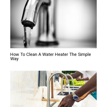
How To Clean A Water Heater The Simple
Way