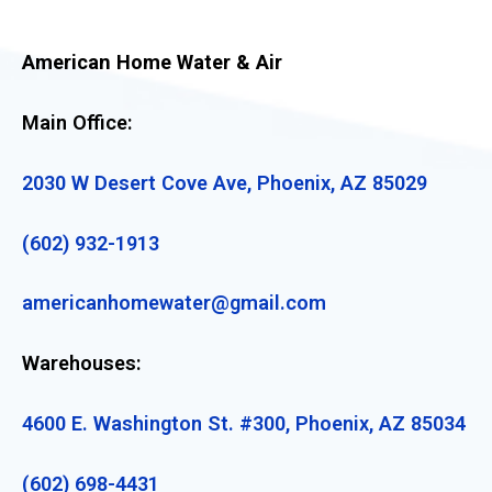
American Home Water & Air
Main Office:
2030 W Desert Cove Ave, Phoenix, AZ 85029
(602) 932-1913
americanhomewater@gmail.com
Warehouses:
4600 E. Washington St. #300, Phoenix, AZ 85034
(602) 698-4431