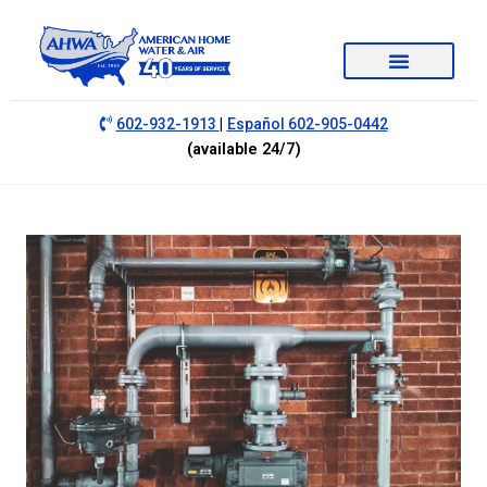
|
602-932-1913
Español 602-905-0442
(available 24/7)