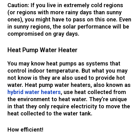
Caution: If you live in extremely cold regions
(or regions with more rainy days than sunny
ones), you might have to pass on this one. Even
in sunny regions, the solar performance will be
compromised on gray days.
Heat Pump Water Heater
You may know heat pumps as systems that
control indoor temperature. But what you may
not know is they are also used to provide hot
water. Heat pump water heaters, also known as
hybrid water heaters
, use heat collected from
the environment to heat water. They’re unique
in that they only require electricity to move the
heat collected to the water tank.
How efficient!