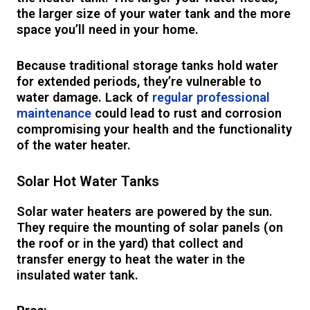
the larger size of your water tank and the more
space you’ll need in your home.
Because traditional storage tanks hold water
for extended periods, they’re vulnerable to
water damage. Lack of
regular professional
maintenance
could lead to rust and corrosion
compromising your health and the functionality
of the water heater.
Solar Hot Water Tanks
Solar water heaters are powered by the sun.
They require the mounting of solar panels (on
the roof or in the yard) that collect and
transfer energy to heat the water in the
insulated water tank.