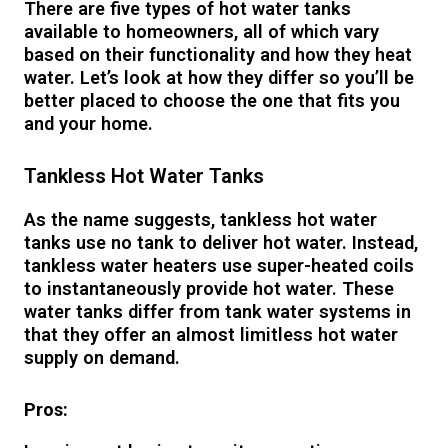
There are five types of hot water tanks
available to homeowners, all of which vary
based on their functionality and how they heat
water. Let’s look at how they differ so you’ll be
better placed to choose the one that fits you
and your home.
Tankless Hot Water Tanks
As the name suggests, tankless hot water
tanks use no tank to deliver hot water. Instead,
tankless water heaters use super-heated coils
to instantaneously provide hot water. These
water tanks differ from tank water systems in
that they offer an almost limitless hot water
supply on demand.
Pros: