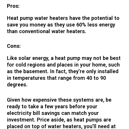
Pros:
Heat pump water heaters have the potential to
save you money as they use 60% less energy
than conventional water heaters.
Cons:
Like solar energy, a heat pump may not be best
for cold regions and places in your home, such
as the basement. In fact, they’re only installed
in temperatures that range from 40 to 90
degrees.
Given how expensive these systems are, be
ready to take a few years before your
electricity bill savings can match your
investment. Price aside, as heat pumps are
placed on top of water heaters, you’ll need at