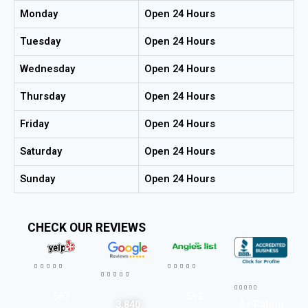
Monday
Open 24 Hours
Tuesday
Open 24 Hours
Wednesday
Open 24 Hours
Thursday
Open 24 Hours
Friday
Open 24 Hours
Saturday
Open 24 Hours
Sunday
Open 24 Hours
CHECK OUR REVIEWS




















567
593
A+ Rating
3,840