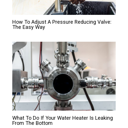
How To Adjust A Pressure Reducing Valve:
The Easy Way
What To Do If Your Water Heater Is Leaking
From The Bottom