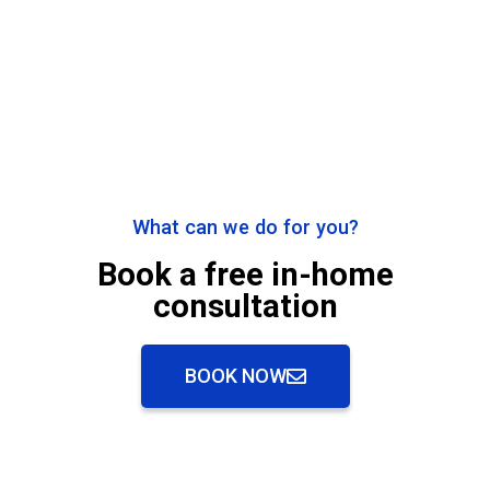
What can we do for you?
Book a free in-home
consultation
BOOK NOW