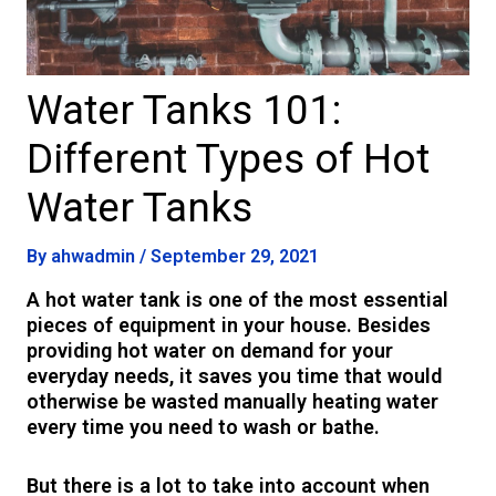
Water Tanks 101:
Different Types of Hot
Water Tanks
By
ahwadmin
/
September 29, 2021
A hot water tank is one of the most essential
pieces of equipment in your house. Besides
providing hot water on demand for your
everyday needs, it saves you time that would
otherwise be wasted manually heating water
every time you need to wash or bathe.
But there is a lot to take into account when