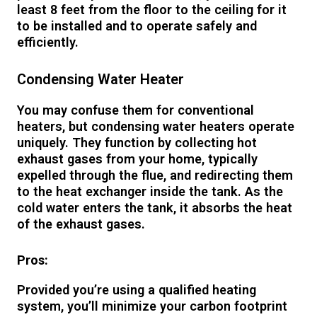
least 8 feet from the floor to the ceiling for it
to be installed and to operate safely and
efficiently.
Condensing Water Heater
You may confuse them for conventional
heaters, but condensing water heaters operate
uniquely. They function by collecting hot
exhaust gases from your home, typically
expelled through the flue, and redirecting them
to the heat exchanger inside the tank. As the
cold water enters the tank, it absorbs the heat
of the exhaust gases.
Pros:
Provided you’re using a qualified heating
system, you’ll minimize your carbon footprint