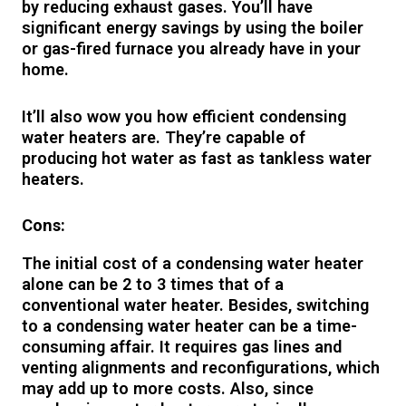
by reducing exhaust gases. You’ll have
significant energy savings by using the boiler
or gas-fired furnace you already have in your
home.
It’ll also wow you how efficient condensing
water heaters are. They’re capable of
producing hot water as fast as tankless water
heaters.
Cons:
The initial cost of a condensing water heater
alone can be 2 to 3 times that of a
conventional water heater. Besides, switching
to a condensing water heater can be a time-
consuming affair. It requires gas lines and
venting alignments and reconfigurations, which
may add up to more costs. Also, since