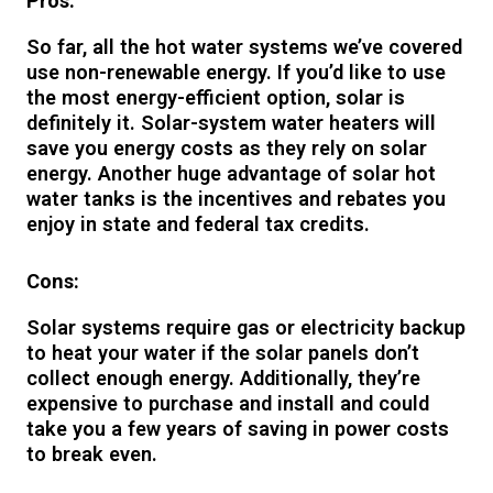
Pros:
So far, all the hot water systems we’ve covered
use non-renewable energy. If you’d like to use
the most energy-efficient option, solar is
definitely it. Solar-system water heaters will
save you energy costs as they rely on solar
energy. Another huge advantage of solar hot
water tanks is the incentives and rebates you
enjoy in state and federal tax credits.
Cons:
Solar systems require gas or electricity backup
to heat your water if the solar panels don’t
collect enough energy. Additionally, they’re
expensive to purchase and install and could
take you a few years of saving in power costs
to break even.