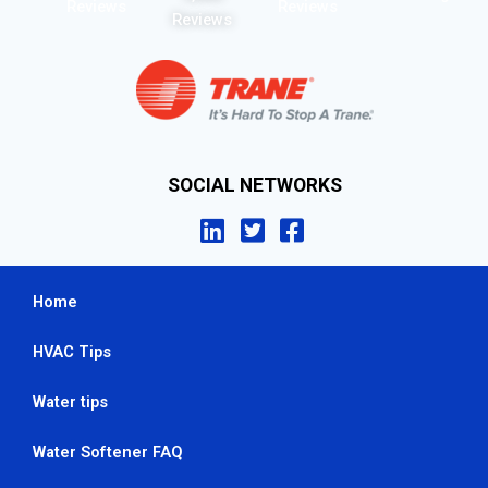
Reviews
Reviews
Reviews
SOCIAL NETWORKS
Home
HVAC Tips
Water tips
Water Softener FAQ