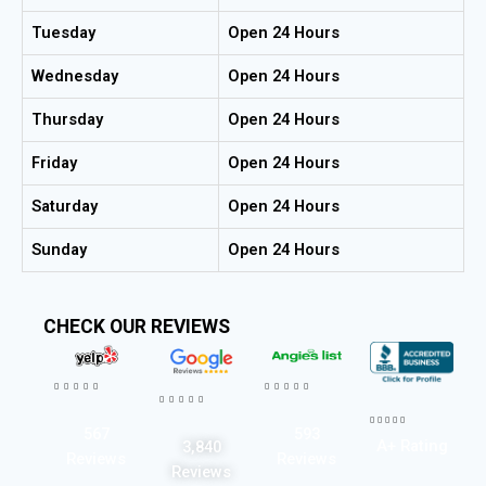
Tuesday
Open 24 Hours
Wednesday
Open 24 Hours
Thursday
Open 24 Hours
Friday
Open 24 Hours
Saturday
Open 24 Hours
Sunday
Open 24 Hours
CHECK OUR REVIEWS




















567
593
A+ Rating
3,840
Reviews
Reviews
Reviews