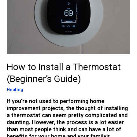
How to Install a Thermostat
(Beginner’s Guide)
Heating
If you’re not used to performing home
improvement projects, the thought of installing
a thermostat can seem pretty complicated and
daunting. However, the process is a lot easier
than most people think and can have a lot of
benefits for your home and your family’s