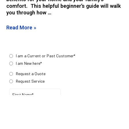
comfort. This helpful beginner’s guide will walk
you through how …
Read More »