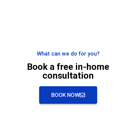
What can we do for you?
Book a free in-home
consultation
BOOK NOW