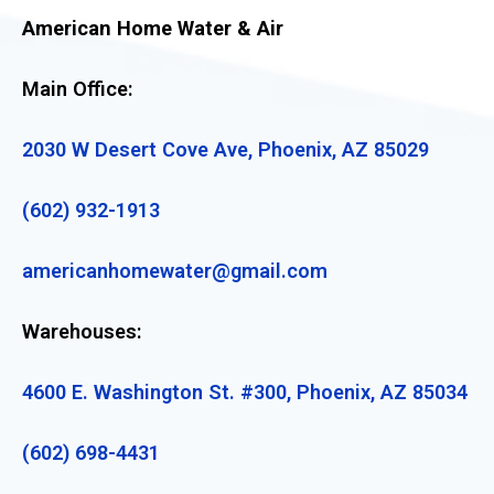
American Home Water & Air
Main Office:
2030 W Desert Cove Ave, Phoenix, AZ 85029
(602) 932-1913
americanhomewater@gmail.com
Warehouses:
4600 E. Washington St. #300, Phoenix, AZ 85034
(602) 698-4431