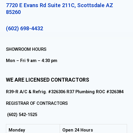
7720 E Evans Rd Suite 211C, Scottsdale AZ
85260
(602) 698-4432
SHOWROOM HOURS
Mon – Fri 9 am – 4:30 pm
WE ARE LICENSED CONTRACTORS
R39-R A/C & Refrig. #326306 R37 Plumbing ROC #326384
REGISTRAR OF CONTRACTORS
(602) 542-1525
Monday
Open 24 Hours