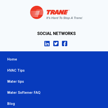
SOCIAL NETWORKS
Home
HVAC Tips
Water tips
Water Softener FAQ
Blog