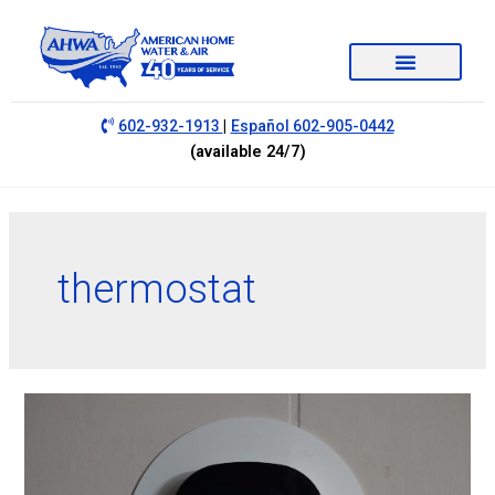
|
602-932-1913
Español 602-905-0442
(available 24/7)
thermostat