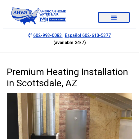
|
602-993-0083
Español 602-610-5377
(available 24/7)
Premium Heating Installation
in Scottsdale, AZ