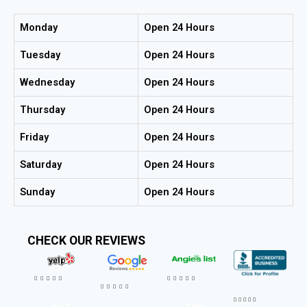
Monday
Open 24 Hours
Tuesday
Open 24 Hours
Wednesday
Open 24 Hours
Thursday
Open 24 Hours
Friday
Open 24 Hours
Saturday
Open 24 Hours
Sunday
Open 24 Hours
CHECK OUR REVIEWS



















