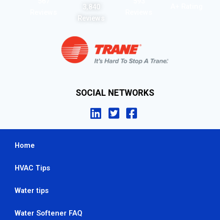
567
593
A+ Rating
3,840
Reviews
Reviews
Reviews
SOCIAL NETWORKS
Home
HVAC Tips
Water tips
Water Softener FAQ