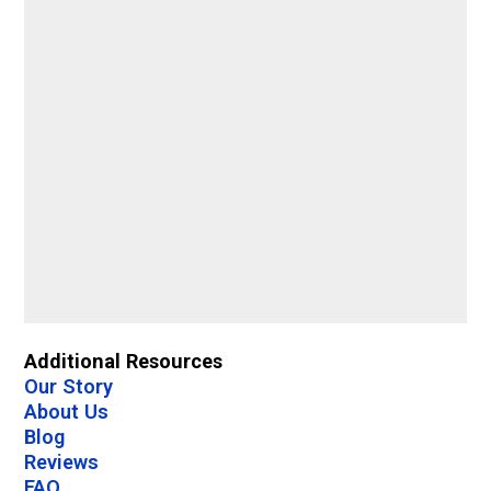
Additional Resources
Our Story
About Us
Blog
Reviews
FAQ