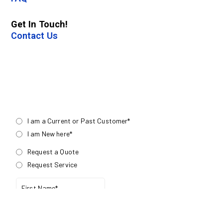
Get In Touch!
Contact Us