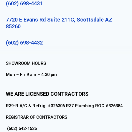
(602) 698-4431
7720 E Evans Rd Suite 211C, Scottsdale AZ
85260
(602) 698-4432
SHOWROOM HOURS
Mon – Fri 9 am – 4:30 pm
WE ARE LICENSED CONTRACTORS
R39-R A/C & Refrig. #326306 R37 Plumbing ROC #326384
REGISTRAR OF CONTRACTORS
(602) 542-1525