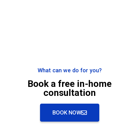
What can we do for you?
Book a free in-home
consultation
BOOK NOW