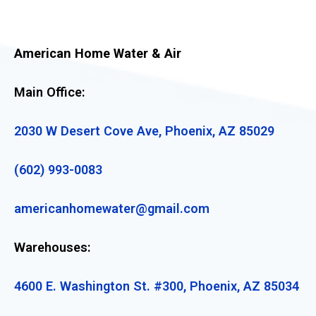
American Home Water & Air
Main Office:
2030 W Desert Cove Ave, Phoenix, AZ 85029
(602) 993-0083
americanhomewater@gmail.com
Warehouses:
4600 E. Washington St. #300, Phoenix, AZ 85034