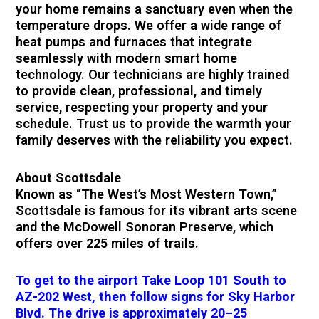
your home remains a sanctuary even when the
temperature drops. We offer a wide range of
heat pumps and furnaces that integrate
seamlessly with modern smart home
technology. Our technicians are highly trained
to provide clean, professional, and timely
service, respecting your property and your
schedule. Trust us to provide the warmth your
family deserves with the reliability you expect.
About Scottsdale
Known as “The West’s Most Western Town,”
Scottsdale is famous for its vibrant arts scene
and the McDowell Sonoran Preserve, which
offers over 225 miles of trails.
To get to the airport Take Loop 101 South to
AZ-202 West, then follow signs for Sky Harbor
Blvd. The drive is approximately 20–25