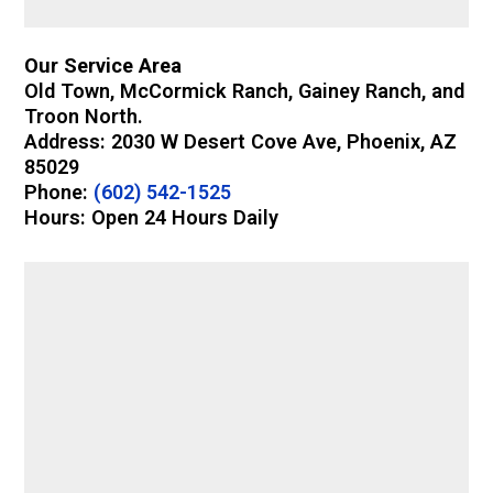
Our Service Area
Old Town, McCormick Ranch, Gainey Ranch, and
Troon North.
Address: 2030 W Desert Cove Ave, Phoenix, AZ
85029
Phone:
(602) 542-1525
Hours: Open 24 Hours Daily