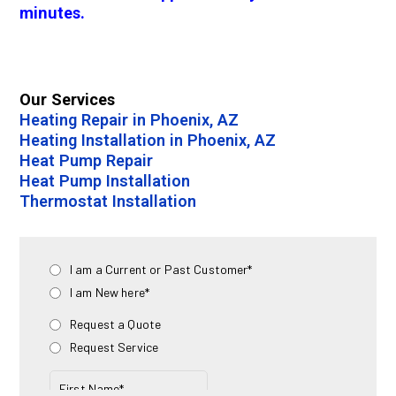
minutes.
Our Services
Heating Repair in Phoenix, AZ
Heating Installation in Phoenix, AZ
Heat Pump Repair
Heat Pump Installation
Thermostat Installation