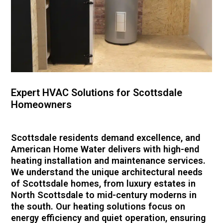
Expert HVAC Solutions for Scottsdale
Homeowners
Scottsdale residents demand excellence, and
American Home Water delivers with high-end
heating installation and maintenance services.
We understand the unique architectural needs
of Scottsdale homes, from luxury estates in
North Scottsdale to mid-century moderns in
the south. Our heating solutions focus on
energy efficiency and quiet operation, ensuring