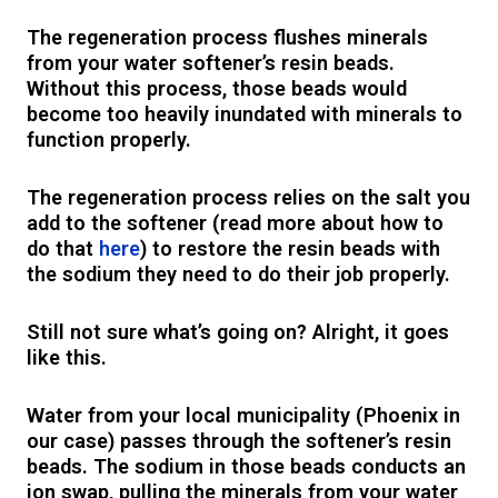
The regeneration process flushes minerals
from your water softener’s resin beads.
Without this process, those beads would
become too heavily inundated with minerals to
function properly.
The regeneration process relies on the salt you
add to the softener (read more about how to
do that
here
) to restore the resin beads with
the sodium they need to do their job properly.
Still not sure what’s going on? Alright, it goes
like this.
Water from your local municipality (Phoenix in
our case) passes through the softener’s resin
beads. The sodium in those beads conducts an
ion swap, pulling the minerals from your water