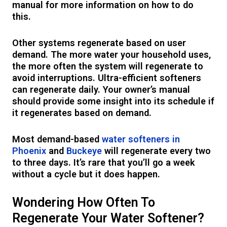
manual for more information on how to do
this.
Other systems regenerate based on user
demand. The more water your household uses,
the more often the system will regenerate to
avoid interruptions. Ultra-efficient softeners
can regenerate daily. Your owner’s manual
should provide some insight into its schedule if
it regenerates based on demand.
Most demand-based
water softeners in
Phoenix
and
Buckeye
will regenerate every two
to three days. It’s rare that you’ll go a week
without a cycle but it does happen.
Wondering How Often To
Regenerate Your Water Softener?