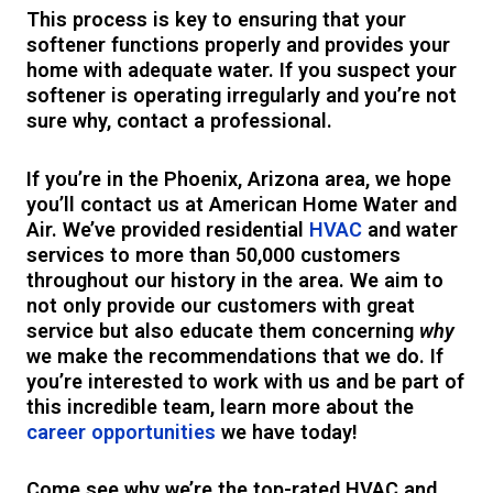
This process is key to ensuring that your
softener functions properly and provides your
home with adequate water. If you suspect your
softener is operating irregularly and you’re not
sure why, contact a professional.
If you’re in the Phoenix, Arizona area, we hope
you’ll contact us at American Home Water and
Air. We’ve provided residential
HVAC
and water
services to more than 50,000 customers
throughout our history in the area. We aim to
not only provide our customers with great
service but also educate them concerning
why
we make the recommendations that we do. If
you’re interested to work with us and be part of
this incredible team, learn more about the
career opportunities
we have today!
Come see why we’re the top-rated HVAC and