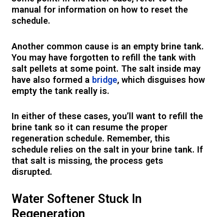
manual for information on how to reset the
schedule.
Another common cause is an empty brine tank.
You may have forgotten to refill the tank with
salt pellets at some point. The salt inside may
have also formed a
bridge
, which disguises how
empty the tank really is.
In either of these cases, you’ll want to refill the
brine tank so it can resume the proper
regeneration schedule. Remember, this
schedule relies on the salt in your brine tank. If
that salt is missing, the process gets
disrupted.
Water Softener Stuck In
Regeneration