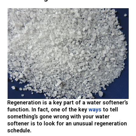
Regeneration is a key part of a water softener’s
function. In fact, one of the key
ways
to tell
something’s gone wrong with your water
softener is to look for an unusual regeneration
schedule.