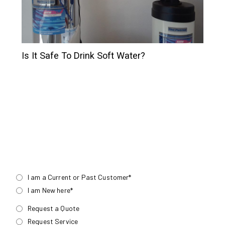
Is It Safe To Drink Soft Water?