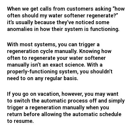
When we get calls from customers asking “how
often should my water softener regenerate?”
it’s usually because they’ve noticed some
anomalies in how their system is functioning.
With most systems, you can trigger a
regeneration cycle manually. Knowing how
often to regenerate your water softener
manually isn’t an exact science. With a
properly-functioning system, you shouldn’t
need to on any regular basis.
If you go on vacation, however, you may want
to switch the automatic process off and simply
trigger a regeneration manually when you
return before allowing the automatic schedule
to resume.