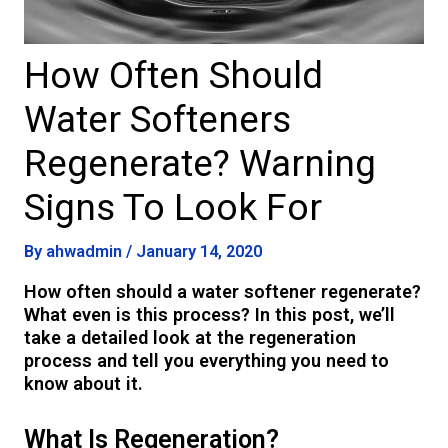
How Often Should
Water Softeners
Regenerate? Warning
Signs To Look For
By
ahwadmin
/
January 14, 2020
How often should a water softener regenerate?
What even is this process? In this post, we’ll
take a detailed look at the regeneration
process and tell you everything you need to
know about it.
What Is Regeneration?