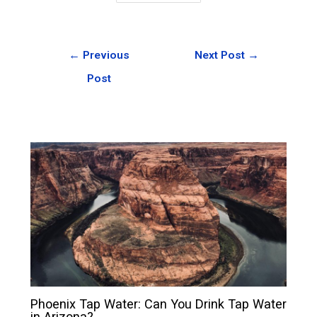
←
Previous
Next Post
→
Post
Phoenix Tap Water: Can You Drink Tap Water
in Arizona?