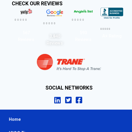
CHECK OUR REVIEWS




















567
593
A+ Rating
3,840
Reviews
Reviews
Reviews
SOCIAL NETWORKS
Home