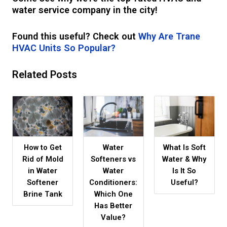
water service company in the city!
Found this useful? Check out
Why Are Trane
HVAC Units So Popular?
Related Posts
How to Get
Water
What Is Soft
Rid of Mold
Softeners vs
Water & Why
in Water
Water
Is It So
Softener
Conditioners:
Useful?
Brine Tank
Which One
Has Better
Value?