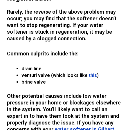
Rarely, the
reverse
of the above problem may
occur; you may find that the softener doesn’t
want to
stop
regenerating. If your water
softener is stuck in regeneration, it may be
caused by a clogged connection.
Common culprits include the:
drain line
venturi valve (which looks like
this
)
brine valve
Other potential causes include low water
pressure in your home or blockages elsewhere
in the system. You’ll likely want to call an
expert in to have them look at the system and
properly diagnose the issue. If you have any
concerns with your
water softener in Gilbert
,