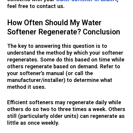
feel free to contact us.
How Often Should My Water
Softener Regenerate? Conclusion
The key to answering this question is to
understand the method by which your softener
regenerates. Some do this based on time while
others regenerate based on demand. Refer to
your softener’s manual (or call the
manufacturer/installer) to determine what
method it uses.
Efficient softeners may regenerate daily while
others do so two to three times a week. Others
still (particularly older units) can regenerate as
little as once weekly.