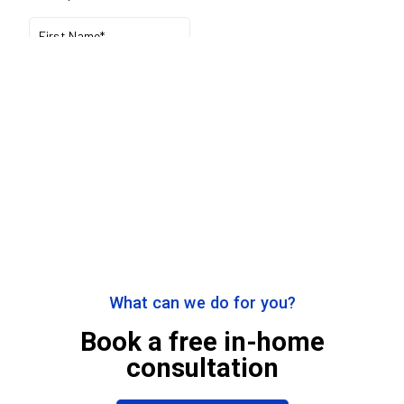
What can we do for you?
Book a free in-home
consultation