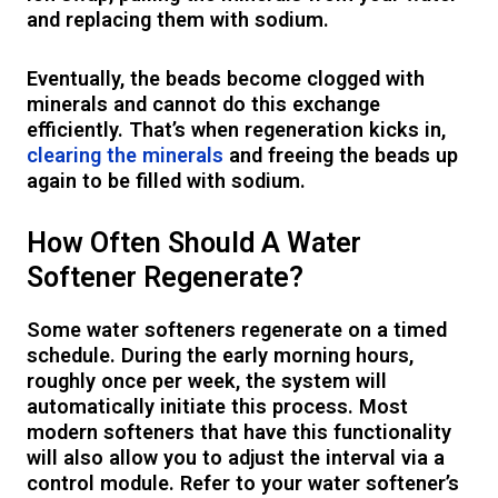
and replacing them with sodium.
Eventually, the beads become clogged with
minerals and cannot do this exchange
efficiently. That’s when regeneration kicks in,
clearing the minerals
and freeing the beads up
again to be filled with sodium.
How Often Should A Water
Softener Regenerate?
Some water softeners regenerate on a timed
schedule. During the early morning hours,
roughly once per week, the system will
automatically initiate this process. Most
modern softeners that have this functionality
will also allow you to adjust the interval via a
control module. Refer to your water softener’s