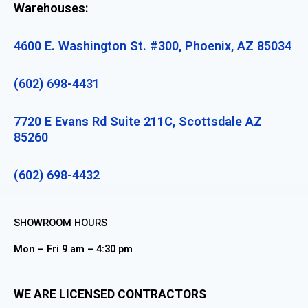
Warehouses:
4600 E. Washington St. #300, Phoenix, AZ 85034
(602) 698-4431
7720 E Evans Rd Suite 211C, Scottsdale AZ
85260
(602) 698-4432
SHOWROOM HOURS
Mon – Fri 9 am – 4:30 pm
WE ARE LICENSED CONTRACTORS