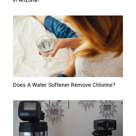
Does A Water Softener Remove Chlorine?