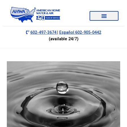
|
602-497-3674
Español 602-905-0442
(available 24/7)