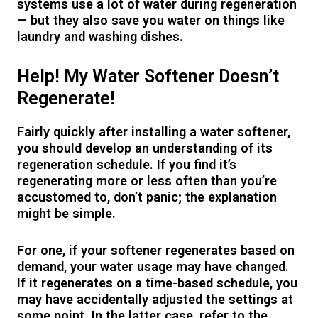
systems use a lot of water during regeneration
— but they also save you water on things like
laundry and washing dishes.
Help! My Water Softener Doesn’t
Regenerate!
Fairly quickly after installing a water softener,
you should develop an understanding of its
regeneration schedule. If you find it’s
regenerating more or less often than you’re
accustomed to, don’t panic; the explanation
might be simple.
For one, if your softener regenerates based on
demand, your water usage may have changed.
If it regenerates on a time-based schedule, you
may have accidentally adjusted the settings at
some point. In the latter case, refer to the