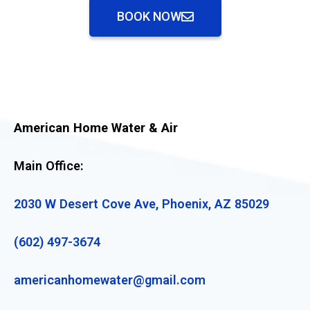
BOOK NOW
American Home Water & Air
Main Office:
2030 W Desert Cove Ave, Phoenix, AZ 85029
(602) 497-3674
americanhomewater@gmail.com