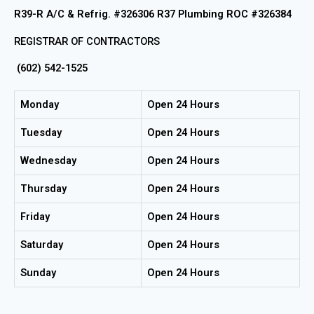
R39-R A/C & Refrig. #326306 R37 Plumbing ROC #326384
REGISTRAR OF CONTRACTORS
(602) 542-1525
Monday
Open 24 Hours
Tuesday
Open 24 Hours
Wednesday
Open 24 Hours
Thursday
Open 24 Hours
Friday
Open 24 Hours
Saturday
Open 24 Hours
Sunday
Open 24 Hours