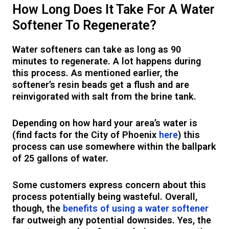
How Long Does It Take For A Water
Softener To Regenerate?
Water softeners can take as long as 90
minutes to regenerate. A lot happens during
this process. As mentioned earlier, the
softener’s resin beads get a flush and are
reinvigorated with salt from the brine tank.
Depending on how hard your area’s water is
(find facts for the City of Phoenix
here
) this
process can use somewhere within the ballpark
of 25 gallons of water.
Some customers express concern about this
process potentially being wasteful. Overall,
though, the
benefits of using a water softener
far outweigh any potential downsides. Yes, the