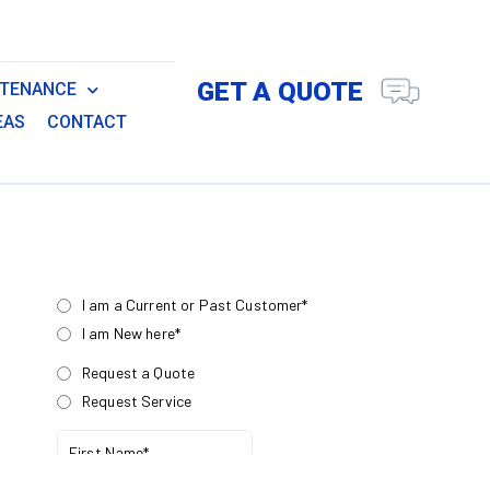
GET A QUOTE
NTENANCE
EAS
CONTACT