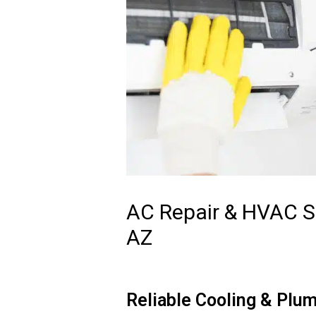
AC Repair & HVAC Se
AZ
Reliable Cooling & Plum