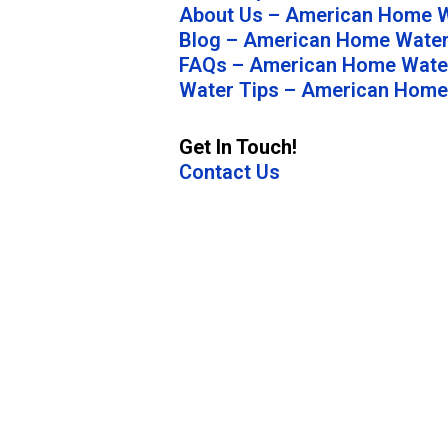
About Us – American Home W
Blog – American Home Water
FAQs – American Home Water
Water Tips – American Home
Get In Touch!
Contact Us