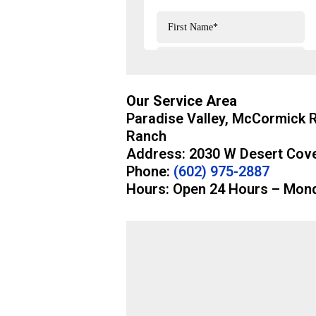
Our Service Area
Paradise Valley, McCormick 
Ranch
Address: 2030 W Desert Cove
Phone:
(602) 975-2887
Hours: Open 24 Hours – Mon