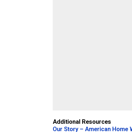
Additional Resources
Our Story – American Home W