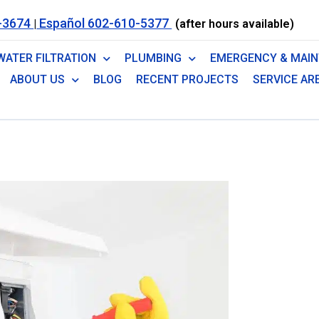
-3674
Español 602-610-5377
|
(after hours available)
WATER FILTRATION
PLUMBING
EMERGENCY & MAI
ABOUT US
BLOG
RECENT PROJECTS
SERVICE AR