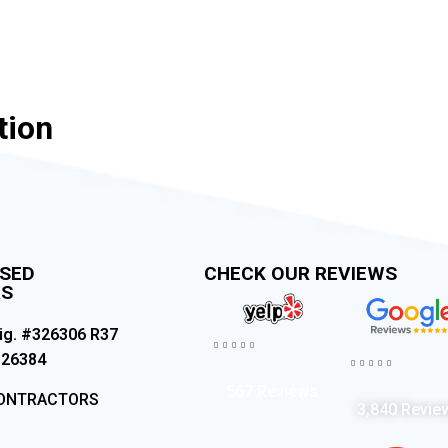
tion
NSED
CHECK OUR REVIEWS
RS
ig. #326306 R37





326384





567 Reviews
CONTRACTORS
3,840 Revie