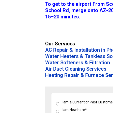
To get to the airport From Sc
School Rd, merge onto AZ-20
15–20 minutes.
Our Services
AC Repair & Installation in P
Water Heaters & Tankless So
Water Softeners & Filtration
Air Duct Cleaning Services
Heating Repair & Furnace Ser