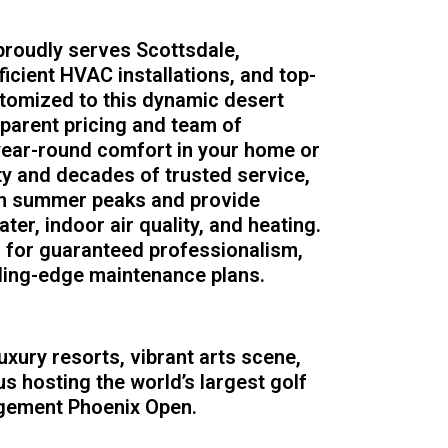
roudly serves Scottsdale,
ficient HVAC installations, and top-
tomized to this dynamic desert
sparent pricing and team of
 year-round comfort in your home or
ity and decades of trusted service,
en summer peaks and provide
ter, indoor air quality, and heating.
s for guaranteed professionalism,
ding-edge maintenance plans.
uxury resorts, vibrant arts scene,
s hosting the world’s largest golf
gement Phoenix Open.