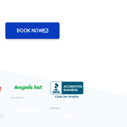
BOOK NOW










593 Reviews
A+ Rating
ws