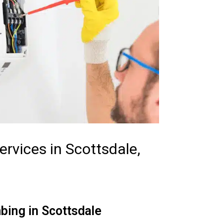
rvices in Scottsdale,
bing in Scottsdale