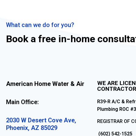
What can we do for you?
Book a free in-home consulta
WE ARE LICE
American Home Water & Air
CONTRACTO
Main Office:
R39-R A/C & Refr
Plumbing ROC #
2030 W Desert Cove Ave,
REGISTRAR OF 
Phoenix, AZ 85029
(602) 542-1525