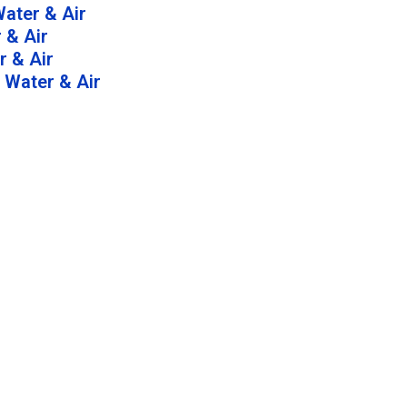
ater & Air
 & Air
 & Air
 Water & Air