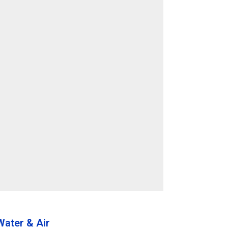
ater & Air