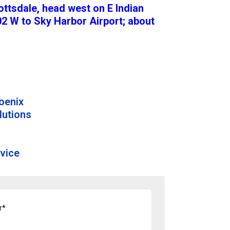
ottsdale, head west on E Indian
2 W to Sky Harbor Airport; about
hoenix
lutions
vice