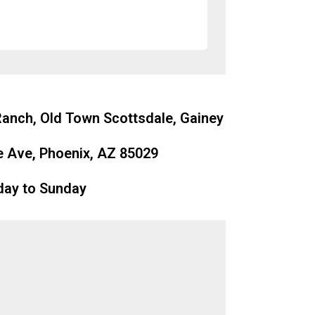
Ranch, Old Town Scottsdale, Gainey
 Ave, Phoenix, AZ 85029
day to Sunday