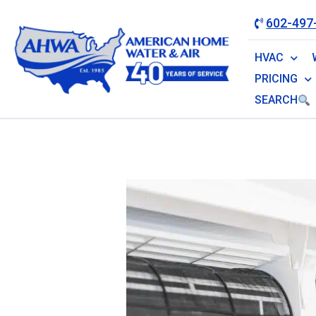
602-497
HVAC
PRICING
SEARCH