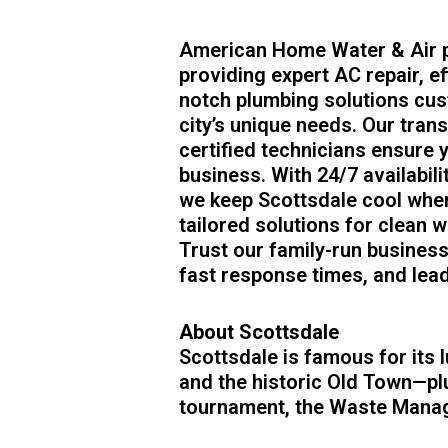
American Home Water & Air p
providing expert AC repair, ef
notch plumbing solutions cus
city’s unique needs. Our tran
certified technicians ensure
business. With 24/7 availabil
we keep Scottsdale cool wh
tailored solutions for clean wa
Trust our family-run busines
fast response times, and lea
About Scottsdale
Scottsdale is famous for its l
and the historic Old Town—plu
tournament, the Waste Mana