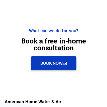
What can we do for you?
Book a free in-home
consultation
BOOK NOW
American Home Water & Air