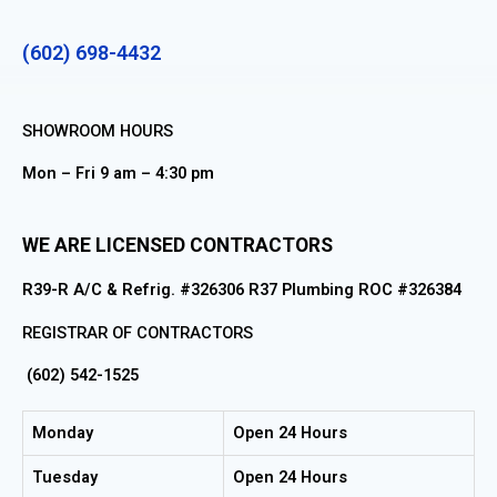
(602) 698-4432
SHOWROOM HOURS
Mon – Fri 9 am – 4:30 pm
WE ARE LICENSED CONTRACTORS
R39-R A/C & Refrig. #326306 R37 Plumbing ROC #326384
REGISTRAR OF CONTRACTORS
(602) 542-1525
Monday
Open 24 Hours
Tuesday
Open 24 Hours