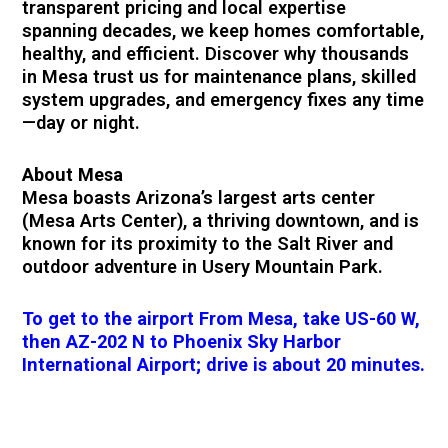
transparent pricing and local expertise
spanning decades, we keep homes comfortable,
healthy, and efficient. Discover why thousands
in Mesa trust us for maintenance plans, skilled
system upgrades, and emergency fixes any time
—day or night.
About Mesa
Mesa boasts Arizona’s largest arts center
(Mesa Arts Center), a thriving downtown, and is
known for its proximity to the Salt River and
outdoor adventure in Usery Mountain Park.
To get to the airport From Mesa, take US-60 W,
then AZ-202 N to Phoenix Sky Harbor
International Airport; drive is about 20 minutes.