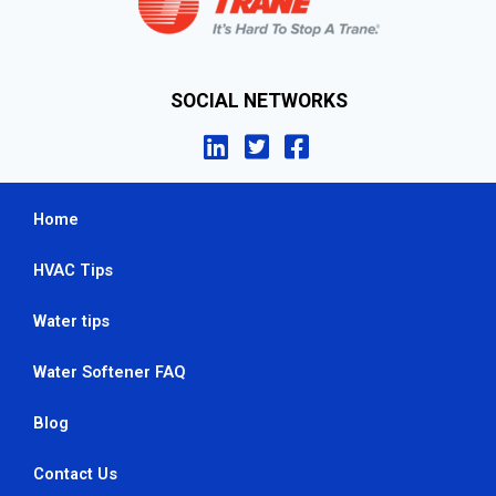
SOCIAL NETWORKS
Home
HVAC Tips
Water tips
Water Softener FAQ
Blog
Contact Us