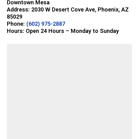
Downtown Mesa
Address: 2030 W Desert Cove Ave, Phoenix, AZ
85029
Phone:
(602) 975-2887
Hours: Open 24 Hours – Monday to Sunday