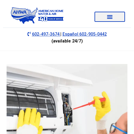
|
602-497-3674
Español 602-905-0442
(available 24/7)