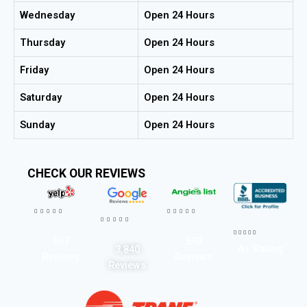
Wednesday
Open 24 Hours
Thursday
Open 24 Hours
Friday
Open 24 Hours
Saturday
Open 24 Hours
Sunday
Open 24 Hours
CHECK OUR REVIEWS




















567
593
A+ Rating
3,840
Reviews
Reviews
Reviews