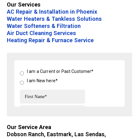
Our Services
AC Repair & Installation in Phoenix
Water Heaters & Tankless Solutions
Water Softeners & Filtration
Air Duct Cleaning Services
Heating Repair & Furnace Service
Our Service Area
Dobson Ranch, Eastmark, Las Sendas,