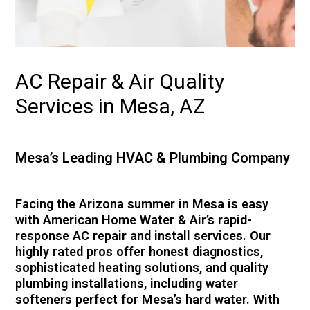
AC Repair & Air Quality
Services in Mesa, AZ
Mesa’s Leading HVAC & Plumbing Company
Facing the Arizona summer in Mesa is easy
with American Home Water & Air’s rapid-
response AC repair and install services. Our
highly rated pros offer honest diagnostics,
sophisticated heating solutions, and quality
plumbing installations, including water
softeners perfect for Mesa’s hard water. With