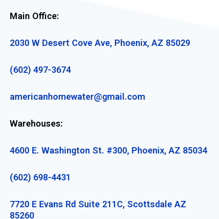
Main Office:
2030 W Desert Cove Ave, Phoenix, AZ 85029
(602) 497-3674
americanhomewater@gmail.com
Warehouses:
4600 E. Washington St. #300, Phoenix, AZ 85034
(602) 698-4431
7720 E Evans Rd Suite 211C, Scottsdale AZ
85260