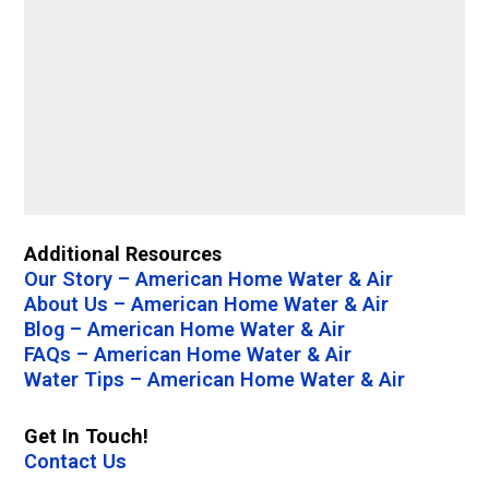
Additional Resources
Our Story – American Home Water & Air
About Us – American Home Water & Air
Blog – American Home Water & Air
FAQs – American Home Water & Air
Water Tips – American Home Water & Air
Get In Touch!
Contact Us