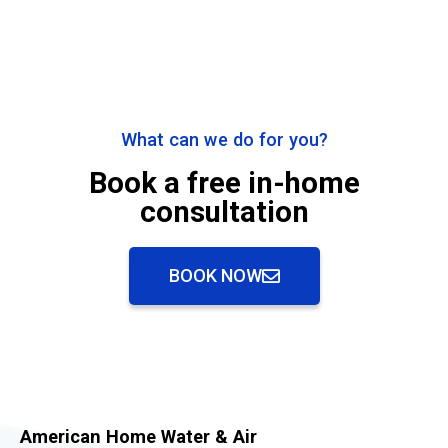
What can we do for you?
Book a free in-home
consultation
BOOK NOW
American Home Water & Air