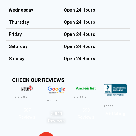
Wednesday
Open 24 Hours
Thursday
Open 24 Hours
Friday
Open 24 Hours
Saturday
Open 24 Hours
Sunday
Open 24 Hours
CHECK OUR REVIEWS




















567
593
A+ Rating
3,840
Reviews
Reviews
Reviews