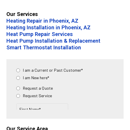
Our Services
Heating Repair in Phoenix, AZ
Heating Installation in Phoenix, AZ
Heat Pump Repair Services
Heat Pump Installation & Replacement
Smart Thermostat Installation
Our Service Area