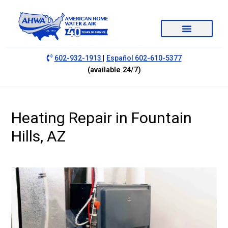
|
602-932-1913
Español 602-610-5377
(available 24/7)
Heating Repair in Fountain
Hills, AZ