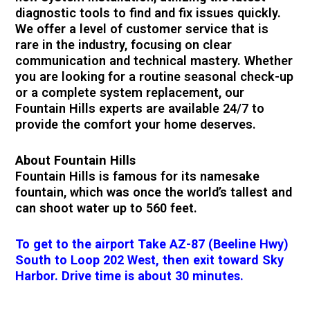
diagnostic tools to find and fix issues quickly.
We offer a level of customer service that is
rare in the industry, focusing on clear
communication and technical mastery. Whether
you are looking for a routine seasonal check-up
or a complete system replacement, our
Fountain Hills experts are available 24/7 to
provide the comfort your home deserves.
About Fountain Hills
Fountain Hills is famous for its namesake
fountain, which was once the world’s tallest and
can shoot water up to 560 feet.
To get to the airport Take AZ-87 (Beeline Hwy)
South to Loop 202 West, then exit toward Sky
Harbor. Drive time is about 30 minutes.