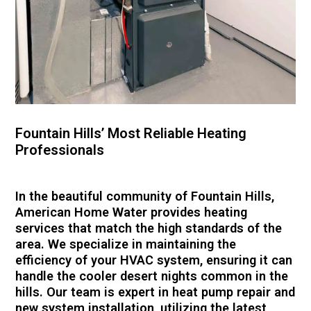
Fountain Hills’ Most Reliable Heating
Professionals
In the beautiful community of Fountain Hills,
American Home Water provides heating
services that match the high standards of the
area. We specialize in maintaining the
efficiency of your HVAC system, ensuring it can
handle the cooler desert nights common in the
hills. Our team is expert in heat pump repair and
new system installation, utilizing the latest