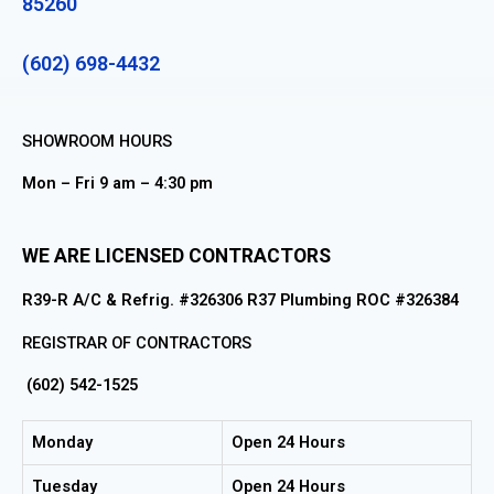
85260
(602) 698-4432
SHOWROOM HOURS
Mon – Fri 9 am – 4:30 pm
WE ARE LICENSED CONTRACTORS
R39-R A/C & Refrig. #326306 R37 Plumbing ROC #326384
REGISTRAR OF CONTRACTORS
(602) 542-1525
Monday
Open 24 Hours
Tuesday
Open 24 Hours