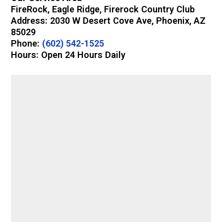
FireRock, Eagle Ridge, Firerock Country Club
Address: 2030 W Desert Cove Ave, Phoenix, AZ
85029
Phone:
(602) 542-1525
Hours: Open 24 Hours Daily