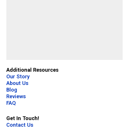
Additional Resources
Our Story
About Us
Blog
Reviews
FAQ
Get In Touch!
Contact Us