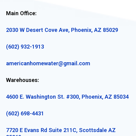
Main Office:
2030 W Desert Cove Ave, Phoenix, AZ 85029
(602) 932-1913
americanhomewater@gmail.com
Warehouses:
4600 E. Washington St. #300, Phoenix, AZ 85034
(602) 698-4431
7720 E Evans Rd Suite 211C, Scottsdale AZ