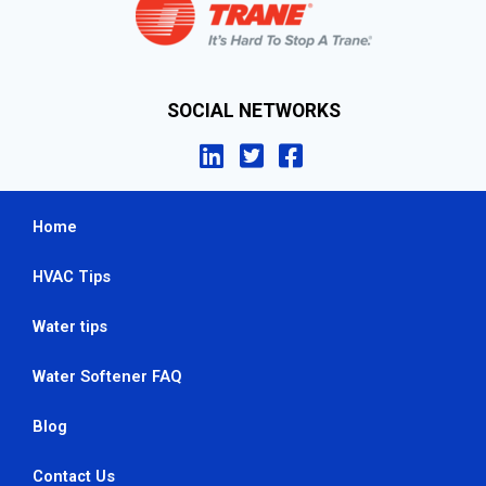
SOCIAL NETWORKS
Home
HVAC Tips
Water tips
Water Softener FAQ
Blog
Contact Us