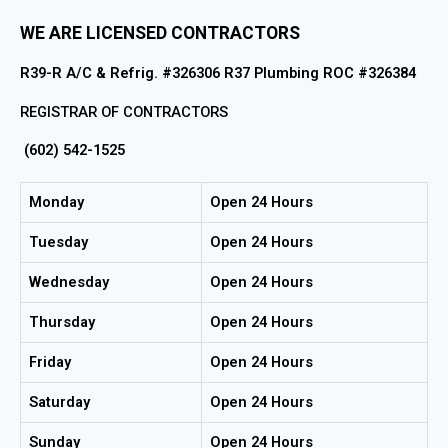
WE ARE LICENSED CONTRACTORS
R39-R A/C & Refrig. #326306 R37 Plumbing ROC #326384
REGISTRAR OF CONTRACTORS
(602) 542-1525
Monday
Open 24 Hours
Tuesday
Open 24 Hours
Wednesday
Open 24 Hours
Thursday
Open 24 Hours
Friday
Open 24 Hours
Saturday
Open 24 Hours
Sunday
Open 24 Hours