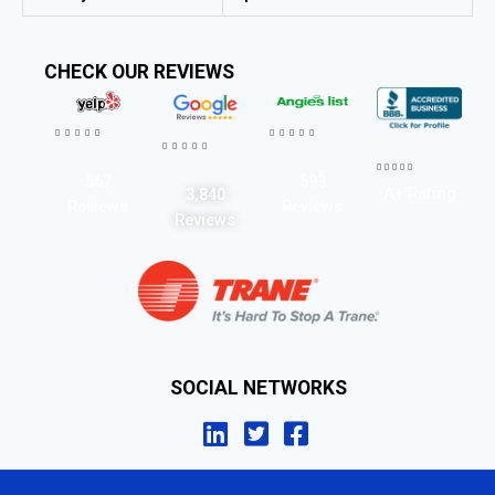
CHECK OUR REVIEWS




















567
593
A+ Rating
3,840
Reviews
Reviews
Reviews
SOCIAL NETWORKS