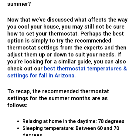
summer?
Now that we’ve discussed what affects the way
you cool your house, you may still not be sure
how to set your thermostat. Perhaps the best
option is simply to try the recommended
thermostat settings from the experts and then
adjust them up or down to suit your needs. If
you’re looking for a similar guide, you can also
check out our
best thermostat temperatures &
settings for fall in Arizona
.
To recap, the recommended thermostat
settings for the summer months are as
follows:
Relaxing at home in the daytime: 78 degrees
Sleeping temperature: Between 60 and 70
degrees