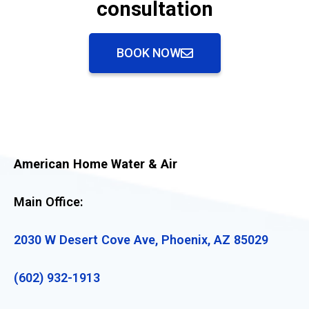
consultation
BOOK NOW
American Home Water & Air
Main Office:
2030 W Desert Cove Ave, Phoenix, AZ 85029
(602) 932-1913