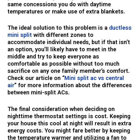
same concessions you do with daytime
temperatures or make use of extra blankets.
The ideal solution to this problem is a
ductless
mini split
with different zones to
accommodate individual needs, but if that isn’t
an option, you’ll likely have to meet in the
middle and try to keep everyone as
comfortable as possible without too much
sacrifice on any one family member’s comfort.
Check our article on “
Mini split ac vs central
air
” for more information about the differences
between mini-split ACs.
The final consideration when deciding on
nighttime thermostat settings is cost. Keeping
your house this cool at night will result in extra
energy costs. You might fare better by keeping
the temperature warmer and utilizing a fan to