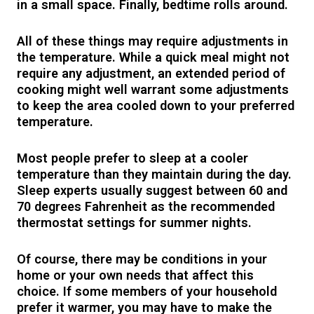
in a small space. Finally, bedtime rolls around.
All of these things may require adjustments in
the temperature. While a quick meal might not
require any adjustment, an extended period of
cooking might well warrant some adjustments
to keep the area cooled down to your preferred
temperature.
Most people prefer to sleep at a cooler
temperature than they maintain during the day.
Sleep experts usually suggest between 60 and
70 degrees Fahrenheit as the recommended
thermostat settings for summer nights.
Of course, there may be conditions in your
home or your own needs that affect this
choice. If some members of your household
prefer it warmer, you may have to make the