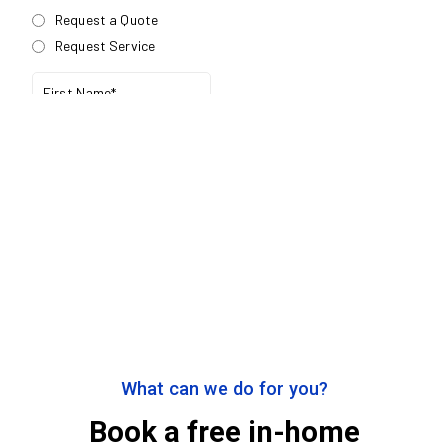
What can we do for you?
Book a free in-home