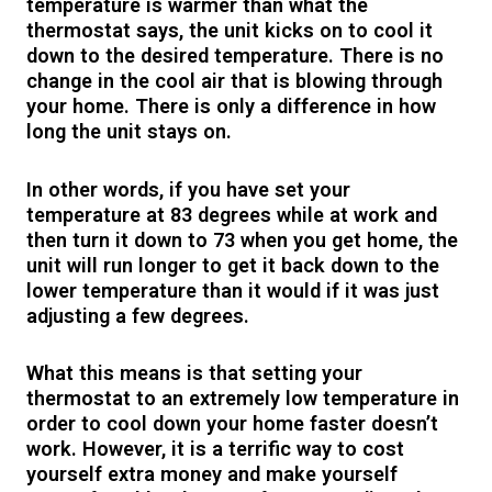
temperature is warmer than what the
thermostat says, the unit kicks on to cool it
down to the desired temperature. There is no
change in the cool air that is blowing through
your home. There is only a difference in how
long the unit stays on.
In other words, if you have set your
temperature at 83 degrees while at work and
then turn it down to 73 when you get home, the
unit will run longer to get it back down to the
lower temperature than it would if it was just
adjusting a few degrees.
What this means is that setting your
thermostat to an extremely low temperature in
order to cool down your home faster doesn’t
work. However, it is a terrific way to cost
yourself extra money and make yourself