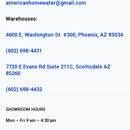
americanhomewater@gmail.com
Warehouses:
4600 E. Washington St. #300, Phoenix, AZ 85034
(602) 698-4431
7720 E Evans Rd Suite 211C, Scottsdale AZ
85260
(602) 698-4432
SHOWROOM HOURS
Mon – Fri 9 am – 4:30 pm