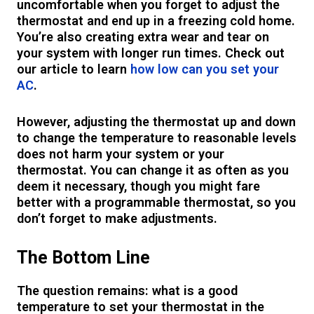
uncomfortable when you forget to adjust the
thermostat and end up in a freezing cold home.
You’re also creating extra wear and tear on
your system with longer run times. Check out
our article to learn
how low can you set your
AC
.
However, adjusting the thermostat up and down
to change the temperature to reasonable levels
does not harm your system or your
thermostat. You can change it as often as you
deem it necessary, though you might fare
better with a programmable thermostat, so you
don’t forget to make adjustments.
The Bottom Line
The question remains: what is a good
temperature to set your thermostat in the