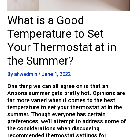
What is a Good
Temperature to Set
Your Thermostat at in
the Summer?
By
ahwadmin
/
June 1, 2022
One thing we can all agree on is that an
Arizona summer gets pretty hot. Opinions are
far more varied when it comes to the best
temperature to set your thermostat at in the
summer. Though everyone has certain
preferences, we’ll attempt to address some of
the considerations when discussing
recommended thermostat settings for