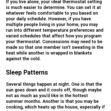
If you live alone, your ideal thermostat setting
is much easier to determine. You can set it at
whatever feels comfortable to you based on
your daily schedule. However, if you have
multiple people living in your home, you may
run into different temperature preferences and
varied schedules that affect how you program
your thermostat. Concessions may need to be
made so that one member isn’t sweating in the
heat while another is wrapped in blankets
against the cold.
Sleep Patterns
Several things happen at night. One is that the
sun goes down and it cools off, though maybe
not as much as you’d like in the hottest
summer months. Another is that you may be
cooking, which heats up the house, especially if