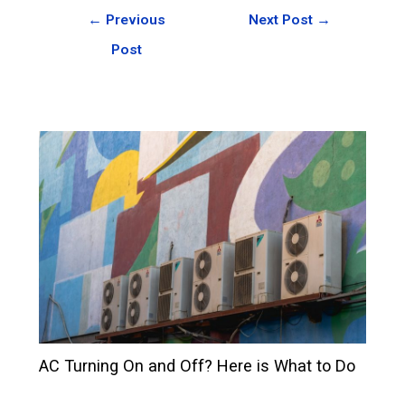
←
Previous
Next Post
→
Post
AC Turning On and Off? Here is What to Do