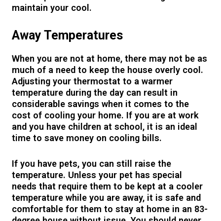
maintain your cool.
Away Temperatures
When you are not at home, there may not be as
much of a need to keep the house overly cool.
Adjusting your thermostat to a warmer
temperature during the day can result in
considerable savings when it comes to the
cost of cooling your home. If you are at work
and you have children at school, it is an ideal
time to save money on cooling bills.
If you have pets, you can still raise the
temperature. Unless your pet has special
needs that require them to be kept at a cooler
temperature while you are away, it is safe and
comfortable for them to stay at home in an 83-
degree house without issue. You should never