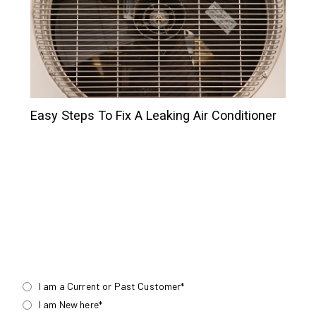
Easy Steps To Fix A Leaking Air Conditioner