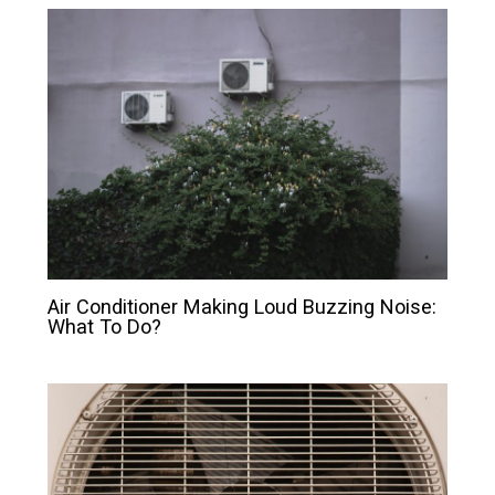
Air Conditioner Making Loud Buzzing Noise:
What To Do?