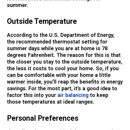
summer.
Outside Temperature
According to the U.S. Department of Energy,
the recommended thermostat setting for
summer days while you are at home is 78
degrees Fahrenheit. The reason for this is that
the closer you stay to the outside temperature,
the less it costs to cool your home. So, if you
can be comfortable with your home a little
warmer inside, you’ll reap the benefits in energy
savings. For the most part, it’s a good idea to
factor this into your
air balancing
to keep
those temperatures at ideal ranges.
Personal Preferences