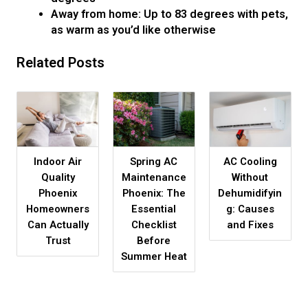
Away from home: Up to 83 degrees with pets,
as warm as you’d like otherwise
Related Posts
Indoor Air
Spring AC
AC Cooling
Quality
Maintenance
Without
Phoenix
Phoenix: The
Dehumidifyin
Homeowners
Essential
g: Causes
Can Actually
Checklist
and Fixes
Trust
Before
Summer Heat