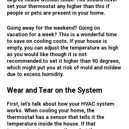
set your thermostat any higher than this if
people or pets are present in your home.
Going away for the weekend? Going on
vacation for a week? This is a wonderful time
to save on cooling costs. If your house is
empty, you can adjust the temperature as high
as you would like though it is not
recommended to set it higher than 90 degrees,
which might put you at risk of mold and mildew
due to excess humidity.
Wear and Tear on the System
First, let’s talk about how your HVAC system
works. When cooling your home, the
thermostat has a sensor that tells it the
temperature inside the house. If that