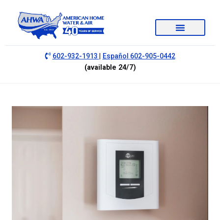
|
602-932-1913
Español 602-905-0442
(available 24/7)