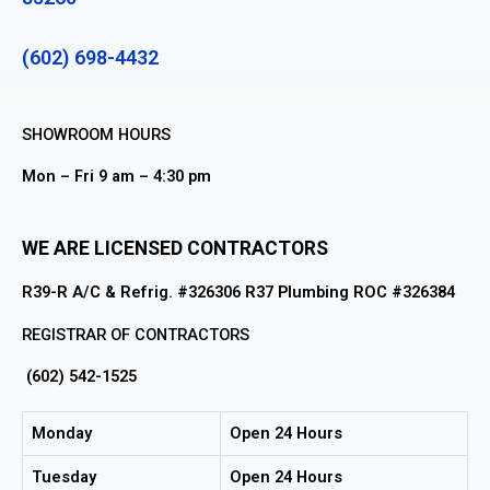
(602) 698-4432
SHOWROOM HOURS
Mon – Fri 9 am – 4:30 pm
WE ARE LICENSED CONTRACTORS
R39-R A/C & Refrig. #326306 R37 Plumbing ROC #326384
REGISTRAR OF CONTRACTORS
(602) 542-1525
Monday
Open 24 Hours
Tuesday
Open 24 Hours