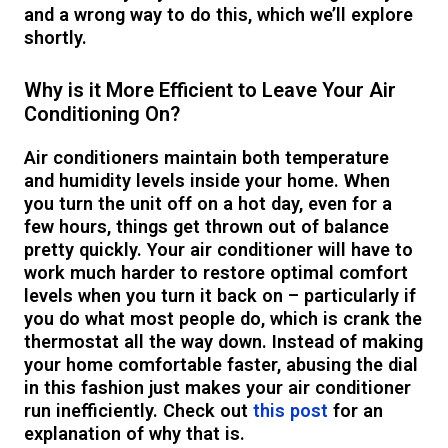
and a wrong way to do this, which we’ll explore
shortly.
Why is it More Efficient to Leave Your Air
Conditioning On?
Air conditioners maintain both temperature
and humidity levels inside your home. When
you turn the unit off on a hot day, even for a
few hours, things get thrown out of balance
pretty quickly. Your air conditioner will have to
work much harder to restore optimal comfort
levels when you turn it back on – particularly if
you do what most people do, which is crank the
thermostat all the way down. Instead of making
your home comfortable faster, abusing the dial
in this fashion just makes your air conditioner
run inefficiently. Check out
this post
for an
explanation of why that is.