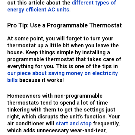
out this article about the
different types of
energy efficient AC units
.
Pro Tip: Use a Programmable Thermostat
At some point, you will forget to turn your
thermostat up a little bit when you leave the
house. Keep things simple by installing a
programmable thermostat that takes care of
everything for you. This is one of the tips in
our piece about saving money on electricity
bills
because it works!
Homeowners with non-programmable
thermostats tend to spend a lot of time
tinkering with them to get the settings just
right, which disrupts the unit’s function. Your
air conditioner will
start and stop
frequently,
which adds unnecessary wear-and-tear,