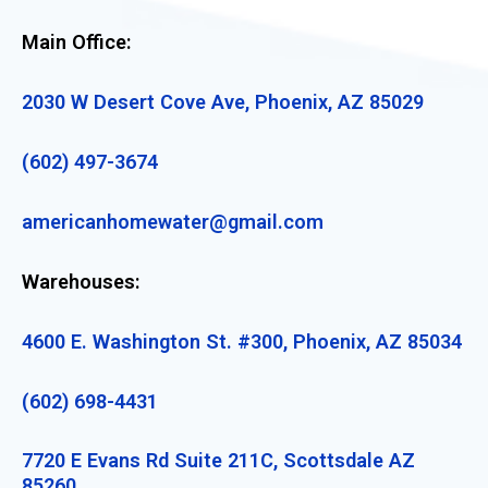
Main Office:
2030 W Desert Cove Ave, Phoenix, AZ 85029
(602) 497-3674
americanhomewater@gmail.com
Warehouses:
4600 E. Washington St. #300, Phoenix, AZ 85034
(602) 698-4431
7720 E Evans Rd Suite 211C, Scottsdale AZ
85260