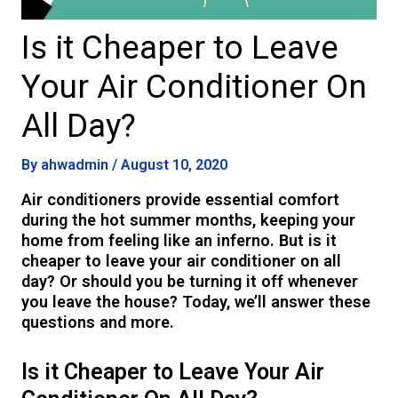
Is it Cheaper to Leave
Your Air Conditioner On
All Day?
By
ahwadmin
/
August 10, 2020
Air conditioners provide essential comfort
during the hot summer months, keeping your
home from feeling like an inferno. But is it
cheaper to leave your air conditioner on all
day? Or should you be turning it off whenever
you leave the house? Today, we’ll answer these
questions and more.
Is it Cheaper to Leave Your Air