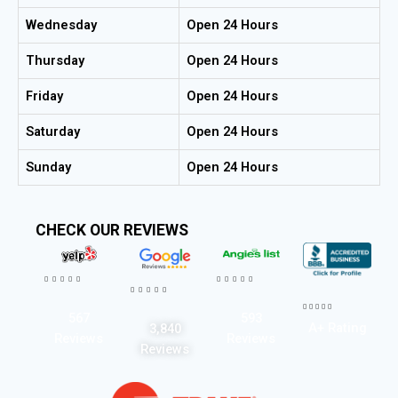
Wednesday
Open 24 Hours
Thursday
Open 24 Hours
Friday
Open 24 Hours
Saturday
Open 24 Hours
Sunday
Open 24 Hours
CHECK OUR REVIEWS




















567
593
A+ Rating
3,840
Reviews
Reviews
Reviews