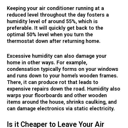
Keeping your air conditioner running at a
reduced level throughout the day fosters a
humidity level of around 55%, which is
preferable. It will quickly get back to the
optimal 50% level when you turn the
thermostat down after returning home.
Excessive humidity can also damage your
home in other ways. For example,
condensation typically forms on your windows
and runs down to your home’s wooden frames.
There, it can produce rot that leads to
expensive repairs down the road. Humidity also
warps your floorboards and other wooden
items around the house, shrinks caulking, and
can damage electronics via static electricity.
Is it Cheaper to Leave Your Air