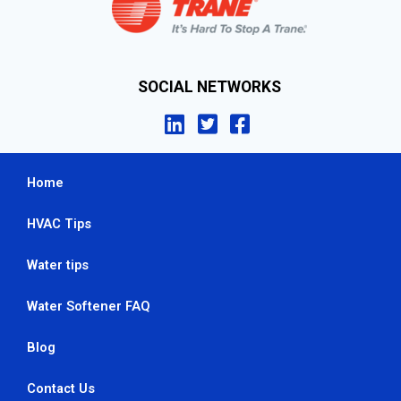
SOCIAL NETWORKS
Home
HVAC Tips
Water tips
Water Softener FAQ
Blog
Contact Us