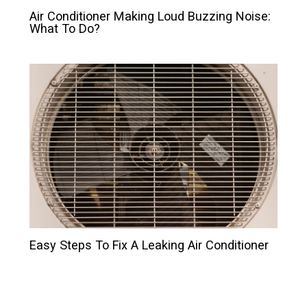
Air Conditioner Making Loud Buzzing Noise:
What To Do?
Easy Steps To Fix A Leaking Air Conditioner