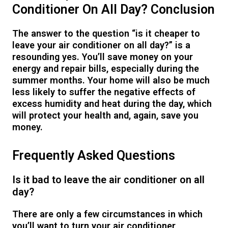
Conditioner On All Day? Conclusion
The answer to the question “is it cheaper to
leave your air conditioner on all day?” is a
resounding yes. You’ll save money on your
energy and repair bills, especially during the
summer months. Your home will also be much
less likely to suffer the negative effects of
excess humidity and heat during the day, which
will protect your health and, again, save you
money.
Frequently Asked Questions
Is it bad to leave the air conditioner on all
day?
There are only a few circumstances in which
you’ll want to turn your air conditioner