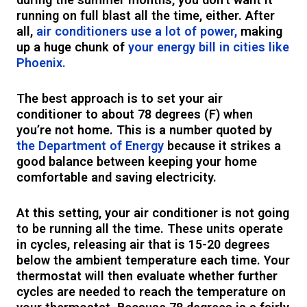
running on full blast all the time, either. After
all,
air conditioners use a lot of power,
making
up a huge chunk of
your energy bill in cities like
Phoenix.
The best approach is to set your air
conditioner to about 78 degrees (F) when
you’re not home. This is a number quoted by
the Department of Energy
because it strikes a
good balance between keeping your home
comfortable and saving electricity.
At this setting, your air conditioner is not going
to be running all the time. These units operate
in cycles, releasing air that is 15-20 degrees
below the ambient temperature each time. Your
thermostat will then evaluate whether further
cycles are needed to reach the temperature on