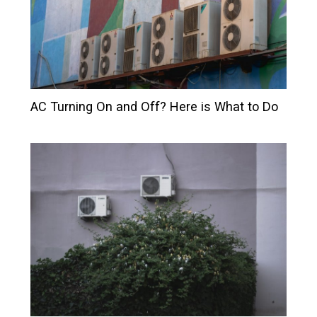
AC Turning On and Off? Here is What to Do