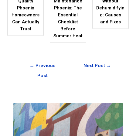
Quality
Maintenance
Without
Phoenix
Phoenix: The
Dehumidifyin
Homeowners
Essential
g: Causes
Can Actually
Checklist
and Fixes
Trust
Before
Summer Heat
←
Previous
Next Post
→
Post