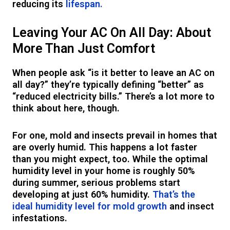
reducing its
lifespan.
Leaving Your AC On All Day: About
More Than Just Comfort
When people ask “is it better to leave an AC on
all day?” they’re typically defining “better” as
“reduced electricity bills.” There’s a lot more to
think about here, though.
For one, mold and insects prevail in homes that
are overly humid. This happens a lot faster
than you might expect, too. While the optimal
humidity level in your home is roughly 50%
during summer, serious problems start
developing at just 60% humidity.
That’s the
ideal humidity level for mold growth
and insect
infestations.