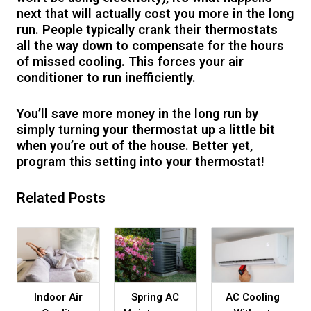
next that will actually cost you more in the long
run. People typically crank their thermostats
all the way down to compensate for the hours
of missed cooling. This forces your air
conditioner to run inefficiently.
You’ll save more money in the long run by
simply turning your thermostat up a little bit
when you’re out of the house. Better yet,
program this setting into your thermostat!
Related Posts
Indoor Air
Spring AC
AC Cooling