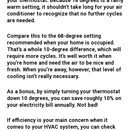
your thermostat. Because 78 degrees is a fairly
warm setting, it shouldn’t take long for your air
conditioner to recognize that no further cycles
are needed.
Compare this to the 68-degree setting
recommended when your home is occupied.
That’s a whole 10-degree difference, which will
require more cycles. It’s well worth it when
you’re home and need the air to be nice and
fresh. When you’re away, however, that level of
cooling isn’t really necessary.
As a bonus, by simply turning your thermostat
down 10 degrees, you can save roughly 10% on
your electricity bill annually. Not bad!
If efficiency is your main concern when it
comes to your HVAC system, you can check