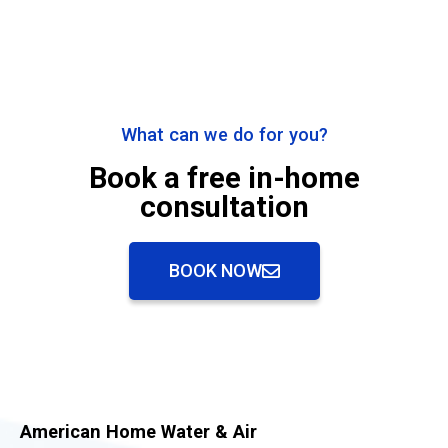
What can we do for you?
Book a free in-home
consultation
BOOK NOW
American Home Water & Air