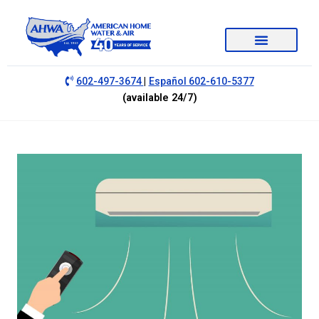
|
602-497-3674
Español 602-610-5377
(available 24/7)