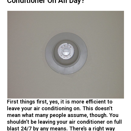
Conditioner On All Day?
First things first, yes, it is more efficient to
leave your air conditioning on. This doesn’t
mean what many people assume, though. You
shouldn’t be leaving your air conditioner on full
blast 24/7 by any means. There’s a right way