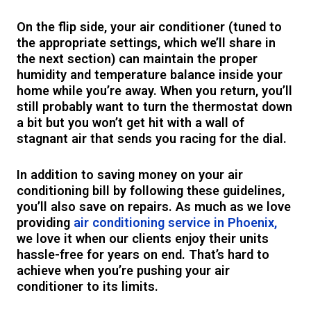
On the flip side, your air conditioner (tuned to
the appropriate settings, which we’ll share in
the next section) can maintain the proper
humidity and temperature balance inside your
home while you’re away. When you return, you’ll
still probably want to turn the thermostat down
a bit but you won’t get hit with a wall of
stagnant air that sends you racing for the dial.
In addition to saving money on your air
conditioning bill by following these guidelines,
you’ll also save on repairs. As much as we love
providing
air conditioning service in Phoenix,
we love it when our clients enjoy their units
hassle-free for years on end. That’s hard to
achieve when you’re pushing your air
conditioner to its limits.