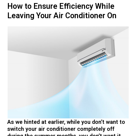
How to Ensure Efficiency While
Leaving Your Air Conditioner On
As we hinted at earlier, while you don’t want to
switch your air conditioner completely off
during the summer months, you don’t want it