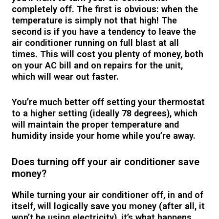
completely off. The first is obvious: when the
temperature is simply not that high! The
second is if you have a tendency to leave the
air conditioner running on full blast at all
times. This will cost you plenty of money, both
on your AC bill and on repairs for the unit,
which will wear out faster.
You’re much better off setting your thermostat
to a higher setting (ideally 78 degrees), which
will maintain the proper temperature and
humidity inside your home while you’re away.
Does turning off your air conditioner save
money?
While turning your air conditioner off, in and of
itself, will logically save you money (after all, it
won’t be using electricity), it’s what happens