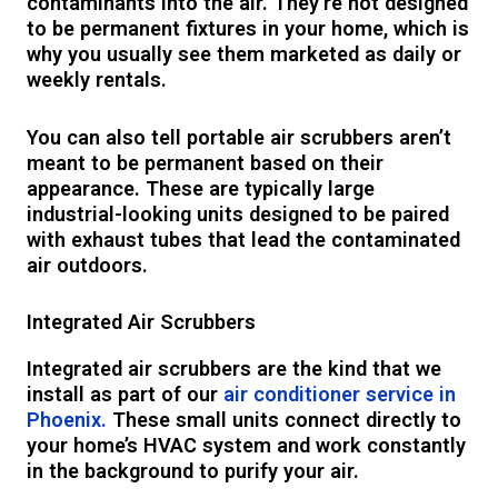
contaminants into the air. They’re not designed
to be permanent fixtures in your home, which is
why you usually see them marketed as daily or
weekly rentals.
You can also tell portable air scrubbers aren’t
meant to be permanent based on their
appearance. These are typically large
industrial-looking units designed to be paired
with exhaust tubes that lead the contaminated
air outdoors.
Integrated Air Scrubbers
Integrated air scrubbers are the kind that we
install as part of our
air conditioner service in
Phoenix.
These small units connect directly to
your home’s HVAC system and work constantly
in the background to purify your air.