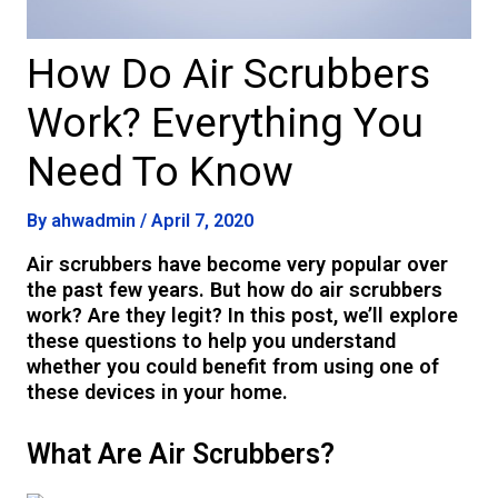
How Do Air Scrubbers
Work? Everything You
Need To Know
By
ahwadmin
/
April 7, 2020
Air scrubbers have become very popular over
the past few years. But how do air scrubbers
work? Are they legit? In this post, we’ll explore
these questions to help you understand
whether you could benefit from using one of
these devices in your home.
What Are Air Scrubbers?