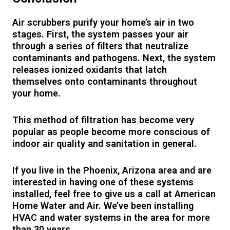
Air scrubbers purify your home’s air in two
stages. First, the system passes your air
through a series of filters that neutralize
contaminants and pathogens. Next, the system
releases ionized oxidants that latch
themselves onto contaminants throughout
your home.
This method of filtration has become very
popular as people become more conscious of
indoor air quality and sanitation in general.
If you live in the Phoenix, Arizona area and are
interested in having one of these systems
installed, feel free to give us a call at American
Home Water and Air. We’ve been installing
HVAC and water systems in the area for more
than 30 years.