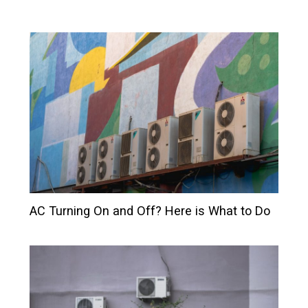
AC Turning On and Off? Here is What to Do