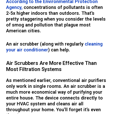
According to the Environmental Protection
Agency,
concentrations of pollutants is often
2-5x higher indoors than outdoors. That’s
pretty staggering when you consider the levels
of smog and pollution that plague most
American cities.
An air scrubber (along with regularly
cleaning
your air conditioner
) can help.
Air Scrubbers Are More Effective Than
Most Filtration Systems
As mentioned earlier, conventional air purifiers
only work in single rooms. An air scrubber is a
much more economical way of purifying your
entire house. The device connects directly to
your HVAC system and cleans air all
throughout your home. You’ll forget it’s even