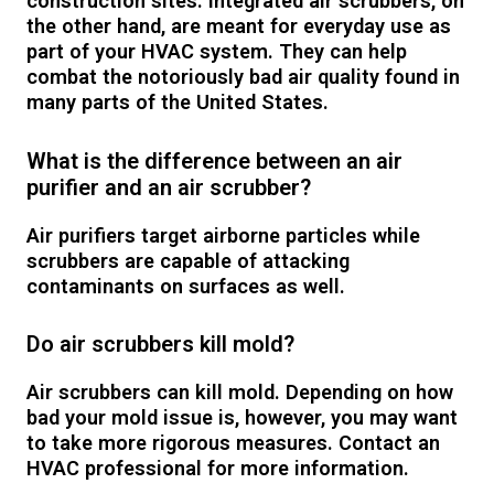
construction sites. Integrated air scrubbers, on
the other hand, are meant for everyday use as
part of your HVAC system. They can help
combat the notoriously bad air quality found in
many parts of the United States.
What is the difference between an air
purifier and an air scrubber?
Air purifiers target airborne particles while
scrubbers are capable of attacking
contaminants on surfaces as well.
Do air scrubbers kill mold?
Air scrubbers can kill mold. Depending on how
bad your mold issue is, however, you may want
to take more rigorous measures. Contact an
HVAC professional for more information.