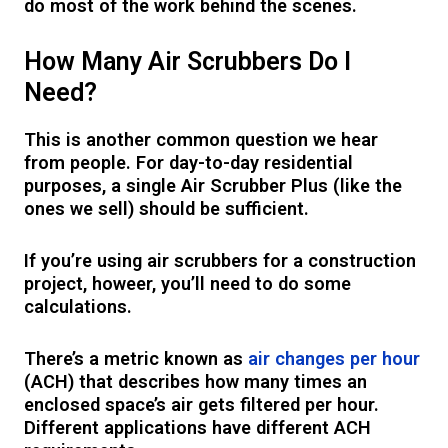
do most of the work behind the scenes.
How Many Air Scrubbers Do I
Need?
This is another common question we hear
from people. For day-to-day residential
purposes, a single Air Scrubber Plus (like the
ones we sell) should be sufficient.
If you’re using air scrubbers for a construction
project, howeer, you’ll need to do some
calculations.
There’s a metric known as
air changes per hour
(ACH) that describes how many times an
enclosed space’s air gets filtered per hour.
Different applications have different ACH