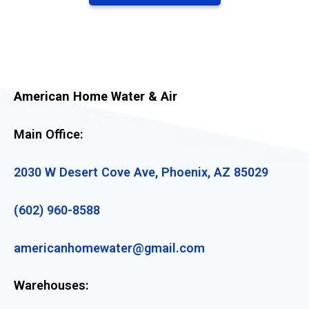
American Home Water & Air
Main Office:
2030 W Desert Cove Ave, Phoenix, AZ 85029
(602) 960-8588
americanhomewater@gmail.com
Warehouses: