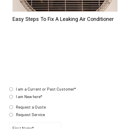
Easy Steps To Fix A Leaking Air Conditioner