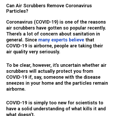
Can Air Scrubbers Remove Coronavirus
Particles?
Coronavirus (COVID-19) is one of the reasons
air scrubbers have gotten so popular recently.
There’s a lot of concern about sanitation in
general. Since
many experts believe
that
COVID-19 is airborne, people are taking their
air quality very seriously.
To be clear, however, it’s uncertain whether air
scrubbers will actually protect you from
COVID-19 if, say, someone with the disease
sneezes in your home and the particles remain
airborne.
COVID-19 is simply too new for scientists to
have a solid understanding of what kills it and
what doesn’t.