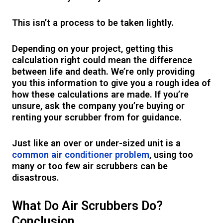
This isn’t a process to be taken lightly.
Depending on your project, getting this
calculation right could mean the difference
between life and death. We’re only providing
you this information to give you a rough idea of
how these calculations are made. If you’re
unsure, ask the company you’re buying or
renting your scrubber from for guidance.
Just like an over or under-sized unit is a
common air conditioner problem
, using too
many or too few air scrubbers can be
disastrous.
What Do Air Scrubbers Do?
Conclusion