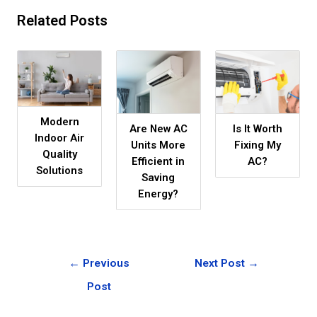
Related Posts
Modern
Are New AC
Is It Worth
Indoor Air
Units More
Fixing My
Quality
Efficient in
AC?
Solutions
Saving
Energy?
←
Previous
Next Post
→
Post