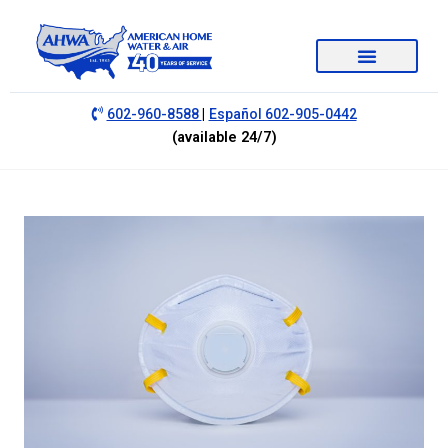
|
602-960-8588
Español 602-905-0442
(available 24/7)