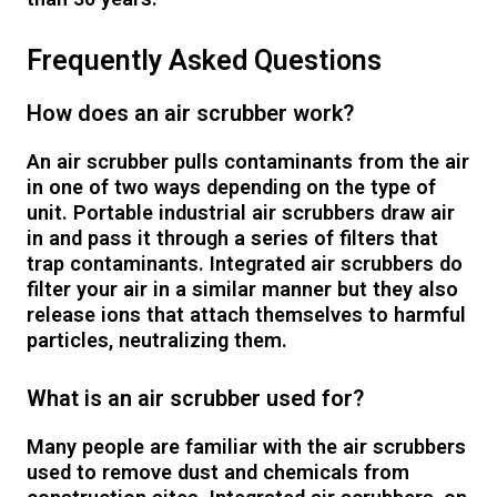
Frequently Asked Questions
How does an air scrubber work?
An air scrubber pulls contaminants from the air
in one of two ways depending on the type of
unit. Portable industrial air scrubbers draw air
in and pass it through a series of filters that
trap contaminants. Integrated air scrubbers do
filter your air in a similar manner but they also
release ions that attach themselves to harmful
particles, neutralizing them.
What is an air scrubber used for?
Many people are familiar with the air scrubbers
used to remove dust and chemicals from