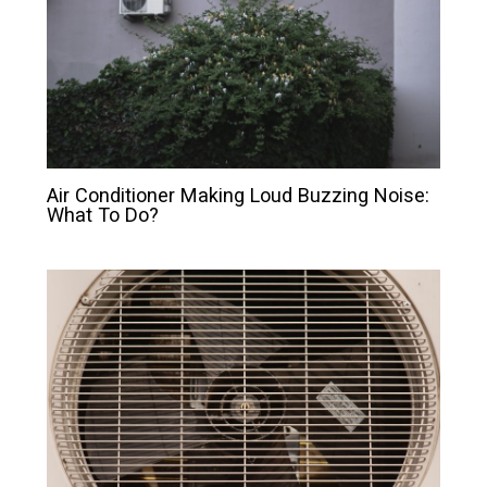
Air Conditioner Making Loud Buzzing Noise:
What To Do?