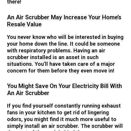
there!
An Air Scrubber May Increase Your Home’s
Resale Value
You never know who will be interested in buying
your home down the line. It could be someone
with respiratory problems. Having an air
scrubber installed is an asset in such
situations. You’ll have taken care of a major
concern for them before they even move in!
You Might Save On Your Electricity Bill With
An Air Scrubber
If you find yourself constantly running exhaust
fans in your kitchen to get rid of lingering
odors, you might find it much more useful to
simply install an air scrubber. The scrubber will