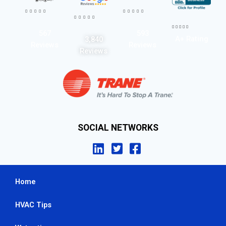




















567
593
A+ Rating
3,840
Reviews
Reviews
Reviews
SOCIAL NETWORKS
Home
HVAC Tips