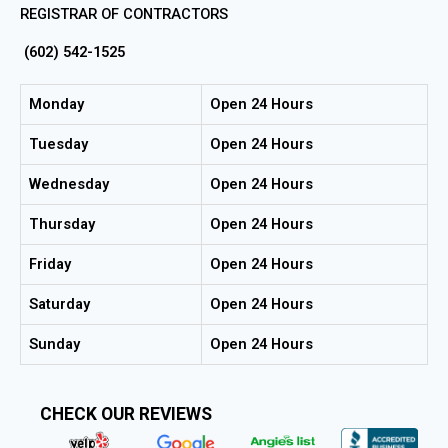
REGISTRAR OF CONTRACTORS
(602) 542-1525
Monday
Open 24 Hours
Tuesday
Open 24 Hours
Wednesday
Open 24 Hours
Thursday
Open 24 Hours
Friday
Open 24 Hours
Saturday
Open 24 Hours
Sunday
Open 24 Hours
CHECK OUR REVIEWS