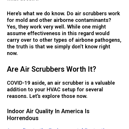
Here’s what we do know. Do air scrubbers work
for mold and other airborne contaminants?
Yes, they work very well. While one might
assume effectiveness in this regard would
carry over to other types of airbone pathogens,
the truth is that we simply don’t know right
now.
Are Air Scrubbers Worth It?
COVID-19 aside, an air scrubber is a valuable
addition to your HVAC setup for several
reasons. Let’s explore those now.
Indoor Air Quality In America Is
Horrendous