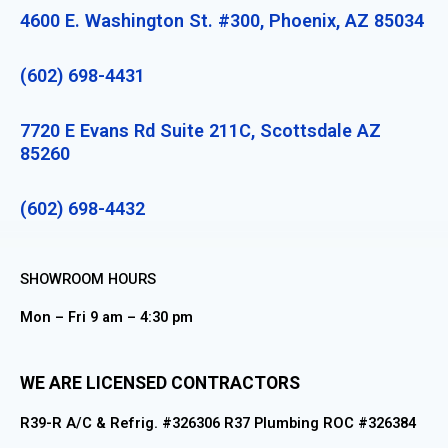
4600 E. Washington St. #300, Phoenix, AZ 85034
(602) 698-4431
7720 E Evans Rd Suite 211C, Scottsdale AZ
85260
(602) 698-4432
SHOWROOM HOURS
Mon – Fri 9 am – 4:30 pm
WE ARE LICENSED CONTRACTORS
R39-R A/C & Refrig. #326306 R37 Plumbing ROC #326384