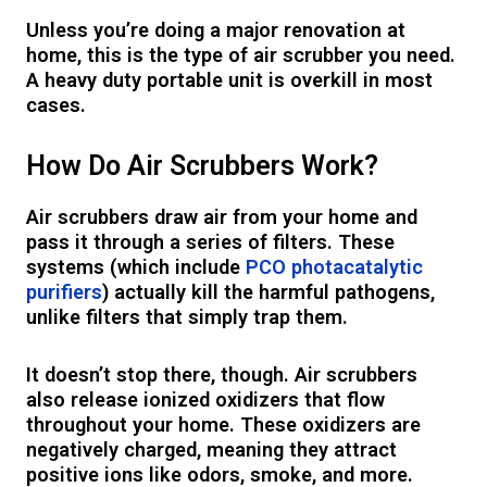
Unless you’re doing a major renovation at
home, this is the type of air scrubber you need.
A heavy duty portable unit is overkill in most
cases.
How Do Air Scrubbers Work?
Air scrubbers draw air from your home and
pass it through a series of filters. These
systems (which include
PCO photacatalytic
purifiers
) actually kill the harmful pathogens,
unlike filters that simply trap them.
It doesn’t stop there, though. Air scrubbers
also release ionized oxidizers that flow
throughout your home. These oxidizers are
negatively charged, meaning they attract
positive ions like odors, smoke, and more.