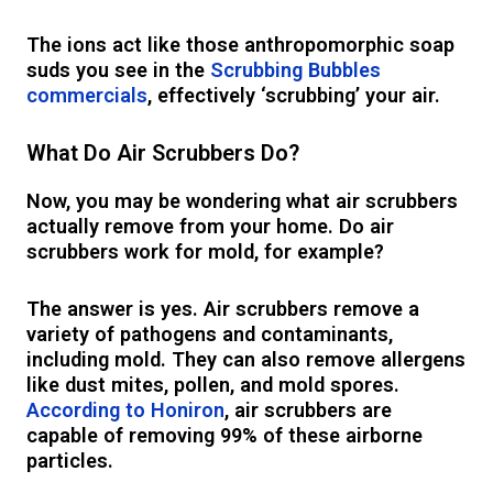
The ions act like those anthropomorphic soap
suds you see in the
Scrubbing Bubbles
commercials
, effectively ‘scrubbing’ your air.
What Do Air Scrubbers Do?
Now, you may be wondering what air scrubbers
actually remove from your home. Do air
scrubbers work for mold, for example?
The answer is yes. Air scrubbers remove a
variety of pathogens and contaminants,
including mold. They can also remove allergens
like dust mites, pollen, and mold spores.
According to Honiron
, air scrubbers are
capable of removing 99% of these airborne
particles.