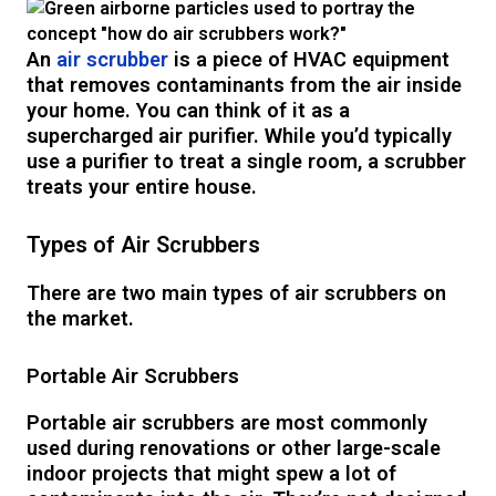
An
air scrubber
is a piece of HVAC equipment
that removes contaminants from the air inside
your home. You can think of it as a
supercharged air purifier. While you’d typically
use a purifier to treat a single room, a scrubber
treats your entire house.
Types of Air Scrubbers
There are two main types of air scrubbers on
the market.
Portable Air Scrubbers
Portable air scrubbers are most commonly
used during renovations or other large-scale
indoor projects that might spew a lot of