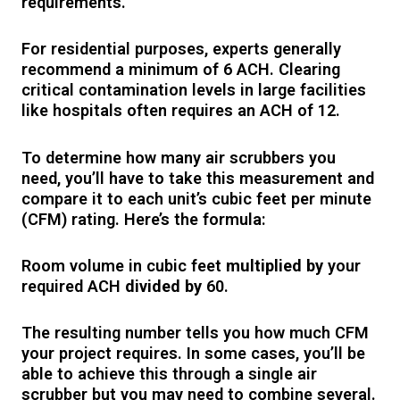
requirements.
For residential purposes, experts generally
recommend a minimum of 6 ACH. Clearing
critical contamination levels in large facilities
like hospitals often requires an ACH of 12.
To determine how many air scrubbers you
need, you’ll have to take this measurement and
compare it to each unit’s cubic feet per minute
(CFM) rating. Here’s the formula:
Room volume in cubic feet
multiplied by
your
required ACH
divided by
60.
The resulting number tells you how much CFM
your project requires. In some cases, you’ll be
able to achieve this through a single air
scrubber but you may need to combine several.