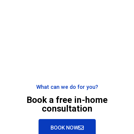
What can we do for you?
Book a free in-home
consultation
BOOK NOW