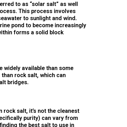
ferred to as “solar salt” as well
rocess. This process involves
seawater to sunlight and wind.
rine pond to become increasingly
within forms a solid block
e widely available than some
r than rock salt, which can
alt bridges.
n rock salt, it’s not the cleanest
ecifically purity) can vary from
inding the best salt to use in