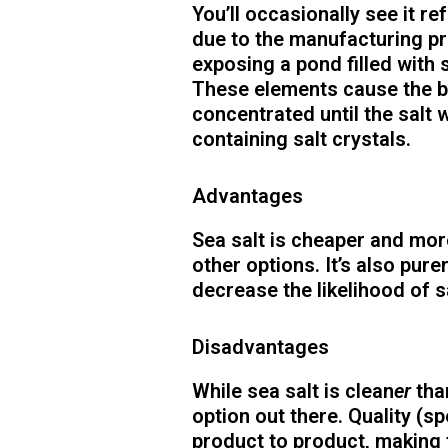
You’ll occasionally see it re
due to the manufacturing p
exposing a pond filled with 
These elements cause the b
concentrated until the salt 
containing salt crystals.
Advantages
Sea salt is cheaper and mor
other options. It’s also pure
decrease the likelihood of s
Disadvantages
While sea salt is clean
er
tha
option out there. Quality (sp
product to product, making f