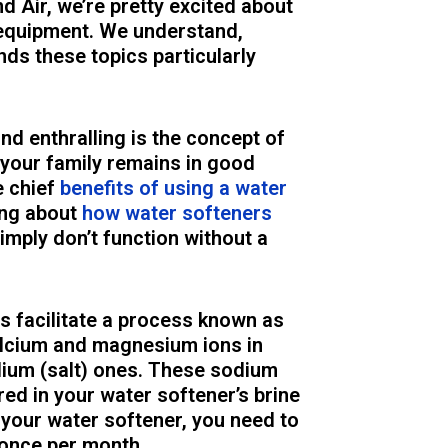
Air, we’re pretty excited about
equipment. We understand,
nds these topics particularly
nd enthralling is the concept of
your family remains in good
e chief
benefits of using a water
ing about
how water softeners
simply don’t function without a
rs facilitate a process known as
alcium and magnesium ions in
ium (salt) ones. These sodium
ed in your water softener’s brine
 your water softener, you need to
 once per month.