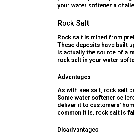
your water softener a chall
Rock Salt
Rock salt is mined from pre
These deposits have built u
is actually the source of a 
rock salt in your water soft
Advantages
As with sea salt, rock salt c
Some water softener sellers
deliver it to customers’ ho
common it is, rock salt is fa
Disadvantages