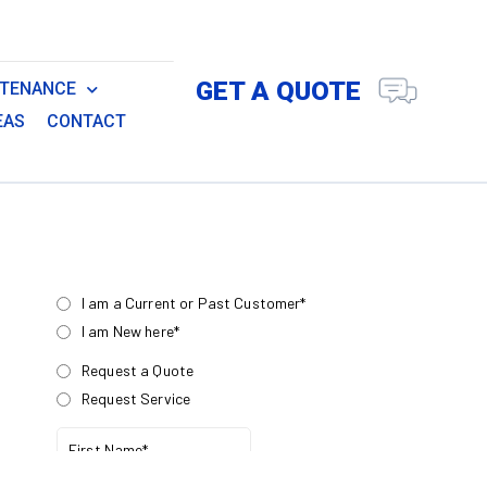
GET A QUOTE
NTENANCE
EAS
CONTACT