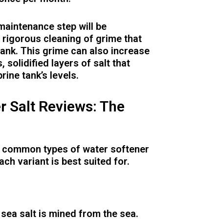
 maintenance step will be
 rigorous cleaning of grime that
 tank. This grime can also increase
, solidified layers of salt that
rine tank’s levels.
r Salt Reviews: The
st common types of water softener
ach variant is best suited for.
sea salt is mined from the sea.