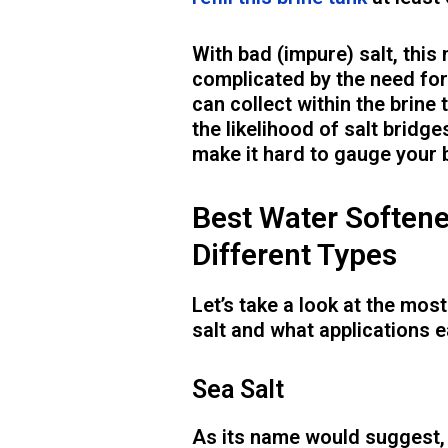
With bad (impure) salt, this
complicated by the need for
can collect within the brine
the likelihood of salt bridges
make it hard to gauge your b
Best Water Softene
Different Types
Let’s take a look at the mo
salt and what applications e
Sea Salt
As its name would suggest, 