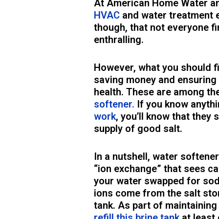
At American Home Water and 
HVAC
and water treatment 
though, that not everyone fi
enthralling.
However, what you should fi
saving money and ensuring 
health. These are among th
softener.
If you know anyth
work
, you’ll know that they 
supply of good salt.
In a nutshell, water softene
“ion exchange” that sees c
your water swapped for sod
ions come from the salt stor
tank. As part of maintaining
refill this brine tank
at least