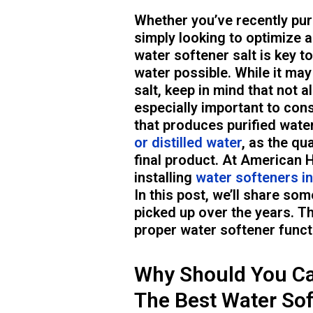
Whether you’ve recently pur
simply looking to optimize a
water softener salt is key t
water possible. While it may
salt, keep in mind that not al
especially important to cons
that produces purified wate
or distilled water
, as the qu
final product. At American 
installing
water softeners i
In this post, we’ll share som
picked up over the years. Th
proper water softener funct
Why Should You Ca
The Best Water Sof