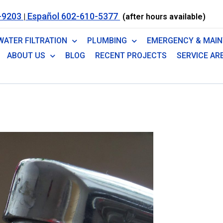
-9203
Español 602-610-5377
|
(after hours available)
WATER FILTRATION
PLUMBING
EMERGENCY & MAI
ABOUT US
BLOG
RECENT PROJECTS
SERVICE AR