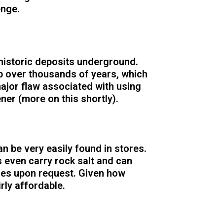
enge.
historic deposits underground.
p over thousands of years, which
major flaw associated with using
ener (more on this shortly).
an be very easily found in stores.
 even carry rock salt and can
mes upon request. Given how
irly affordable.