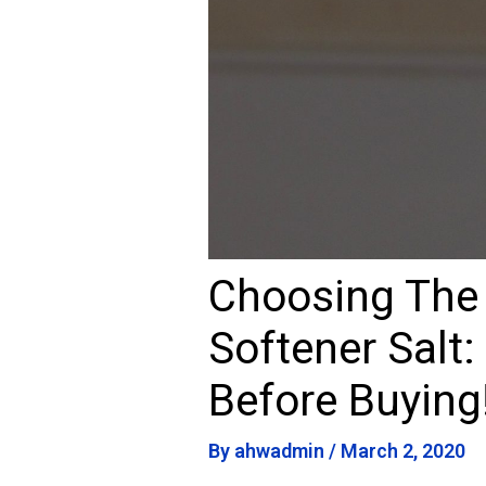
Choosing The
Softener Salt:
Before Buying
By
ahwadmin
/
March 2, 2020