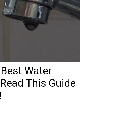
 Best Water
 Read This Guide
!