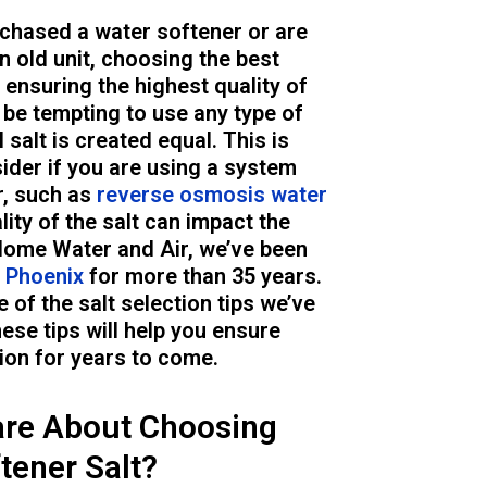
chased a water softener or are
n old unit, choosing the best
o ensuring the highest quality of
 be tempting to use any type of
l salt is created equal. This is
ider if you are using a system
r, such as
reverse osmosis water
ality of the salt can impact the
Home Water and Air, we’ve been
n Phoenix
for more than 35 years.
e of the salt selection tips we’ve
ese tips will help you ensure
ion for years to come.
re About Choosing
tener Salt?