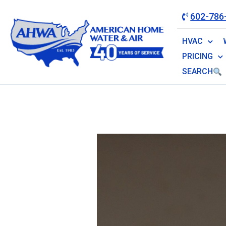
602-786
HVAC
PRICING
SEARCH