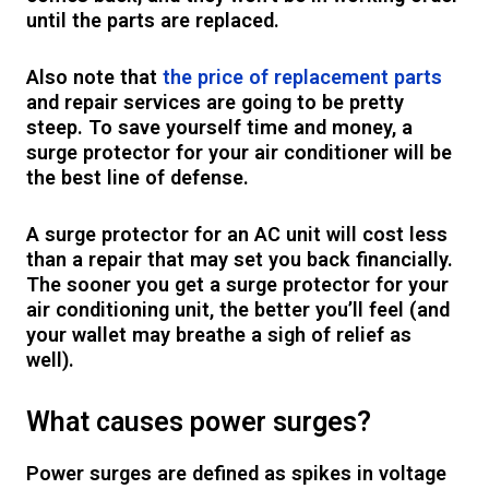
until the parts are replaced.
Also note that
the price of replacement parts
and repair services are going to be pretty
steep. To save yourself time and money, a
surge protector for your air conditioner will be
the best line of defense.
A surge protector for an AC unit will cost less
than a repair that may set you back financially.
The sooner you get a surge protector for your
air conditioning unit, the better you’ll feel (and
your wallet may breathe a sigh of relief as
well).
What causes power surges?
Power surges are defined as spikes in voltage