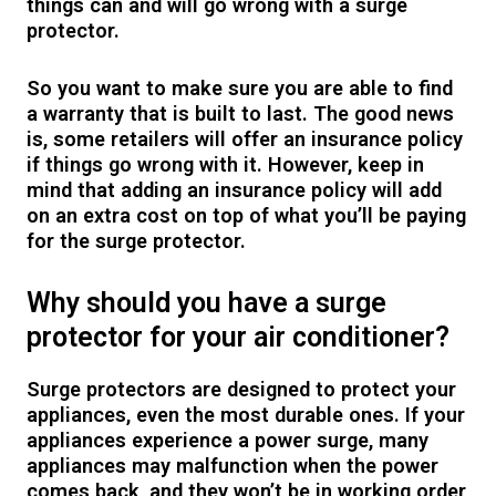
things can and will go wrong with a surge
protector.
So you want to make sure you are able to find
a warranty that is built to last. The good news
is, some retailers will offer an insurance policy
if things go wrong with it. However, keep in
mind that adding an insurance policy will add
on an extra cost on top of what you’ll be paying
for the surge protector.
Why should you have a surge
protector for your air conditioner?
Surge protectors are designed to protect your
appliances, even the most durable ones. If your
appliances experience a power surge, many
appliances may malfunction when the power
comes back, and they won’t be in working order