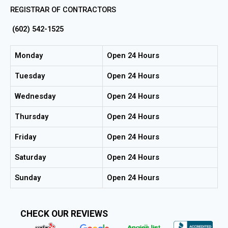
REGISTRAR OF CONTRACTORS
(602) 542-1525
Monday
Open 24 Hours
Tuesday
Open 24 Hours
Wednesday
Open 24 Hours
Thursday
Open 24 Hours
Friday
Open 24 Hours
Saturday
Open 24 Hours
Sunday
Open 24 Hours
CHECK OUR REVIEWS