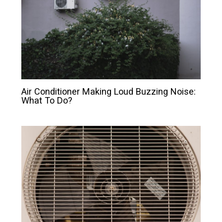
Air Conditioner Making Loud Buzzing Noise:
What To Do?