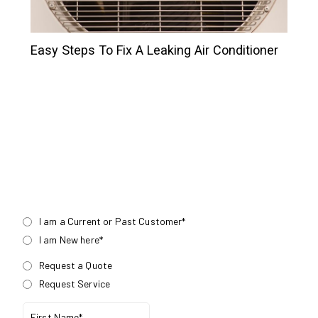
Easy Steps To Fix A Leaking Air Conditioner