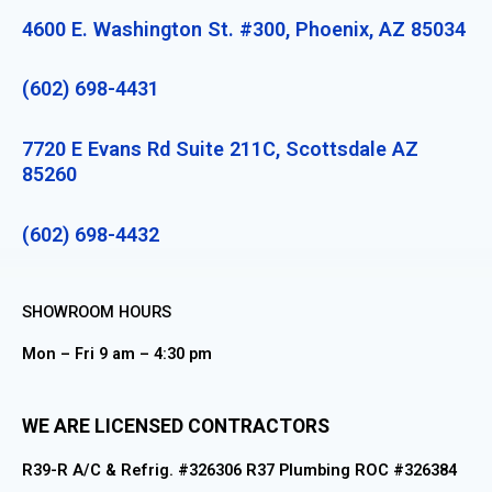
4600 E. Washington St. #300, Phoenix, AZ 85034
(602) 698-4431
7720 E Evans Rd Suite 211C, Scottsdale AZ
85260
(602) 698-4432
SHOWROOM HOURS
Mon – Fri 9 am – 4:30 pm
WE ARE LICENSED CONTRACTORS
R39-R A/C & Refrig. #326306 R37 Plumbing ROC #326384