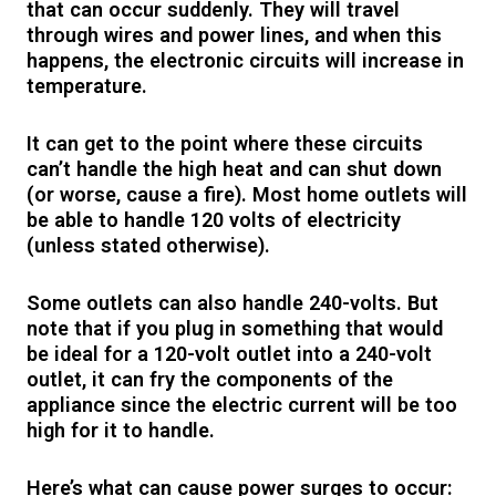
that can occur suddenly. They will travel
through wires and power lines, and when this
happens, the electronic circuits will increase in
temperature.
It can get to the point where these circuits
can’t handle the high heat and can shut down
(or worse, cause a fire). Most home outlets will
be able to handle 120 volts of electricity
(unless stated otherwise).
Some outlets can also handle 240-volts. But
note that if you plug in something that would
be ideal for a 120-volt outlet into a 240-volt
outlet, it can fry the components of the
appliance since the electric current will be too
high for it to handle.
Here’s what can cause power surges to occur: