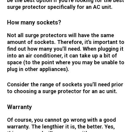
be the best option if you’re looking for the best
surge protector specifically for an AC unit.
How many sockets?
Not all surge protectors will have the same
amount of sockets. Therefore, it’s important to
find out how many you’ll need. When plugging it
into an air conditioner, it can take up a bit of
space (to the point where you may be unable to
plug in other appliances).
Consider the range of sockets you’ll need prior
to choosing a surge protector for an ac unit.
Warranty
Of course, you cannot go wrong with a good
warranty. The lengthier it is, the better. Yes,