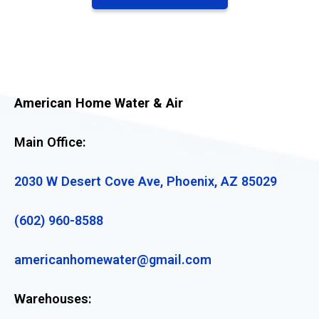
American Home Water & Air
Main Office:
2030 W Desert Cove Ave, Phoenix, AZ 85029
(602) 960-8588
americanhomewater@gmail.com
Warehouses: