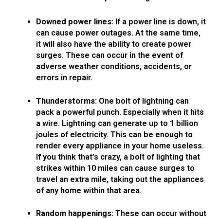
Downed power lines:
If a power line is down, it
can cause power outages. At the same time,
it will also have the ability to create power
surges. These can occur in the event of
adverse weather conditions, accidents, or
errors in repair.
Thunderstorms:
One bolt of lightning can
pack a powerful punch. Especially when it hits
a wire. Lightning can generate up to 1 billion
joules of electricity. This can be enough to
render every appliance in your home useless.
If you think that’s crazy, a bolt of lighting that
strikes within 10 miles can cause surges to
travel an extra mile, taking out the appliances
of any home within that area.
Random happenings:
These can occur without