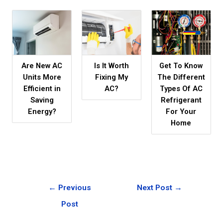
Are New AC
Is It Worth
Get To Know
Units More
Fixing My
The Different
Efficient in
AC?
Types Of AC
Saving
Refrigerant
Energy?
For Your
Home
←
Previous
Next Post
→
Post