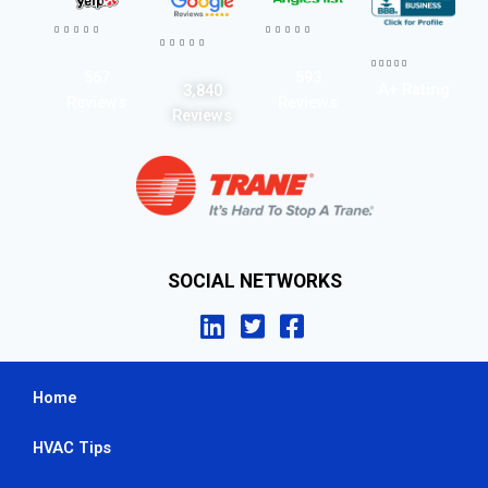




















567
593
A+ Rating
3,840
Reviews
Reviews
Reviews
SOCIAL NETWORKS
Home
HVAC Tips