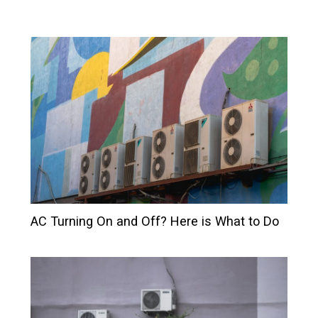
AC Turning On and Off? Here is What to Do