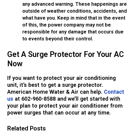
any advanced warning. These happenings are
outside of weather conditions, accidents, and
what have you. Keep in mind that in the event
of this, the power company may not be
responsible for any damage that occurs due
to events beyond their control.
Get A Surge Protector For Your AC
Now
If you want to protect your air conditioning
unit, it’s best to get a surge protector.
American Home Water & Air can help.
Contact
us
at 602-960-8588 and we’ll get started with
your plan to protect your air conditioner from
power surges that can occur at any time.
Related Posts