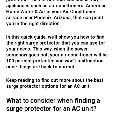
appliances such as air conditioners. American
Home Water & Air is your Air Conditioner
service near Phoenix, Arizona, that can point
you in the right direction.
In this quick guide, we’ll show you how to find
the right surge protector that you can use for
your needs. This way, when the power
somehow goes out, your air conditioner will be
100 percent protected and won’t malfunction
once things are back to normal.
Keep reading to find out more about the best
surge protector options for an AC unit.
What to consider when finding a
surge protector for an AC unit?