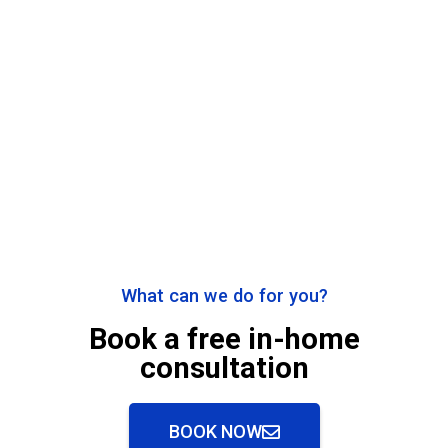
What can we do for you?
Book a free in-home
consultation
BOOK NOW