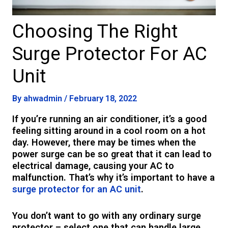
Choosing The Right
Surge Protector For AC
Unit
By
ahwadmin
/
February 18, 2022
If you’re running an air conditioner, it’s a good
feeling sitting around in a cool room on a hot
day. However, there may be times when the
power surge can be so great that it can lead to
electrical damage, causing your AC to
malfunction. That’s why it’s important to have a
surge protector for an AC unit
.
You don’t want to go with any ordinary surge
protector – select one that can handle large