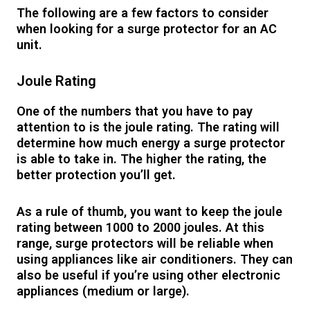
The following are a few factors to consider
when looking for a surge protector for an AC
unit.
Joule Rating
One of the numbers that you have to pay
attention to is the joule rating. The rating will
determine how much energy a surge protector
is able to take in. The higher the rating, the
better protection you’ll get.
As a rule of thumb, you want to keep the joule
rating between 1000 to 2000 joules. At this
range, surge protectors will be reliable when
using appliances like air conditioners. They can
also be useful if you’re using other electronic
appliances (medium or large).