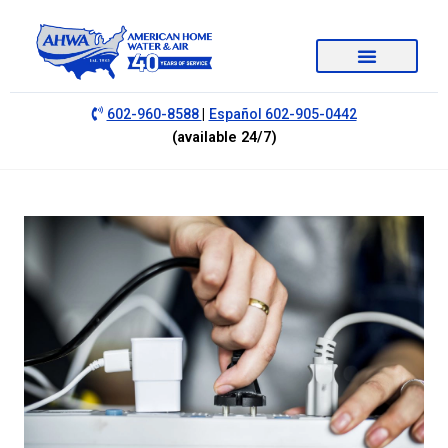
|
602-960-8588
Español 602-905-0442
(available 24/7)