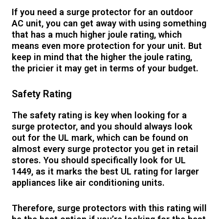
If you need a surge protector for an outdoor
AC unit, you can get away with using something
that has a much higher joule rating, which
means even more protection for your unit. But
keep in mind that the higher the joule rating,
the pricier it may get in terms of your budget.
Safety Rating
The safety rating is key when looking for a
surge protector, and you should always look
out for the UL mark, which can be found on
almost every surge protector you get in retail
stores. You should specifically look for UL
1449, as it marks the best UL rating for larger
appliances like air conditioning units.
Therefore, surge protectors with this rating will