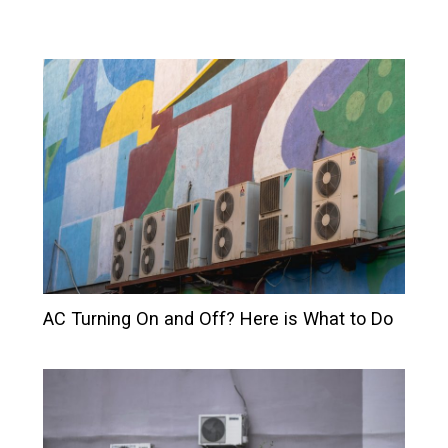
AC Turning On and Off? Here is What to Do