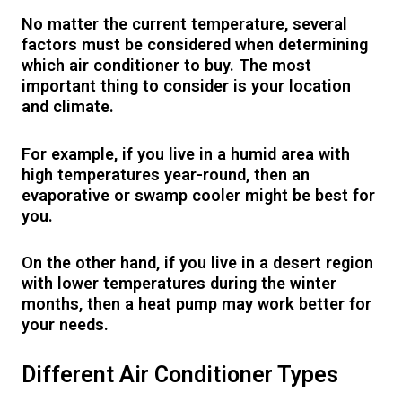
No matter the current temperature, several
factors must be considered when determining
which air conditioner to buy. The most
important thing to consider is your location
and climate.
For example, if you live in a humid area with
high temperatures year-round, then an
evaporative or swamp cooler might be best for
you.
On the other hand, if you live in a desert region
with lower temperatures during the winter
months, then a heat pump may work better for
your needs.
Different Air Conditioner Types