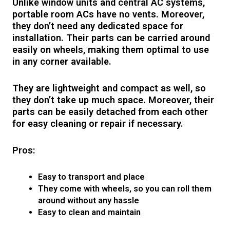
Unlike window units and central AC systems,
portable room ACs have no vents. Moreover,
they don’t need any dedicated space for
installation. Their parts can be carried around
easily on wheels, making them optimal to use
in any corner available.
They are lightweight and compact as well, so
they don’t take up much space. Moreover, their
parts can be easily detached from each other
for easy cleaning or repair if necessary.
Pros:
Easy to transport and place
They come with wheels, so you can roll them
around without any hassle
Easy to clean and maintain