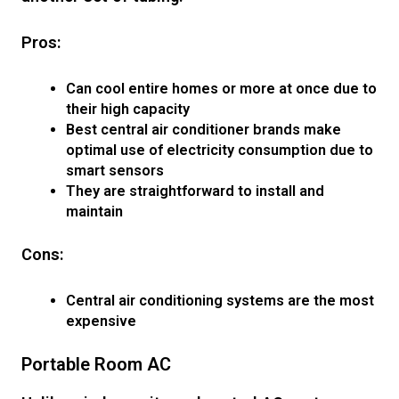
Pros:
Can cool entire homes or more at once due to
their high capacity
Best central air conditioner brands make
optimal use of electricity consumption due to
smart sensors
They are straightforward to install and
maintain
Cons:
Central air conditioning systems are the most
expensive
Portable Room AC