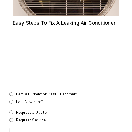
Easy Steps To Fix A Leaking Air Conditioner