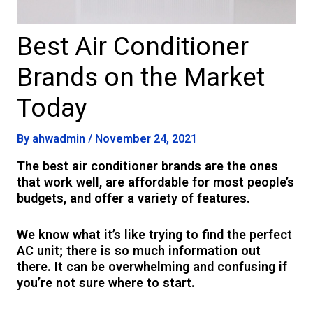
Best Air Conditioner
Brands on the Market
Today
By
ahwadmin
/
November 24, 2021
The best air conditioner brands are the ones
that work well, are affordable for most people’s
budgets, and offer a variety of features.
We know what it’s like trying to find the perfect
AC unit; there is so much information out
there. It can be overwhelming and confusing if
you’re not sure where to start.