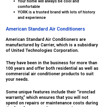
Your home will always be cool and
comfortable
YORK is a trusted brand with lots of history
and experience
American Standard Air Conditioners
American Standard Air Conditioners are
manufactured by Carrier, which is a subsidiary
of United Technologies Corporation.
They have been in the business for more than
100 years and offer both residential as well as
commercial air conditioner products to suit
your needs.
Some unique features include their “ironclad
warranty,” which ensures that you will not
spend on repairs or maintenance costs during