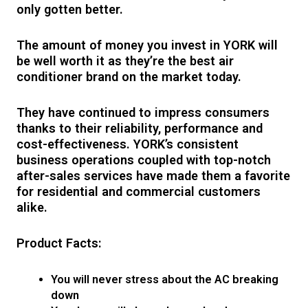
only gotten better.
The amount of money you invest in YORK will
be well worth it as they’re the best air
conditioner brand on the market today.
They have continued to impress consumers
thanks to their reliability, performance and
cost-effectiveness. YORK’s consistent
business operations coupled with top-notch
after-sales services have made them a favorite
for residential and commercial customers
alike.
Product Facts:
You will never stress about the AC breaking
down