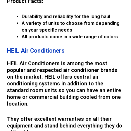
Product Facts:
Durability and reliability for the long haul
A variety of units to choose from depending
on your specific needs
All products come in a wide range of colors
HEIL Air Conditioners
HEIL Air Conditioners is among the most
popular and respected air conditioner brands
on the market. HEIL offers central air
conditioning systems in addition to the
standard room units so you can have an entire
home or commercial building cooled from one
location.
They offer excellent warranties on all their
equipment and stand behind everything they do