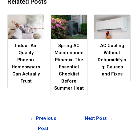
Related Posts
Indoor Air
Spring AC
AC Cooling
Quality
Maintenance
Without
Phoenix
Phoenix: The
Dehumidifyin
Homeowners
Essential
g: Causes
Can Actually
Checklist
and Fixes
Trust
Before
Summer Heat
←
Previous
Next Post
→
Post