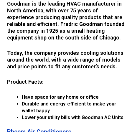
Goodman is the leading HVAC manufacturer in
North America, with over 75 years of
experience producing quality products that are
reliable and efficient. Fredric Goodman founded
the company in 1925 as a small heating
equipment shop on the south side of Chicago.
Today, the company provides cooling solutions
around the world, with a wide range of models
and price points to fit any customer’s needs.
Product Facts:
Have space for any home or office
Durable and energy-efficient to make your
wallet happy
Lower your utility bills with Goodman AC Units
Rheem Air Conditioners