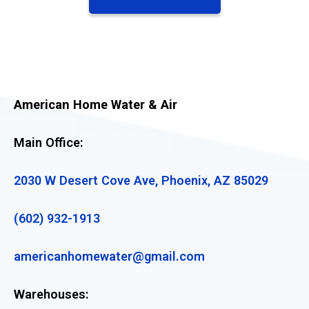
American Home Water & Air
Main Office:
2030 W Desert Cove Ave, Phoenix, AZ 85029
(602) 932-1913
americanhomewater@gmail.com
Warehouses: