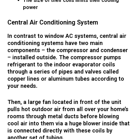
The size of their coils limits their cooling
power
Central Air Conditioning System
In contrast to window AC systems, central air
conditioning systems have two main
components – the compressor and condenser
– installed outside. The compressor pumps
refrigerant to the indoor evaporator coils
through a series of pipes and valves called
copper lines or aluminum tubes according to
your needs.
Then, a large fan located in front of the unit
pulls hot outdoor air from all over your home’s
rooms through metal ducts before blowing
cool air into them via a huge blower inside that
is connected directly with these coils by
another set of tubing.