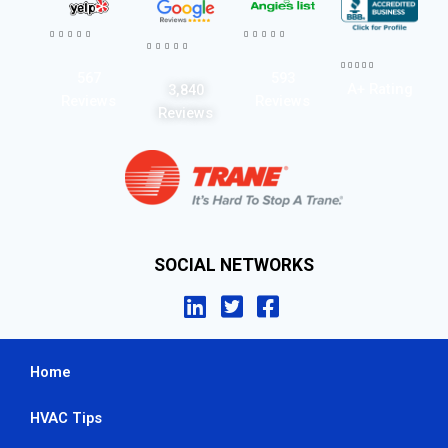




















567
593
A+ Rating
3,840
Reviews
Reviews
Reviews
SOCIAL NETWORKS
Home
HVAC Tips