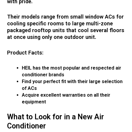
with pride.
Their models range from small window ACs for
cooling specific rooms to large multi-zone
packaged rooftop units that cool several floors
at once using only one outdoor unit.
Product Facts:
HEIL has the most popular and respected air
conditioner brands
Find your perfect fit with their large selection
of ACs
Acquire excellent warranties on all their
equipment
What to Look for in a New Air
Conditioner