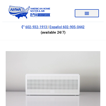
|
602-932-1913
Español 602-905-0442
(available 24/7)