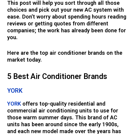
This post will help you sort through all those
choices and pick out your new AC system with
ease. Don’t worry about spending hours reading
reviews or getting quotes from different
companies; the work has already been done for
you.
Here are the top air conditioner brands on the
market today.
5 Best Air Conditioner Brands
YORK
YORK
offers top-quality residential and
commercial air conditioning units to use for
those warm summer days. This brand of AC
units has been around since the early 1900s,
and each new model made over the years has