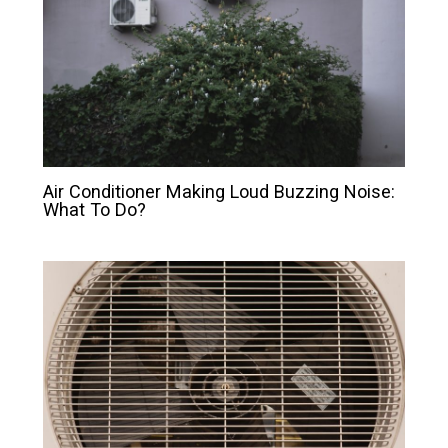
Air Conditioner Making Loud Buzzing Noise:
What To Do?