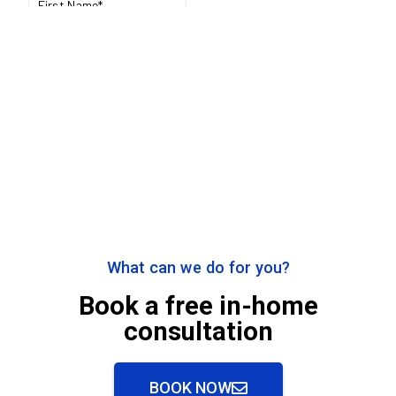
What can we do for you?
Book a free in-home
consultation
BOOK NOW