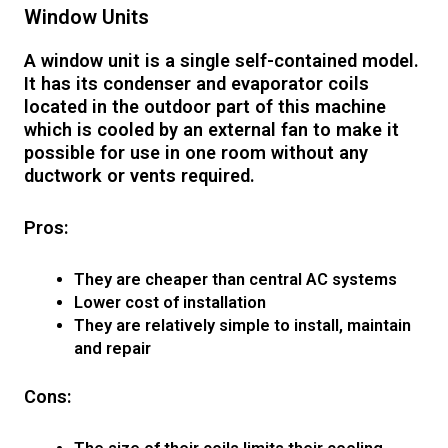
Window Units
A window unit is a single self-contained model.
It has its condenser and evaporator coils
located in the outdoor part of this machine
which is cooled by an external fan to make it
possible for use in one room without any
ductwork or vents required.
Pros:
They are cheaper than central AC systems
Lower cost of installation
They are relatively simple to install, maintain
and repair
Cons: