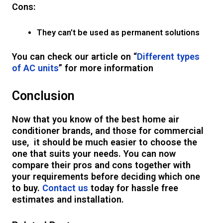
Cons:
They can’t be used as permanent solutions
You can check our article on “
Different types
of AC units
” for more information
Conclusion
Now that you know of the best home air
conditioner brands, and those for commercial
use, it should be much easier to choose the
one that suits your needs. You can now
compare their pros and cons together with
your requirements before deciding which one
to buy.
Contact us
today for hassle free
estimates and installation.