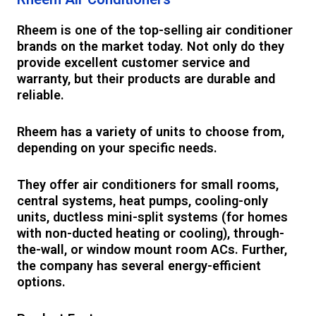
Rheem is one of the top-selling air conditioner
brands on the market today. Not only do they
provide excellent customer service and
warranty, but their products are durable and
reliable.
Rheem has a variety of units to choose from,
depending on your specific needs.
They offer air conditioners for small rooms,
central systems, heat pumps, cooling-only
units, ductless mini-split systems (for homes
with non-ducted heating or cooling), through-
the-wall, or window mount room ACs. Further,
the company has several energy-efficient
options.