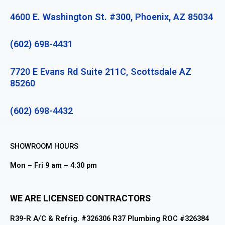
4600 E. Washington St. #300, Phoenix, AZ 85034
(602) 698-4431
7720 E Evans Rd Suite 211C, Scottsdale AZ
85260
(602) 698-4432
SHOWROOM HOURS
Mon – Fri 9 am – 4:30 pm
WE ARE LICENSED CONTRACTORS
R39-R A/C & Refrig. #326306 R37 Plumbing ROC #326384