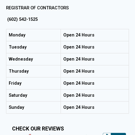
REGISTRAR OF CONTRACTORS
(602) 542-1525
Monday
Open 24 Hours
Tuesday
Open 24 Hours
Wednesday
Open 24 Hours
Thursday
Open 24 Hours
Friday
Open 24 Hours
Saturday
Open 24 Hours
Sunday
Open 24 Hours
CHECK OUR REVIEWS