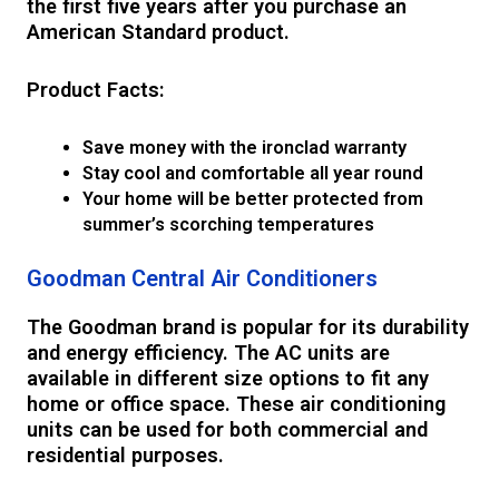
the first five years after you purchase an
American Standard product.
Product Facts:
Save money with the ironclad warranty
Stay cool and comfortable all year round
Your home will be better protected from
summer’s scorching temperatures
Goodman Central Air Conditioners
The Goodman brand is popular for its durability
and energy efficiency. The AC units are
available in different size options to fit any
home or office space. These air conditioning
units can be used for both commercial and
residential purposes.