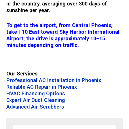
in the country, averaging over 300 days of
sunshine per year.
To get to the airport, from Central Phoenix,
take I-10 East toward Sky Harbor International
Airport; the drive is approximately 10–15
minutes depending on traffic.
Our Services
Professional AC Installation in Phoenix
Reliable AC Repair in Phoenix
HVAC Financing Options
Expert Air Duct Cleaning
Advanced Air Scrubbers