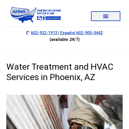
|
602-932-1913
Español 602-905-0442
(available 24/7)
Water Treatment and HVAC
Services in Phoenix, AZ