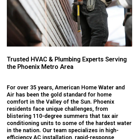
Trusted HVAC & Plumbing Experts Serving
the Phoenix Metro Area
For over 35 years, American Home Water and
Air has been the gold standard for home
comfort in the Valley of the Sun. Phoenix
residents face unique challenges, from
blistering 110-degree summers that tax air
conditioning units to some of the hardest water
in the nation. Our team specializes in high-
efficiency AC installation, rapid-response