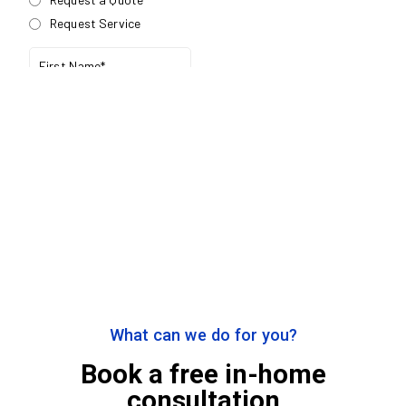
What can we do for you?
Book a free in-home
consultation