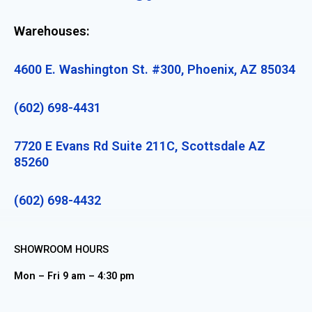
Warehouses:
4600 E. Washington St. #300, Phoenix, AZ 85034
(602) 698-4431
7720 E Evans Rd Suite 211C, Scottsdale AZ
85260
(602) 698-4432
SHOWROOM HOURS
Mon – Fri 9 am – 4:30 pm