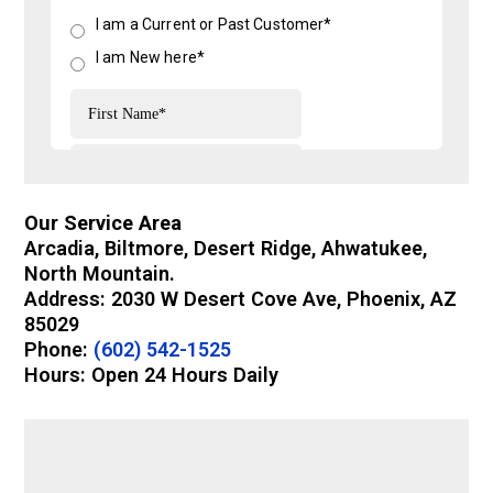
Our Service Area
Arcadia, Biltmore, Desert Ridge, Ahwatukee,
North Mountain.
Address: 2030 W Desert Cove Ave, Phoenix, AZ
85029
Phone:
(602) 542-1525
Hours: Open 24 Hours Daily