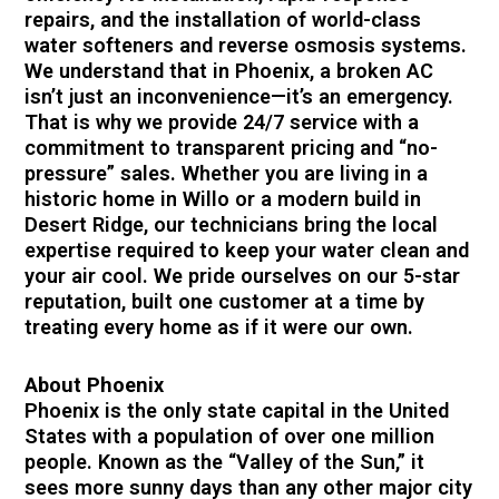
repairs, and the installation of world-class
water softeners and reverse osmosis systems.
We understand that in Phoenix, a broken AC
isn’t just an inconvenience—it’s an emergency.
That is why we provide 24/7 service with a
commitment to transparent pricing and “no-
pressure” sales. Whether you are living in a
historic home in Willo or a modern build in
Desert Ridge, our technicians bring the local
expertise required to keep your water clean and
your air cool. We pride ourselves on our 5-star
reputation, built one customer at a time by
treating every home as if it were our own.
About Phoenix
Phoenix is the only state capital in the United
States with a population of over one million
people. Known as the “Valley of the Sun,” it
sees more sunny days than any other major city