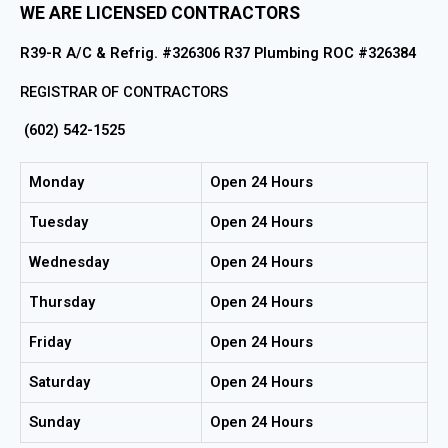
WE ARE LICENSED CONTRACTORS
R39-R A/C & Refrig. #326306 R37 Plumbing ROC #326384
REGISTRAR OF CONTRACTORS
(602) 542-1525
Monday
Open 24 Hours
Tuesday
Open 24 Hours
Wednesday
Open 24 Hours
Thursday
Open 24 Hours
Friday
Open 24 Hours
Saturday
Open 24 Hours
Sunday
Open 24 Hours