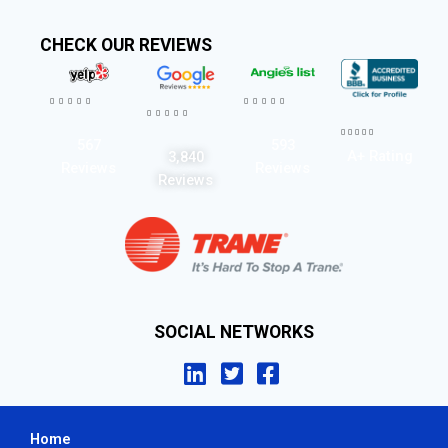
CHECK OUR REVIEWS




















567
593
A+ Rating
3,840
Reviews
Reviews
Reviews
SOCIAL NETWORKS
Home