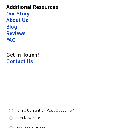
Additional Resources
Our Story
About Us
Blog
Reviews
FAQ
Get In Touch!
Contact Us