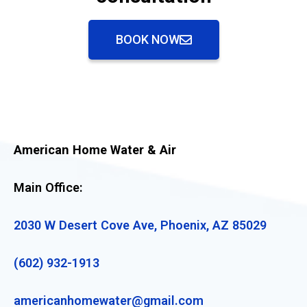
BOOK NOW
American Home Water & Air
Main Office:
2030 W Desert Cove Ave, Phoenix, AZ 85029
(602) 932-1913
americanhomewater@gmail.com