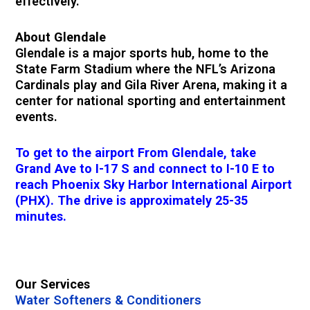
effectively.
About Glendale
Glendale is a major sports hub, home to the
State Farm Stadium where the NFL’s Arizona
Cardinals play and Gila River Arena, making it a
center for national sporting and entertainment
events.
To get to the airport From Glendale, take
Grand Ave to I-17 S and connect to I-10 E to
reach Phoenix Sky Harbor International Airport
(PHX). The drive is approximately 25-35
minutes.
Our Services
Water Softeners & Conditioners