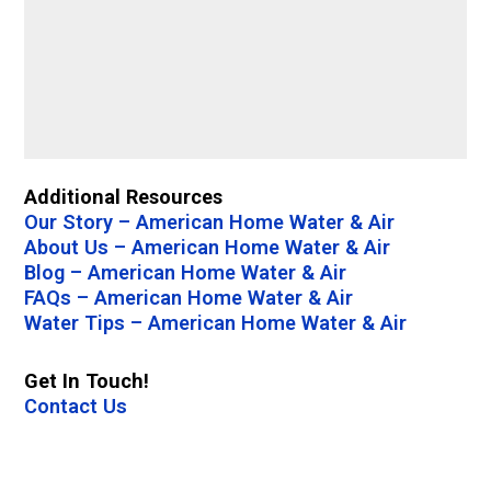
Additional Resources
Our Story – American Home Water & Air
About Us – American Home Water & Air
Blog – American Home Water & Air
FAQs – American Home Water & Air
Water Tips – American Home Water & Air
Get In Touch!
Contact Us