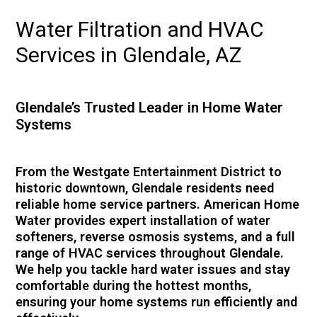
Water Filtration and HVAC
Services in Glendale, AZ
Glendale’s Trusted Leader in Home Water
Systems
From the Westgate Entertainment District to
historic downtown, Glendale residents need
reliable home service partners. American Home
Water provides expert installation of water
softeners, reverse osmosis systems, and a full
range of HVAC services throughout Glendale.
We help you tackle hard water issues and stay
comfortable during the hottest months,
ensuring your home systems run efficiently and