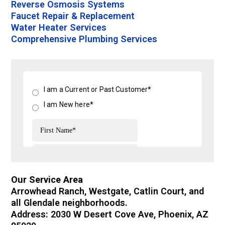
Reverse Osmosis Systems
Faucet Repair & Replacement
Water Heater Services
Comprehensive Plumbing Services
Our Service Area
Arrowhead Ranch, Westgate, Catlin Court, and
all Glendale neighborhoods.
Address: 2030 W Desert Cove Ave, Phoenix, AZ