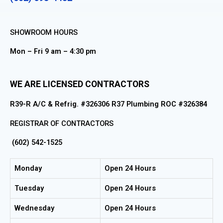
SHOWROOM HOURS
Mon – Fri 9 am – 4:30 pm
WE ARE LICENSED CONTRACTORS
R39-R A/C & Refrig. #326306 R37 Plumbing ROC #326384
REGISTRAR OF CONTRACTORS
(602) 542-1525
Monday
Open 24 Hours
Tuesday
Open 24 Hours
Wednesday
Open 24 Hours