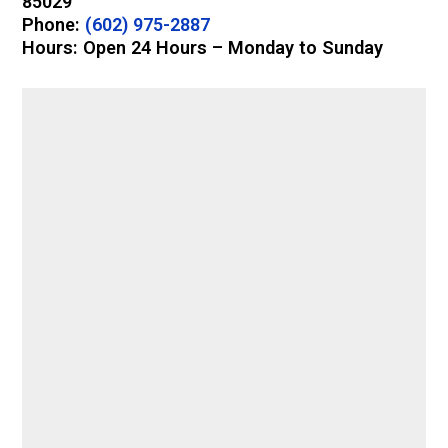
85029
Phone:
(602) 975-2887
Hours: Open 24 Hours – Monday to Sunday