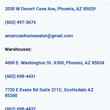
2030 W Desert Cove Ave, Phoenix, AZ 85029
(602) 497-3674
americanhomewater@gmail.com
Warehouses:
4600 E. Washington St. #300, Phoenix, AZ 85034
(602) 698-4431
7720 E Evans Rd Suite 211C, Scottsdale AZ
85260
(602) 698-4432