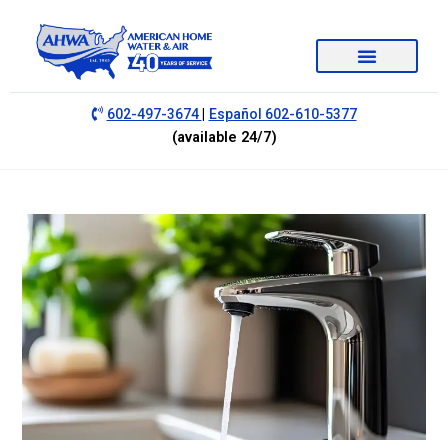
|
602-497-3674
Español 602-610-5377
(available 24/7)