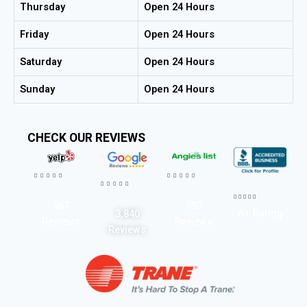
Thursday
Open 24 Hours
Friday
Open 24 Hours
Saturday
Open 24 Hours
Sunday
Open 24 Hours
CHECK OUR REVIEWS




















567
593
A+ Rating
3,840
Reviews
Reviews
Reviews