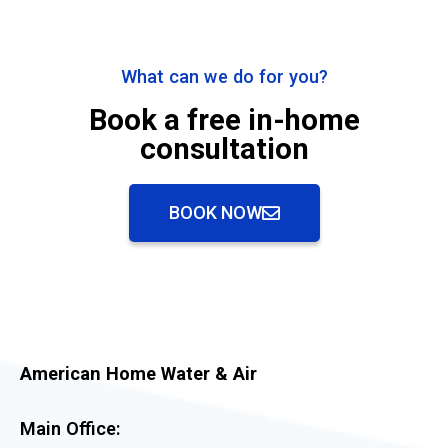
What can we do for you?
Book a free in-home
consultation
BOOK NOW
American Home Water & Air
Main Office: