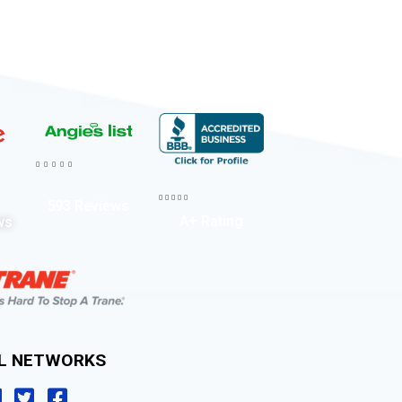










593 Reviews
A+ Rating
ws
AL NETWORKS