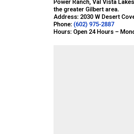
Power Ranch, Val Vista Lakes
the greater Gilbert area.
Address: 2030 W Desert Cove
Phone:
(602) 975-2887
Hours: Open 24 Hours – Mon