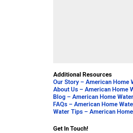
Additional Resources
Our Story – American Home W
About Us – American Home W
Blog – American Home Water
FAQs – American Home Water
Water Tips – American Home
Get In Touch!