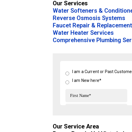
Our Services
Water Softeners & Condition
Reverse Osmosis Systems
Faucet Repair & Replacement
Water Heater Services
Comprehensive Plumbing Ser
Our Service Area