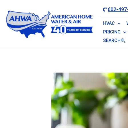
602-497
HVAC
PRICING
SEARCH