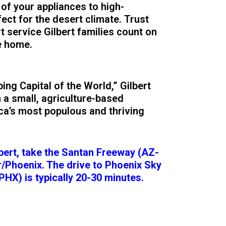
 of your appliances to high-
ct for the desert climate. Trust
t service Gilbert families count on
e home.
ng Capital of the World,” Gilbert
 a small, agriculture-based
a’s most populous and thriving
lbert, take the Santan Freeway (AZ-
/Phoenix. The drive to Phoenix Sky
PHX) is typically 20-30 minutes.