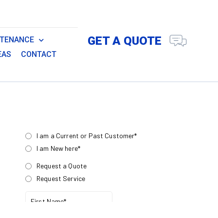
GET A QUOTE
NTENANCE
EAS
CONTACT