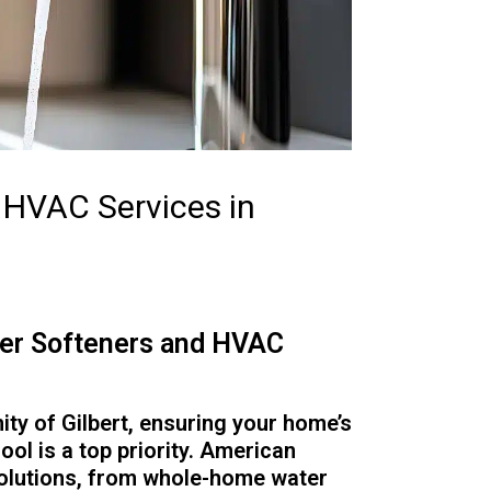
d HVAC Services in
ater Softeners and HVAC
ity of Gilbert, ensuring your home’s
cool is a top priority. American
solutions, from whole-home water