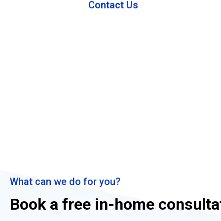
Contact Us
What can we do for you?
Book a free in-home consulta