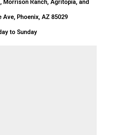
, Morrison Ranch, Agritopia, and
 Ave, Phoenix, AZ 85029
day to Sunday