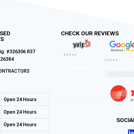
NSED
CHECK OUR REVIEWS
RS
ig. #326306 R37





326384





567 Reviews
CONTRACTORS
3,840 Revie
Open 24 Hours
Open 24 Hours
SOCI
Open 24 Hours