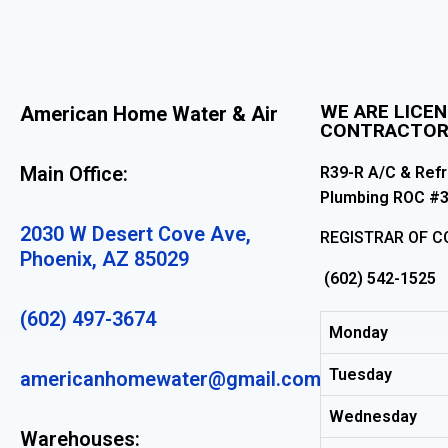
WE ARE LICE
American Home Water & Air
CONTRACTO
Main Office:
R39-R A/C & Refr
Plumbing ROC #
2030 W Desert Cove Ave,
REGISTRAR OF 
Phoenix, AZ 85029
(602) 542-1525
(602) 497-3674
Monday
Tuesday
americanhomewater@gmail.com
Wednesday
Warehouses: