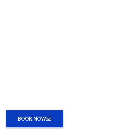
BOOK NOW