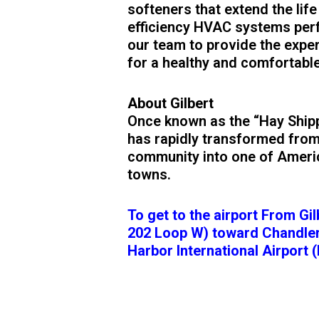
softeners that extend the life
efficiency HVAC systems perfe
our team to provide the exper
for a healthy and comfortabl
About Gilbert
Once known as the “Hay Shippi
has rapidly transformed from
community into one of Americ
towns.
To get to the airport From Gi
202 Loop W) toward Chandler
Harbor International Airport (