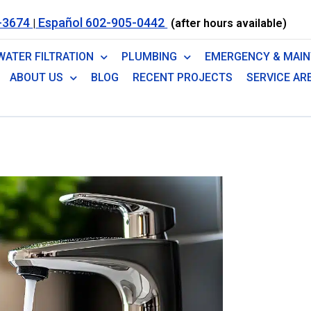
-3674
Español 602-905-0442
|
(after hours available)
WATER FILTRATION
PLUMBING
EMERGENCY & MAI
ABOUT US
BLOG
RECENT PROJECTS
SERVICE AR