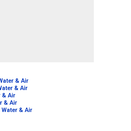
ater & Air
ater & Air
 & Air
 & Air
 Water & Air