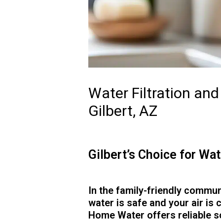
Water Filtration an
Gilbert, AZ
Gilbert’s Choice for W
In the family-friendly commun
water is safe and your air is 
Home Water offers reliable 