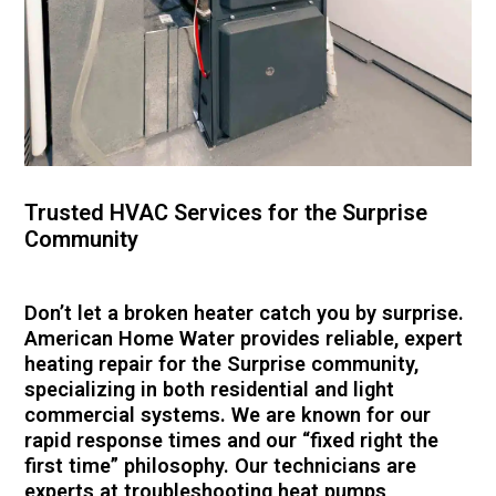
Trusted HVAC Services for the Surprise
Community
Don’t let a broken heater catch you by surprise.
American Home Water provides reliable, expert
heating repair for the Surprise community,
specializing in both residential and light
commercial systems. We are known for our
rapid response times and our “fixed right the
first time” philosophy. Our technicians are
experts at troubleshooting heat pumps,