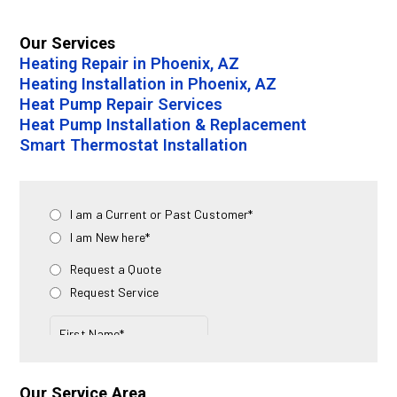
Our Services
Heating Repair in Phoenix, AZ
Heating Installation in Phoenix, AZ
Heat Pump Repair Services
Heat Pump Installation & Replacement
Smart Thermostat Installation
Our Service Area