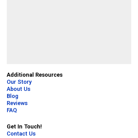
Additional Resources
Our Story
About Us
Blog
Reviews
FAQ
Get In Touch!
Contact Us