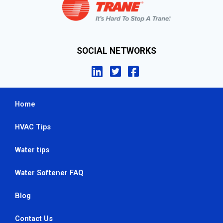
SOCIAL NETWORKS
Home
HVAC Tips
Water tips
Water Softener FAQ
Blog
Contact Us