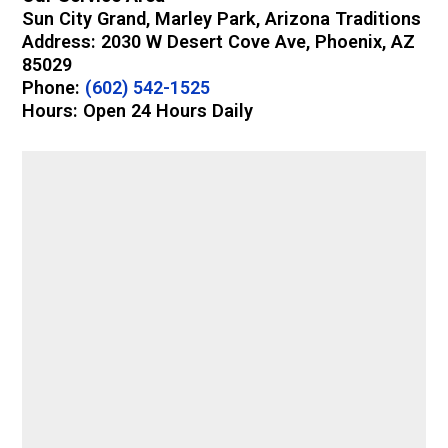
Sun City Grand, Marley Park, Arizona Traditions
Address: 2030 W Desert Cove Ave, Phoenix, AZ
85029
Phone:
(602) 542-1525
Hours: Open 24 Hours Daily