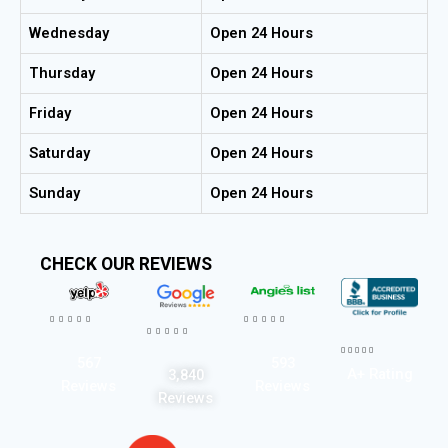
Wednesday
Open 24 Hours
Thursday
Open 24 Hours
Friday
Open 24 Hours
Saturday
Open 24 Hours
Sunday
Open 24 Hours
CHECK OUR REVIEWS




















567
593
A+ Rating
3,840
Reviews
Reviews
Reviews