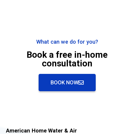
What can we do for you?
Book a free in-home
consultation
BOOK NOW
American Home Water & Air