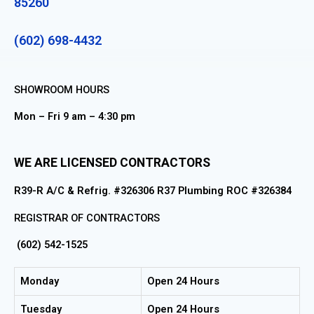
85260
(602) 698-4432
SHOWROOM HOURS
Mon – Fri 9 am – 4:30 pm
WE ARE LICENSED CONTRACTORS
R39-R A/C & Refrig. #326306 R37 Plumbing ROC #326384
REGISTRAR OF CONTRACTORS
(602) 542-1525
Monday
Open 24 Hours
Tuesday
Open 24 Hours