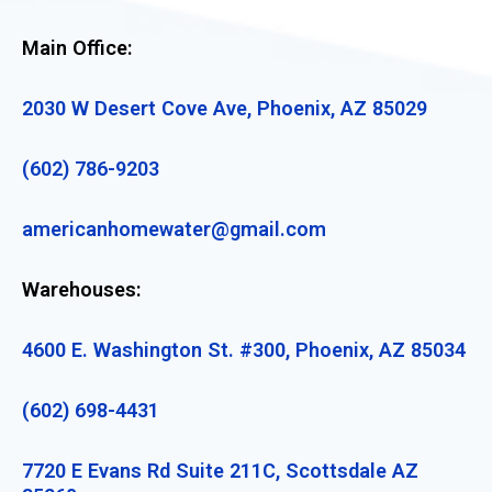
Main Office:
2030 W Desert Cove Ave, Phoenix, AZ 85029
(602) 786-9203
americanhomewater@gmail.com
Warehouses:
4600 E. Washington St. #300, Phoenix, AZ 85034
(602) 698-4431
7720 E Evans Rd Suite 211C, Scottsdale AZ