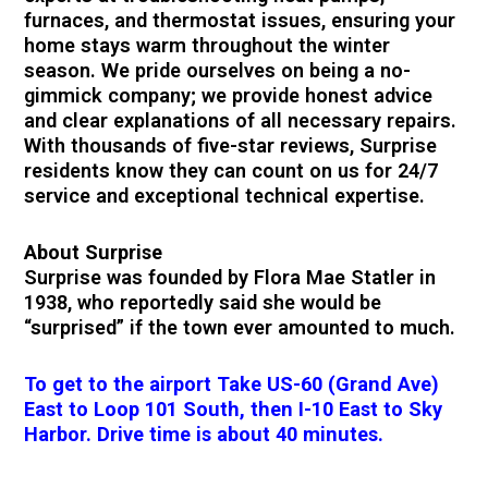
furnaces, and thermostat issues, ensuring your
home stays warm throughout the winter
season. We pride ourselves on being a no-
gimmick company; we provide honest advice
and clear explanations of all necessary repairs.
With thousands of five-star reviews, Surprise
residents know they can count on us for 24/7
service and exceptional technical expertise.
About Surprise
Surprise was founded by Flora Mae Statler in
1938, who reportedly said she would be
“surprised” if the town ever amounted to much.
To get to the airport Take US-60 (Grand Ave)
East to Loop 101 South, then I-10 East to Sky
Harbor. Drive time is about 40 minutes.