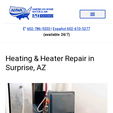
|
602-786-9203
Español 602-610-5377
(available 24/7)
Heating & Heater Repair in
Surprise, AZ