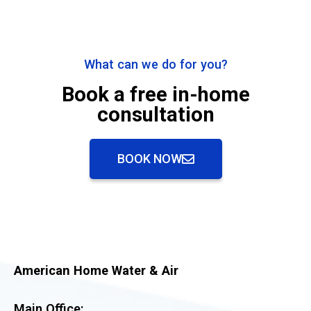
What can we do for you?
Book a free in-home
consultation
BOOK NOW
American Home Water & Air
Main Office: