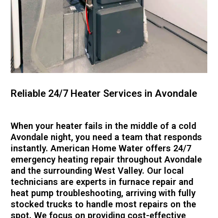
Reliable 24/7 Heater Services in Avondale
When your heater fails in the middle of a cold
Avondale night, you need a team that responds
instantly. American Home Water offers 24/7
emergency heating repair throughout Avondale
and the surrounding West Valley. Our local
technicians are experts in furnace repair and
heat pump troubleshooting, arriving with fully
stocked trucks to handle most repairs on the
spot. We focus on providing cost-effective