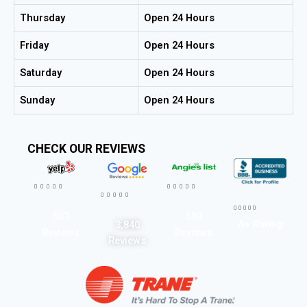
Thursday
Open 24 Hours
Friday
Open 24 Hours
Saturday
Open 24 Hours
Sunday
Open 24 Hours
CHECK OUR REVIEWS




















567
593
A+ Rating
3,840
Reviews
Reviews
Reviews