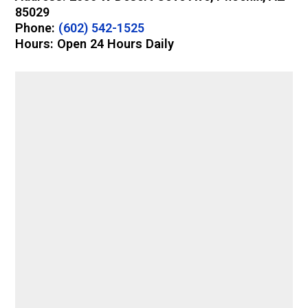
85029
Phone:
(602) 542-1525
Hours: Open 24 Hours Daily