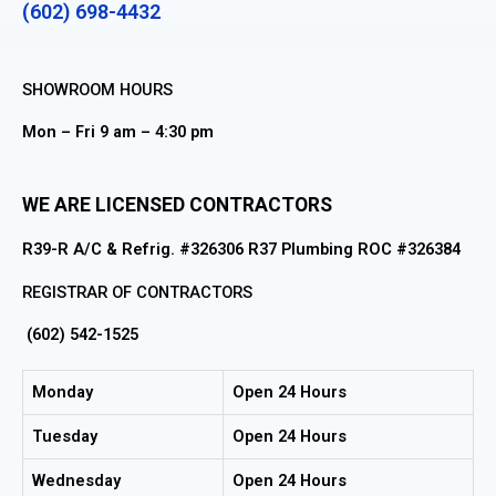
(602) 698-4432
SHOWROOM HOURS
Mon – Fri 9 am – 4:30 pm
WE ARE LICENSED CONTRACTORS
R39-R A/C & Refrig. #326306 R37 Plumbing ROC #326384
REGISTRAR OF CONTRACTORS
(602) 542-1525
Monday
Open 24 Hours
Tuesday
Open 24 Hours
Wednesday
Open 24 Hours