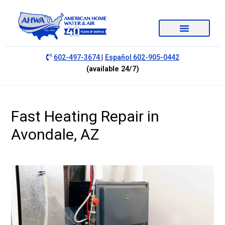
|
602-497-3674
Español 602-905-0442
(available 24/7)
Fast Heating Repair in
Avondale, AZ