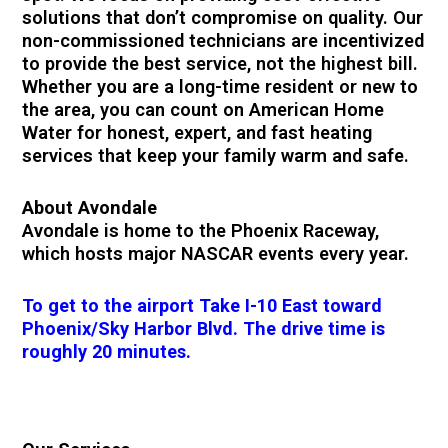
solutions that don’t compromise on quality. Our
non-commissioned technicians are incentivized
to provide the best service, not the highest bill.
Whether you are a long-time resident or new to
the area, you can count on American Home
Water for honest, expert, and fast heating
services that keep your family warm and safe.
About Avondale
Avondale is home to the Phoenix Raceway,
which hosts major NASCAR events every year.
To get to the airport Take I-10 East toward
Phoenix/Sky Harbor Blvd. The drive time is
roughly 20 minutes.