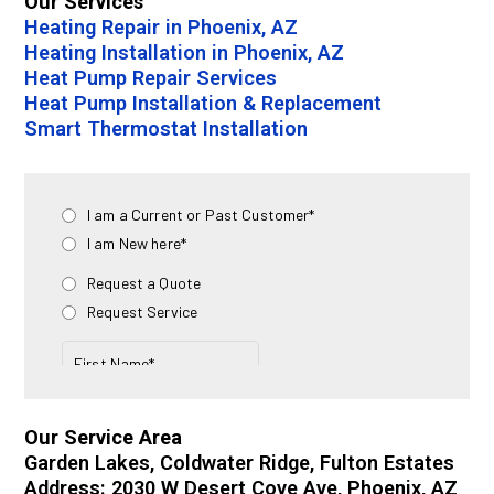
Our Services
Heating Repair in Phoenix, AZ
Heating Installation in Phoenix, AZ
Heat Pump Repair Services
Heat Pump Installation & Replacement
Smart Thermostat Installation
Our Service Area
Garden Lakes, Coldwater Ridge, Fulton Estates
Address: 2030 W Desert Cove Ave, Phoenix, AZ