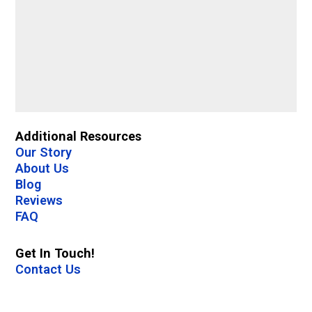
Additional Resources
Our Story
About Us
Blog
Reviews
FAQ
Get In Touch!
Contact Us