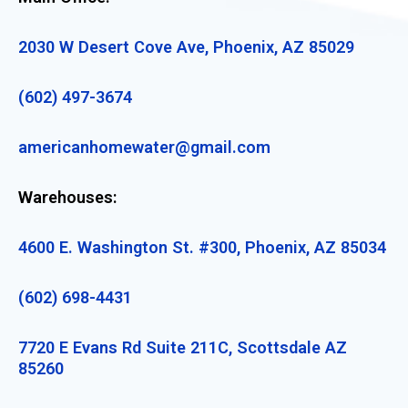
2030 W Desert Cove Ave, Phoenix, AZ 85029
(602) 497-3674
americanhomewater@gmail.com
Warehouses:
4600 E. Washington St. #300, Phoenix, AZ 85034
(602) 698-4431
7720 E Evans Rd Suite 211C, Scottsdale AZ
85260