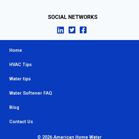
SOCIAL NETWORKS
Home
HVAC Tips
Water tips
Water Softener FAQ
Blog
Contact Us
© 2026 American Home Water