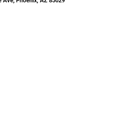
 Ave, Phoenix, AZ 85029