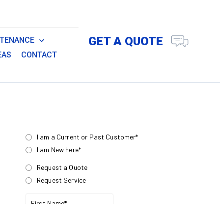
GET A QUOTE
NTENANCE
EAS
CONTACT