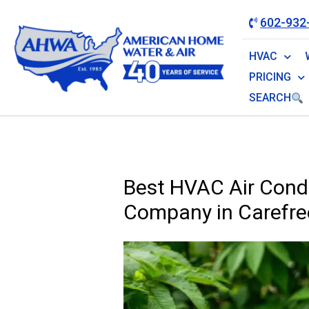
602-932
HVAC
PRICING
SEARCH
Best HVAC Air Condi
Company in Carefre