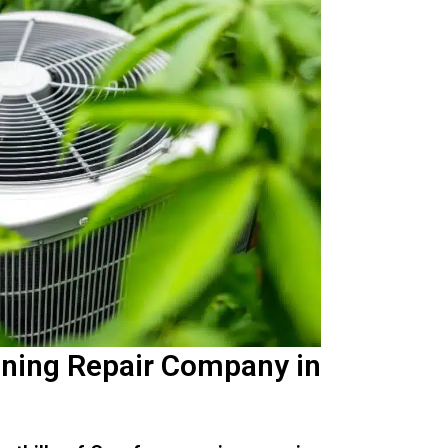
oning Repair Company in