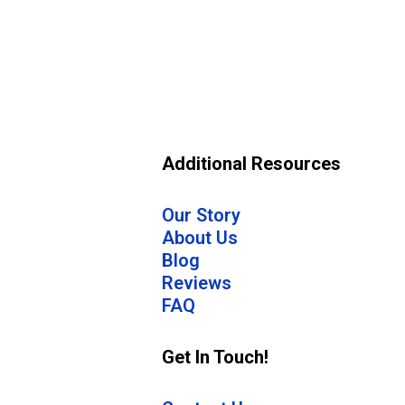
Additional Resources
Our Story
About Us
Blog
Reviews
FAQ
Get In Touch!