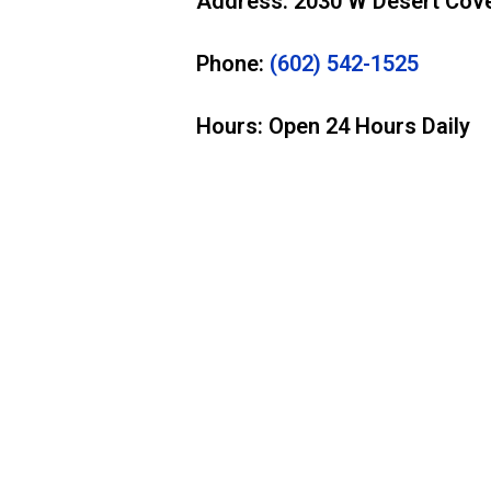
Address: 2030 W Desert Cove
Phone:
(602) 542-1525
Hours: Open 24 Hours Daily