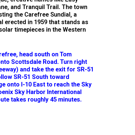
ne, and Tranquil Trail. The town
ting the Carefree Sundial, a
l erected in 1959 that stands as
 solar timepieces in the Western
arefree, head south on Tom
onto Scottsdale Road. Turn right
eway) and take the exit for SR-51
ollow SR-51 South toward
 onto I-10 East to reach the Sky
oenix Sky Harbor International
oute takes roughly 45 minutes.