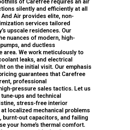
oothills of Carefree requires an air
ons silently and efficiently at all
nd Air provides elite, non-
imization services tailored
y’s upscale residences. Our
the nuances of modern, high-
t pumps, and ductless
 area. We work meticulously to
coolant leaks, and electrical
ht on the initial visit. Our emphasis
ricing guarantees that Carefree
ent, professional
gh-pressure sales tactics. Let us
 tune-ups and technical
tine, stress-free interior
 at localized mechanical problems
burnt-out capacitors, and failing
se your home’s thermal comfort.