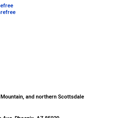
refree
arefree
 Mountain, and northern Scottsdale