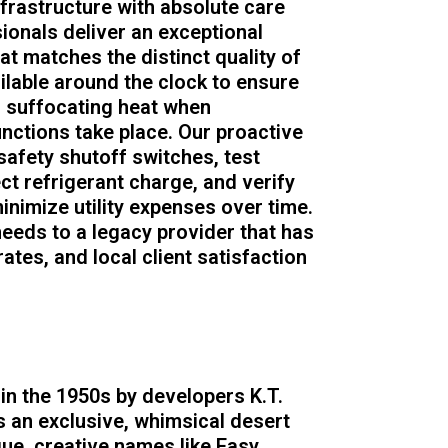
nfrastructure with absolute care
sionals deliver an exceptional
t matches the distinct quality of
ilable around the clock to ensure
n suffocating heat when
ctions take place. Our proactive
afety shutoff switches, test
t refrigerant charge, and verify
inimize utility expenses over time.
needs to a legacy provider that has
rates, and local client satisfaction
n the 1950s by developers K.T.
 an exclusive, whimsical desert
que, creative names like Easy