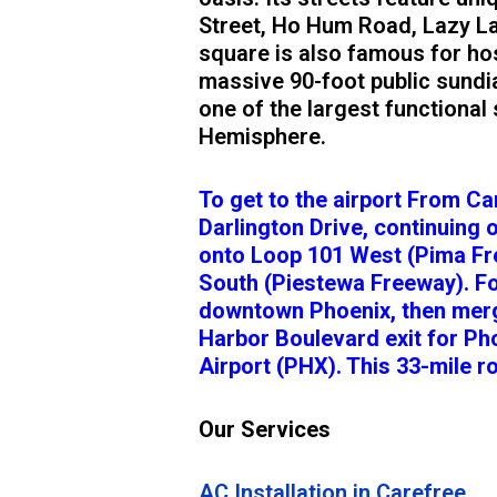
Street, Ho Hum Road, Lazy La
square is also famous for hos
massive 90-foot public sundia
one of the largest functional
Hemisphere.
To get to the airport From C
Darlington Drive, continuing 
onto Loop 101 West (Pima Fre
South (Piestewa Freeway). F
downtown Phoenix, then merge
Harbor Boulevard exit for Ph
Airport (PHX). This 33-mile r
Our Services
AC Installation in Carefree