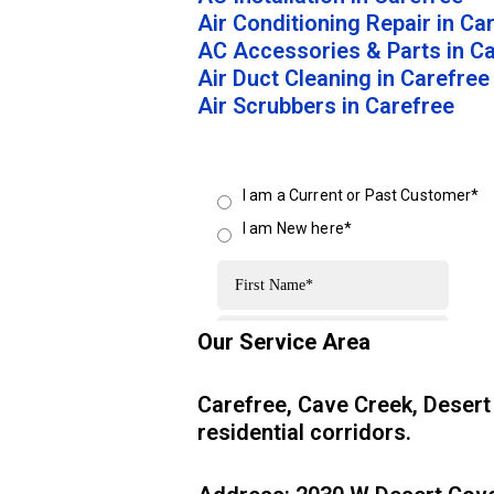
Air Conditioning Repair in Ca
AC Accessories & Parts in C
Air Duct Cleaning in Carefree
Air Scrubbers in Carefree
Our Service Area
Carefree, Cave Creek, Desert
residential corridors.