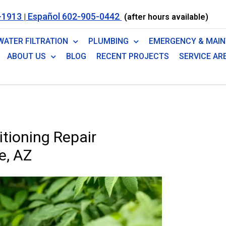
-1913
Español 602-905-0442
|
(after hours available)
WATER FILTRATION
PLUMBING
EMERGENCY & MAI
ABOUT US
BLOG
RECENT PROJECTS
SERVICE AR
tioning Repair
e, AZ