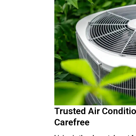
Trusted Air Conditi
Carefree