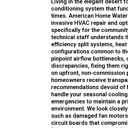
Living in the elegant desert f
conditioning system that functi
times. American Home Water A
invasive HVAC repair and opt
specifically for the communit
technical staff understands 
efficiency split systems, hea
configurations common to the
pinpoint airflow bottlenecks, 
discrepancies, fixing them rig
on upfront, non-commission p
homeowners receive transpar
recommendations devoid of hi
handle your seasonal cooling
emergencies to maintain a pris
environment. We look closely
such as damaged fan motors, 
circuit boards that compromi