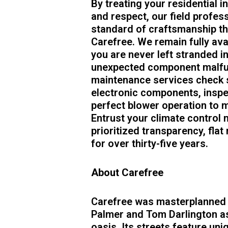
By treating your residential i
and respect, our field profes
standard of craftsmanship tha
Carefree. We remain fully ava
you are never left stranded i
unexpected component malfun
maintenance services check s
electronic components, inspec
perfect blower operation to m
Entrust your climate control 
prioritized transparency, flat 
for over thirty-five years.
About Carefree
Carefree was masterplanned i
Palmer and Tom Darlington as
oasis. Its streets feature uni