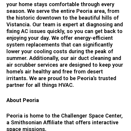
your home stays comfortable through every
season. We serve the entire Peoria area, from
the historic downtown to the beautiful hills of
Vistancia. Our team is expert at diagnosing and
fixing AC issues quickly, so you can get back to
enjoying your day. We offer energy-efficient
system replacements that can significantly
lower your cooling costs during the peak of
summer. Additionally, our air duct cleaning and
air scrubber services are designed to keep your
home’s air healthy and free from desert
irritants. We are proud to be Peoria’s trusted
partner for all things HVAC.
About Peoria
Peoria is home to the Challenger Space Center,
a Smithsonian Affiliate that offers interactive
space missions.