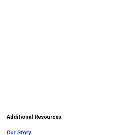
Additional Resources
Our Story