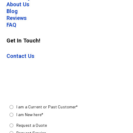
About Us
Blog
Reviews
FAQ
Get In Touch!
Contact Us