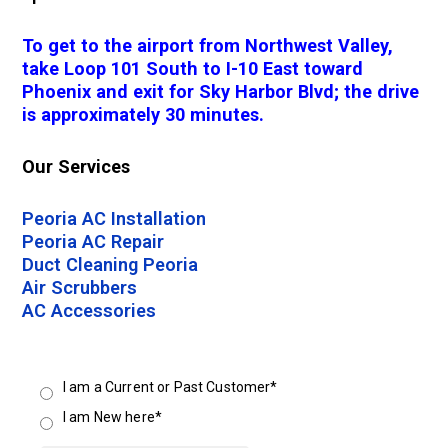
To get to the airport from Northwest Valley,
take Loop 101 South to I-10 East toward
Phoenix and exit for Sky Harbor Blvd; the drive
is approximately 30 minutes.
Our Services
Peoria AC Installation
Peoria AC Repair
Duct Cleaning Peoria
Air Scrubbers
AC Accessories