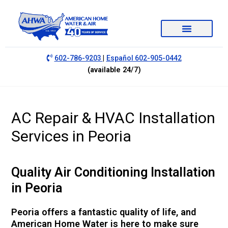
|
602-786-9203
Español 602-905-0442
(available 24/7)
AC Repair & HVAC Installation
Services in Peoria
Quality Air Conditioning Installation
in Peoria
Peoria offers a fantastic quality of life, and
American Home Water is here to make sure