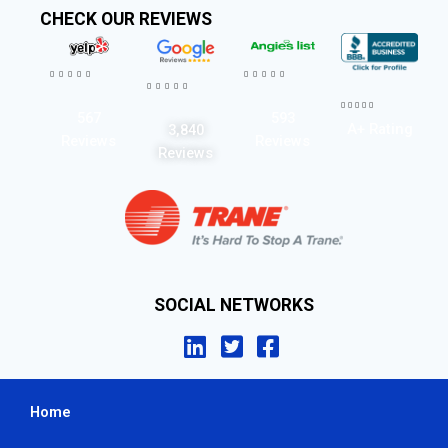
CHECK OUR REVIEWS




















567
593
A+ Rating
3,840
Reviews
Reviews
Reviews
SOCIAL NETWORKS
Home