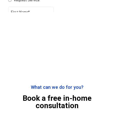
What can we do for you?
Book a free in-home
consultation