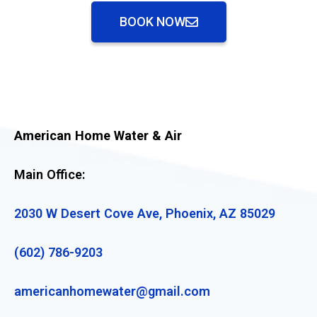
BOOK NOW
American Home Water & Air
Main Office:
2030 W Desert Cove Ave, Phoenix, AZ 85029
(602) 786-9203
americanhomewater@gmail.com