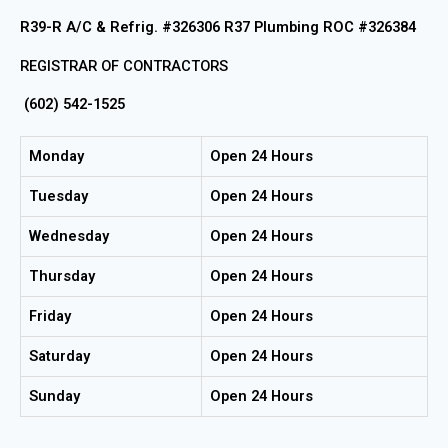
R39-R A/C & Refrig. #326306 R37 Plumbing ROC #326384
REGISTRAR OF CONTRACTORS
(602) 542-1525
Monday
Open 24 Hours
Tuesday
Open 24 Hours
Wednesday
Open 24 Hours
Thursday
Open 24 Hours
Friday
Open 24 Hours
Saturday
Open 24 Hours
Sunday
Open 24 Hours