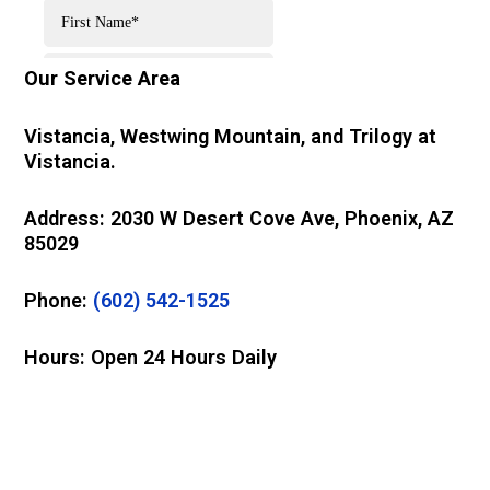
Our Service Area
Vistancia, Westwing Mountain, and Trilogy at
Vistancia.
Address: 2030 W Desert Cove Ave, Phoenix, AZ
85029
Phone:
(602) 542-1525
Hours: Open 24 Hours Daily