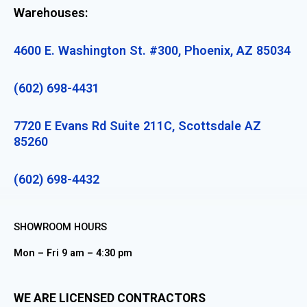
Warehouses:
4600 E. Washington St. #300, Phoenix, AZ 85034
(602) 698-4431
7720 E Evans Rd Suite 211C, Scottsdale AZ
85260
(602) 698-4432
SHOWROOM HOURS
Mon – Fri 9 am – 4:30 pm
WE ARE LICENSED CONTRACTORS